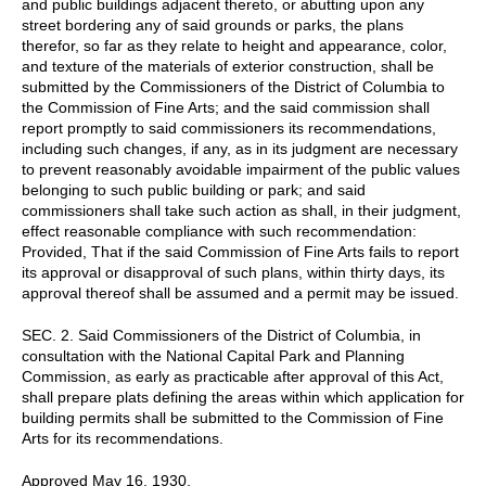
and public buildings adjacent thereto, or abutting upon any
street bordering any of said grounds or parks, the plans
therefor, so far as they relate to height and appearance, color,
and texture of the materials of exterior construction, shall be
submitted by the Commissioners of the District of Columbia to
the Commission of Fine Arts; and the said commission shall
report promptly to said commissioners its recommendations,
including such changes, if any, as in its judgment are necessary
to prevent reasonably avoidable impairment of the public values
belonging to such public building or park; and said
commissioners shall take such action as shall, in their judgment,
effect reasonable compliance with such recommendation:
Provided, That if the said Commission of Fine Arts fails to report
its approval or disapproval of such plans, within thirty days, its
approval thereof shall be assumed and a permit may be issued.
SEC. 2. Said Commissioners of the District of Columbia, in
consultation with the National Capital Park and Planning
Commission, as early as practicable after approval of this Act,
shall prepare plats defining the areas within which application for
building permits shall be submitted to the Commission of Fine
Arts for its recommendations.
Approved May 16, 1930.