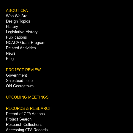
Footer
ABOUT CFA
Who We Are
Menu
Design Topics
History
Legislative History
Publications
NCACA Grant Program
Related Activities
News
Blog
PROJECT REVIEW
Government
Shipstead-Luce
Old Georgetown
UPCOMING MEETINGS
RECORDS & RESEARCH
Record of CFA Actions
Project Search
Research Collections
Accessing CFA Records