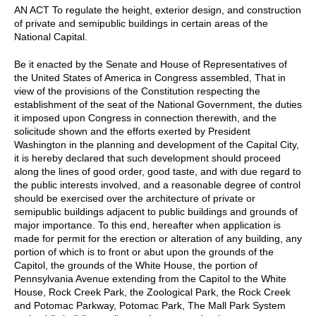
AN ACT To regulate the height, exterior design, and construction
of private and semipublic buildings in certain areas of the
National Capital.
Be it enacted by the Senate and House of Representatives of
the United States of America in Congress assembled, That in
view of the provisions of the Constitution respecting the
establishment of the seat of the National Government, the duties
it imposed upon Congress in connection therewith, and the
solicitude shown and the efforts exerted by President
Washington in the planning and development of the Capital City,
it is hereby declared that such development should proceed
along the lines of good order, good taste, and with due regard to
the public interests involved, and a reasonable degree of control
should be exercised over the architecture of private or
semipublic buildings adjacent to public buildings and grounds of
major importance. To this end, hereafter when application is
made for permit for the erection or alteration of any building, any
portion of which is to front or abut upon the grounds of the
Capitol, the grounds of the White House, the portion of
Pennsylvania Avenue extending from the Capitol to the White
House, Rock Creek Park, the Zoological Park, the Rock Creek
and Potomac Parkway, Potomac Park, The Mall Park System