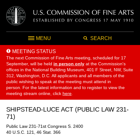
MENU
SEARCH
MEETING STATUS
The next Commission of Fine Arts meeting, scheduled for 17
September,
will be held
in person only
at the Commission's
offices in the National Building Museum, 401 F Street, NW, Suite
312, Washington, D.C. All applicants and all members of the
public wishing to speak at the meeting must attend in
person. For the latest information and to register to view the
meeting stream online, click
here
.
SHIPSTEAD-LUCE ACT (PUBLIC LAW 231-
71)
Public Law 231-71st Congress S. 2400
40 U.S.C. 121, 46 Stat. 366