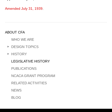
Amended July 31, 1939
.
Sidebar
ABOUT CFA
Menu
WHO WE ARE
DESIGN TOPICS
HISTORY
LEGISLATIVE HISTORY
PUBLICATIONS
NCACA GRANT PROGRAM
RELATED ACTIVITIES
NEWS
BLOG