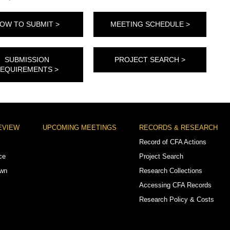
OW TO SUBMIT >
MEETING SCHEDULE >
SUBMISSION
PROJECT SEARCH >
EQUIREMENTS >
EVIEW
UPCOMING MEETINGS
RECORDS & RESEARCH
Record of CFA Actions
ce
Project Search
own
Research Collections
Accessing CFA Records
Research Policy & Costs