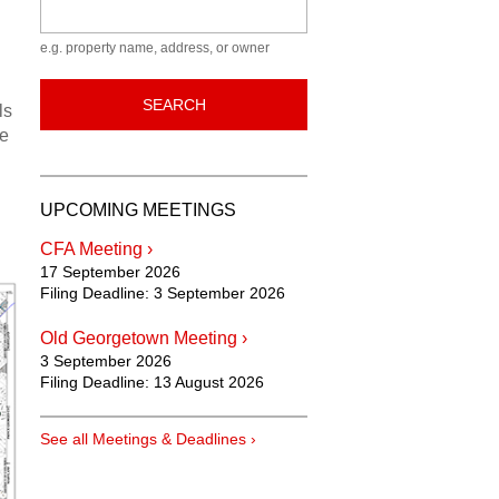
Keyword
e.g. property name, address, or owner
SEARCH
ls
he
UPCOMING MEETINGS
CFA Meeting ›
17 September 2026
Filing Deadline:
3 September 2026
Old Georgetown Meeting ›
3 September 2026
Filing Deadline:
13 August 2026
See all Meetings & Deadlines ›