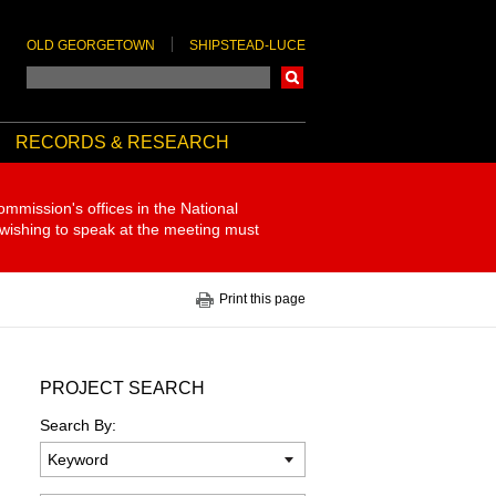
OLD GEORGETOWN
SHIPSTEAD-LUCE
Search
RECORDS & RESEARCH
ommission's offices in the National
 wishing to speak at the meeting must
Print this page
PROJECT SEARCH
Search By: