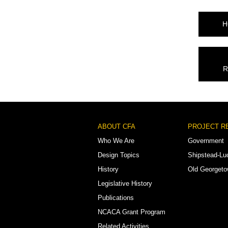
H
R
Footer
ABOUT CFA
PROJECT R
Menu
Who We Are
Government
Design Topics
Shipstead-Lu
History
Old Georget
Legislative History
Publications
NCACA Grant Program
Related Activities