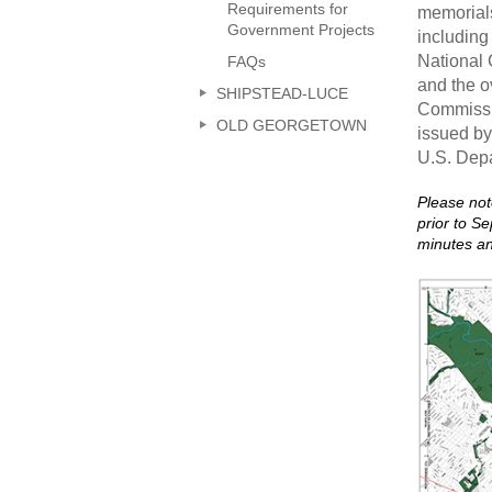
Requirements for
memorials
Government Projects
including
National 
FAQs
and the o
SHIPSTEAD-LUCE
Commissio
OLD GEORGETOWN
issued by
U.S. Depa
Please not
prior to S
minutes a