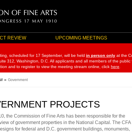
CT REVIEW
UPCOMING MEETINGS
ting, scheduled for 17 September,
will be held
in person only
at the C
te 312, Washington, D.C. All applicants and all members of the public
ation and to register to view the meeting stream online, click
here
.
EW
Government
ERNMENT PROJECTS
0, the Commission of Fine Arts has been responsible for the
view of government properties in the National Capital. The CFA
esigns for federal and D.C. government buildings, monuments,