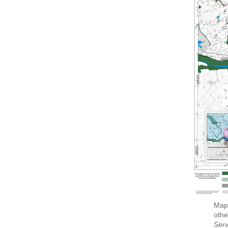
Map 
othe
Serv