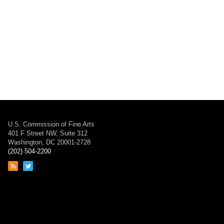
U.S. Commission of Fine Arts
401 F Street NW, Suite 312
Washington, DC 20001-2728
(202) 504-2200
Link
Link
to
to
RSS
Twitter
feed
page