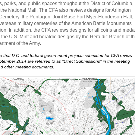
, parks, and public spaces throughout the District of Columbia,
 the National Mall. The CFA also reviews designs for Arlington
Cemetery, the Pentagon, Joint Base Fort Myer-Henderson Hall,
verseas military cemeteries of the American Battle Monuments
n. In addition, the CFA reviews designs for all coins and meda
 the U.S. Mint and heraldic designs by the Heraldic Branch of t
rtment of the Army.
e that D.C. and federal government projects submitted for CFA review
eptember 2014 are referred to as "Direct Submissions" in the meeting
nd other meeting documents.