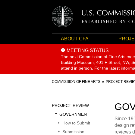
ABOUT CFA
PROJE
MEETING STATUS
The next Commission of Fine Arts mee
Building Museum, 401 F Street, NW, Sui
attend in person. For the latest inform
Breadcrumb
COMMISSION OF FINE ARTS
PROJECT REVI
Sidebar
GOV
PROJECT REVIEW
Menu
GOVERNMENT
Since 191
How to Submit
design re
Submission
reviews d