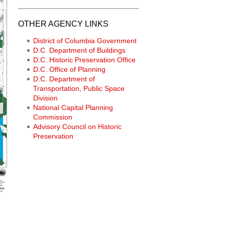
OTHER AGENCY LINKS
District of Columbia Government
D.C. Department of Buildings
D.C. Historic Preservation Office
D.C. Office of Planning
D.C. Department of
Transportation, Public Space
Division
National Capital Planning
Commission
Advisory Council on Historic
Preservation