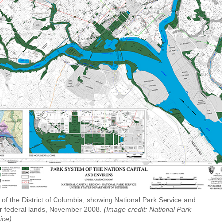
of the District of Columbia, showing National Park Service and
r federal lands, November 2008.
(Image credit: National Park
ice)