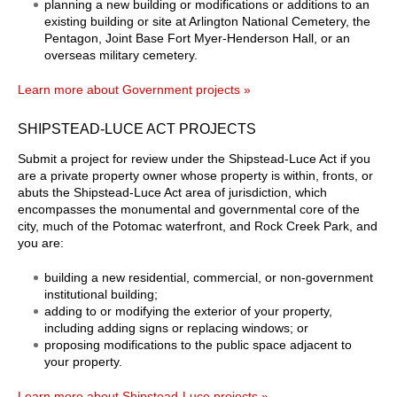
planning a new building or modifications or additions to an
existing building or site at Arlington National Cemetery, the
Pentagon, Joint Base Fort Myer-Henderson Hall, or an
overseas military cemetery.
Learn more about Government projects »
SHIPSTEAD-LUCE ACT PROJECTS
Submit a project for review under the Shipstead-Luce Act if you
are a private property owner whose property is within, fronts, or
abuts the Shipstead-Luce Act area of jurisdiction, which
encompasses the monumental and governmental core of the
city, much of the Potomac waterfront, and Rock Creek Park, and
you are:
building a new residential, commercial, or non-government
institutional building;
adding to or modifying the exterior of your property,
including adding signs or replacing windows; or
proposing modifications to the public space adjacent to
your property.
Learn more about Shipstead-Luce projects »