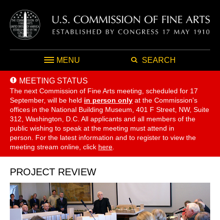
MENU
SEARCH
MEETING STATUS
The next Commission of Fine Arts meeting, scheduled for 17
September,
will be held
in person only
at the Commission's
offices in the National Building Museum, 401 F Street, NW, Suite
312, Washington, D.C. All applicants and all members of the
public wishing to speak at the meeting must attend in
person. For the latest information and to register to view the
meeting stream online, click
here
.
PROJECT REVIEW