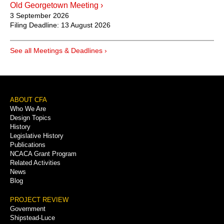
Old Georgetown Meeting ›
3 September 2026
Filing Deadline:
13 August 2026
See all Meetings & Deadlines ›
Footer
ABOUT CFA
Who We Are
Menu
Design Topics
History
Legislative History
Publications
NCACA Grant Program
Related Activities
News
Blog
PROJECT REVIEW
Government
Shipstead-Luce