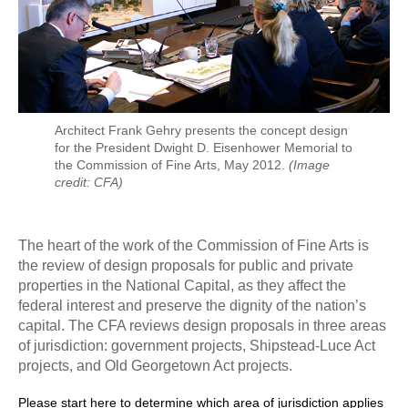
Architect Frank Gehry presents the concept design
for the President Dwight D. Eisenhower Memorial to
the Commission of Fine Arts, May 2012.
(Image
credit: CFA)
The heart of the work of the Commission of Fine Arts is
the review of design proposals for public and private
properties in the National Capital, as they affect the
federal interest and preserve the dignity of the nation’s
capital. The CFA reviews design proposals in three areas
of jurisdiction: government projects, Shipstead-Luce Act
projects, and Old Georgetown Act projects.
Please start here to determine which area of jurisdiction applies