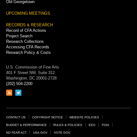
Old Georgetown
UPCOMING MEETINGS
RECORDS & RESEARCH
Record of CFA Actions
Project Search
Research Collections
Accessing CFA Records
Research Policy & Costs
U.S. Commission of Fine Arts
401 F Street NW, Suite 312
Washington, DC 20001-2728
(202) 504-2200
Link
Link
to
to
RSS
Twitter
feed
page
Footer
CONTACT US
COPYRIGHT NOTICE
WEBSITE POLICIES
Links
BUDGET & PERFORMANCE
RULES & POLICIES
EEO
FOIA
NO FEAR ACT
USA.GOV
VOTE.GOV