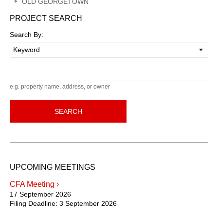
OLD GEORGETOWN
PROJECT SEARCH
Search By:
Keyword
e.g. property name, address, or owner
SEARCH
UPCOMING MEETINGS
CFA Meeting ›
17 September 2026
Filing Deadline:
3 September 2026