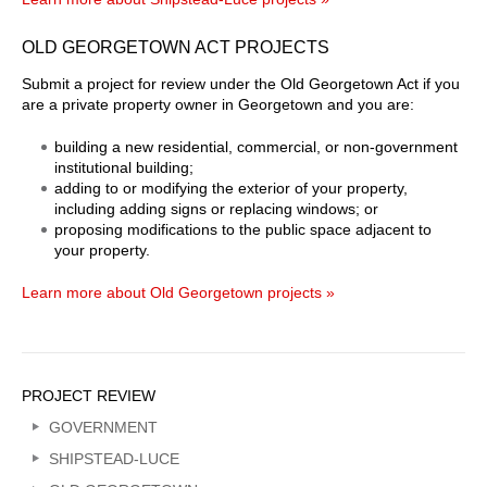
OLD GEORGETOWN ACT PROJECTS
Submit a project for review under the Old Georgetown Act if you
are a private property owner in Georgetown and you are:
building a new residential, commercial, or non-government
institutional building;
adding to or modifying the exterior of your property,
including adding signs or replacing windows; or
proposing modifications to the public space adjacent to
your property.
Learn more about Old Georgetown projects »
Sidebar
PROJECT REVIEW
Menu
GOVERNMENT
SHIPSTEAD-LUCE