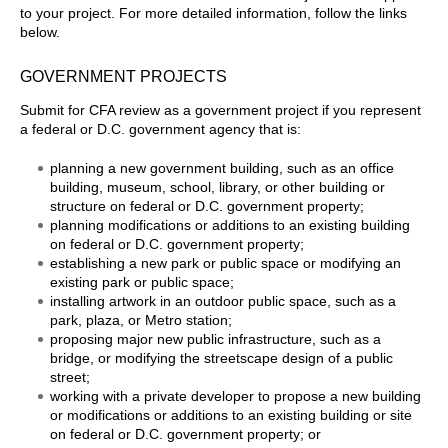
to your project. For more detailed information, follow the links
below.
GOVERNMENT PROJECTS
Submit for CFA review as a government project if you represent
a federal or D.C. government agency that is:
planning a new government building, such as an office
building, museum, school, library, or other building or
structure on federal or D.C. government property;
planning modifications or additions to an existing building
on federal or D.C. government property;
establishing a new park or public space or modifying an
existing park or public space;
installing artwork in an outdoor public space, such as a
park, plaza, or Metro station;
proposing major new public infrastructure, such as a
bridge, or modifying the streetscape design of a public
street;
working with a private developer to propose a new building
or modifications or additions to an existing building or site
on federal or D.C. government property; or