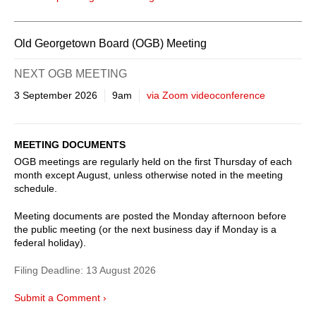
Old Georgetown Board (OGB) Meeting
NEXT OGB MEETING
3 September 2026
9am
via Zoom videoconference
MEETING DOCUMENTS
OGB meetings are regularly held on the first Thursday of each
month except August, unless otherwise noted in the meeting
schedule.
Meeting documents are posted the Monday afternoon before
the public meeting (or the next business day if Monday is a
federal holiday).
Filing Deadline:
13 August 2026
Submit a Comment ›