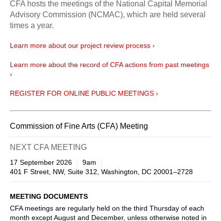
CFA hosts the meetings of the National Capital Memorial
Advisory Commission (NCMAC), which are held several
times a year.
Learn more about our project review process ›
Learn more about the record of CFA actions from past meetings
›
REGISTER FOR ONLINE PUBLIC MEETINGS ›
Commission of Fine Arts (CFA) Meeting
NEXT CFA MEETING
17 September 2026
9am
401 F Street, NW, Suite 312, Washington, DC 20001–2728
MEETING DOCUMENTS
CFA meetings are regularly held on the third Thursday of each
month except August and December, unless otherwise noted in