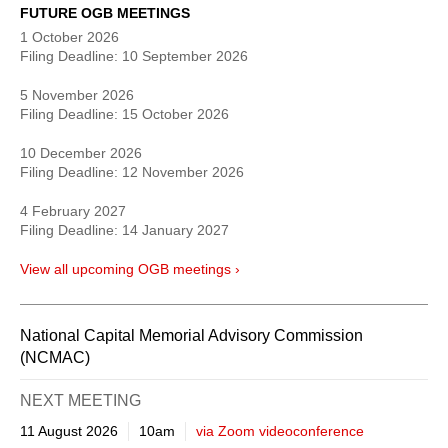
FUTURE OGB MEETINGS
1 October 2026
Filing Deadline:
10 September 2026
5 November 2026
Filing Deadline:
15 October 2026
10 December 2026
Filing Deadline:
12 November 2026
4 February 2027
Filing Deadline:
14 January 2027
View all upcoming OGB meetings ›
National Capital Memorial Advisory Commission
(NCMAC)
NEXT
MEETING
11 August 2026
10am
via Zoom videoconference