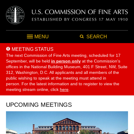
MENU
SEARCH
MEETING STATUS
The next Commission of Fine Arts meeting, scheduled for 17
September,
will be held
in person only
at the Commission's
offices in the National Building Museum, 401 F Street, NW, Suite
312, Washington, D.C. All applicants and all members of the
public wishing to speak at the meeting must attend in
person. For the latest information and to register to view the
meeting stream online, click
here
.
UPCOMING MEETINGS