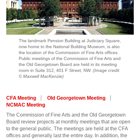
The landmark Pension Building at Judiciary Square,
now home to the National Building Museum, is also
the location of the Commission of Fine Arts offices.
Public meetings of the Commission of Fine Arts and
the Old Georgetown Board are held in its meeting
room in Suite 312, 401 F Street, NW.
(Image credit:
© Maxwell MacKenzie)
CFA Meeting
Old Georgetown Meeting
NCMAC Meeting
The Commission of Fine Arts and the Old Georgetown
Board review projects at monthly meetings that are open
to the general public. The meetings are held at the CFA
offices and generally last the entire day. In addition, the