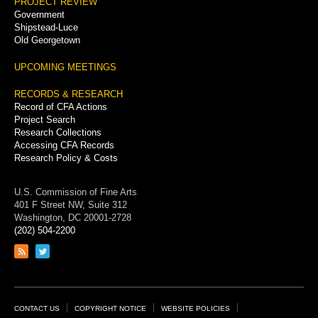
PROJECT REVIEW
Government
Shipstead-Luce
Old Georgetown
UPCOMING MEETINGS
RECORDS & RESEARCH
Record of CFA Actions
Project Search
Research Collections
Accessing CFA Records
Research Policy & Costs
U.S. Commission of Fine Arts
401 F Street NW, Suite 312
Washington, DC 20001-2728
(202) 504-2200
Link
Link
to
to
RSS
Twitter
feed
page
Footer
CONTACT US
COPYRIGHT NOTICE
WEBSITE POLICIES