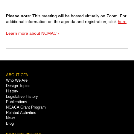
Please note
: This meeting will be hosted virtually on Zoom. For
additional information on the agenda and registration, click
here
.
Learn more about NCMAC ›
Footer
ABOUT CFA
Who We Are
Menu
Design Topics
History
Legislative History
Publications
NCACA Grant Program
Related Activities
News
Blog