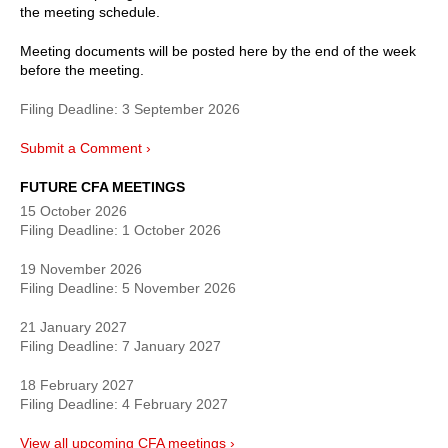
the meeting schedule.
Meeting documents will be posted here by the end of the week
before the meeting.
Filing Deadline:
3 September 2026
Submit a Comment ›
FUTURE CFA MEETINGS
15 October 2026
Filing Deadline:
1 October 2026
19 November 2026
Filing Deadline:
5 November 2026
21 January 2027
Filing Deadline:
7 January 2027
18 February 2027
Filing Deadline:
4 February 2027
View all upcoming CFA meetings ›