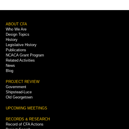
Sidebar
Menu
Footer
ABOUT CFA
Who We Are
Menu
Design Topics
History
Legislative History
Publications
NCACA Grant Program
Related Activities
News
Blog
PROJECT REVIEW
Government
Shipstead-Luce
Old Georgetown
UPCOMING MEETINGS
RECORDS & RESEARCH
Record of CFA Actions