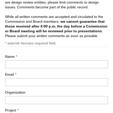
are design review entities, please limit comments to design
issues. Comments become part of the public record.
While all written comments are accepted and circulated to the
Commission and Board members,
we cannot guarantee that
those received after 4:00 p.m. the day before a Commission
or Board meeting will be reviewed prior to presentations
.
Please submit your written comments as soon as possible.
*
asterisk denotes required field
Name
Email
Organization
Project