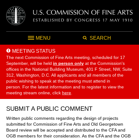
MENU
SEARCH
MEETING STATUS
The next Commission of Fine Arts meeting, scheduled for 17
September,
will be held
in person only
at the Commission's
offices in the National Building Museum, 401 F Street, NW, Suite
312, Washington, D.C. All applicants and all members of the
public wishing to speak at the meeting must attend in
person. For the latest information and to register to view the
meeting stream online, click
here
.
SUBMIT A PUBLIC COMMENT
Written public comments regarding the design of projects
submitted for Commission of Fine Arts and Old Georgetown
Board review will be accepted and distributed to the CFA and
OGB members for their consideration. As the CFA and the OGB