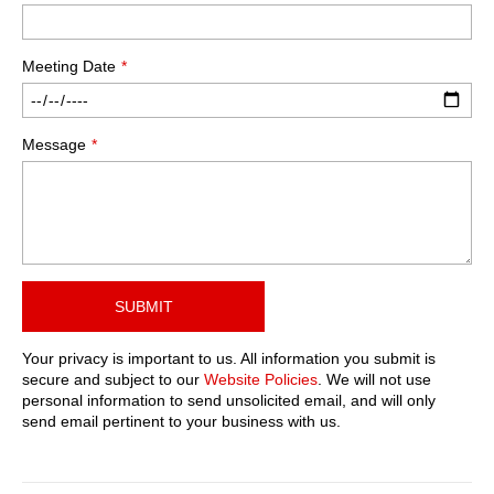
Meeting Date
Message
SUBMIT
Your privacy is important to us. All information you submit is
secure and subject to our
Website Policies
. We will not use
personal information to send unsolicited email, and will only
send email pertinent to your business with us.