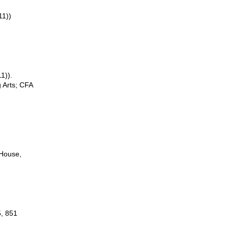
11))
1)).
 Arts; CFA
 House,
5, 851