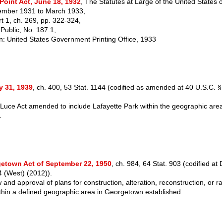
Point Act, June 18, 1932
, The Statutes at Large of the United States 
mber 1931 to March 1933,
rt 1, ch. 269, pp. 322-324,
 Public, No. 187.1,
: United States Government Printing Office, 1933
y 31, 1939
, ch. 400, 53 Stat. 1144 (codified as amended at 40 U.S.C. 
Luce Act amended to include Lafayette Park within the geographic area 
n.
etown Act of September 22, 1950
, ch. 984, 64 Stat. 903 (codified at 
 (West) (2012)).
and approval of plans for construction, alteration, reconstruction, or r
ithin a defined geographic area in Georgetown established.