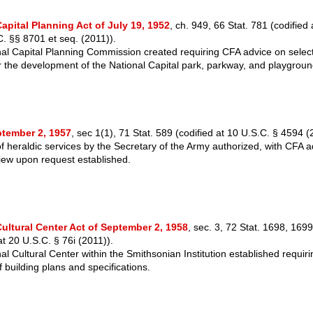
apital Planning Act of July 19, 1952
, ch. 949, 66 Stat. 781 (codifie
C. §§ 8701 et seq. (2011)).
al Capital Planning Commission created requiring CFA advice on select
or the development of the National Capital park, parkway, and playgrou
ptember 2, 1957
, sec 1(1), 71 Stat. 589 (codified at 10 U.S.C. § 4594 (
of heraldic services by the Secretary of the Army authorized, with CFA a
iew upon request established.
Cultural Center Act of September 2, 1958
, sec. 3, 72 Stat. 1698, 1699
 20 U.S.C. § 76i (2011)).
al Cultural Center within the Smithsonian Institution established requir
 building plans and specifications.