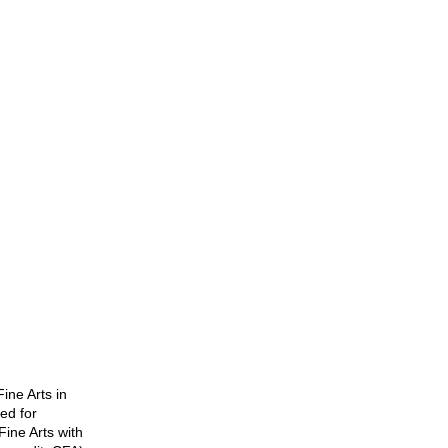
ine Arts in
ued for
ine Arts with