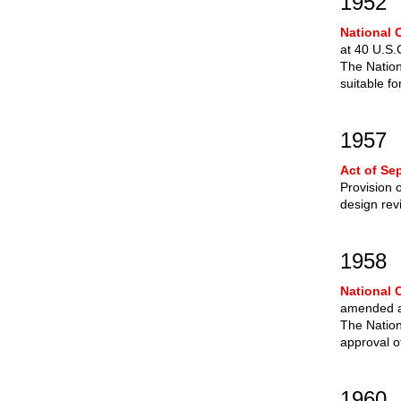
1952
National C
at 40 U.S.
The Nation
suitable f
1957
Act of Se
Provision 
design rev
1958
National 
amended at
The Nation
approval of
1960