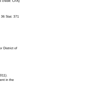
 credit: CFA)
, 36 Stat. 371
r District of
2011).
ent in the