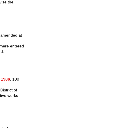
vise the
s amended at
ewhere entered
ed.
 1986
, 100
istrict of
tive works