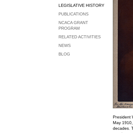
LEGISLATIVE HISTORY
PUBLICATIONS
NCACA GRANT
PROGRAM
RELATED ACTIVITIES
NEWS
BLOG
President 
May 1910, a
decades. T