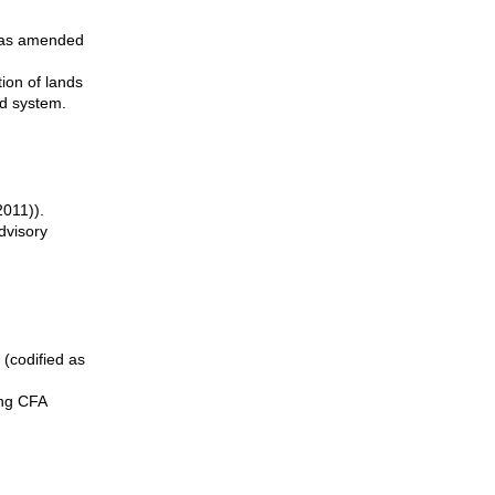
d as amended
ion of lands
nd system.
2011)).
dvisory
 (codified as
ing CFA