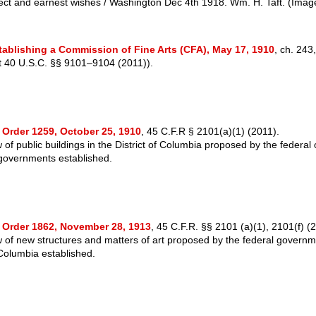
ect and earnest wishes / Washington Dec 4th 1918. Wm. H. Taft.
(Image
tablishing a Commission of Fine Arts (CFA), May 17, 1910
, ch. 243
at 40 U.S.C. §§ 9101–9104 (2011)).
 Order 1259, October 25, 1910
, 45 C.F.R § 2101(a)(1) (2011).
of public buildings in the District of Columbia proposed by the federal o
governments established.
 Order 1862, November 28, 1913
, 45 C.F.R. §§ 2101 (a)(1), 2101(f) (
 of new structures and matters of art proposed by the federal governm
 Columbia established.