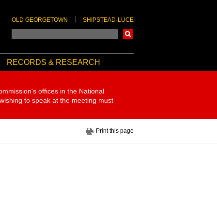
OLD GEORGETOWN
SHIPSTEAD-LUCE
Search
RECORDS & RESEARCH
ommission's offices in the National
 wishing to speak at the meeting must
Print this page