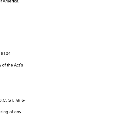
of America
§ 8104
of the Act’s
D.C. ST. §§ 6-
azing of any