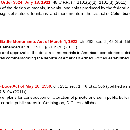
 Order 3524, July 18, 1921
, 45 C.F.R. §§ 2101(a)(2), 2101(d) (2011).
 of the design of medals, insignia, and coins produced by the federal
signs of statues, fountains, and monuments in the District of Columbia 
Battle Monuments Act of March 4, 1923
, ch. 283, sec. 3, 42 Stat. 1
as amended at 36 U.S.C. § 2105(d) (2011)).
 and approval of the design of memorials in American cemeteries outs
tes commemorating the service of American Armed Forces established
-Luce Act of May 16, 1930
, ch. 291, sec. 1, 46 Stat. 366 (codified a
§ 8104 (2011)).
of plans for construction or alteration of private and semi-public buildi
g certain public areas in Washington, D.C., established.