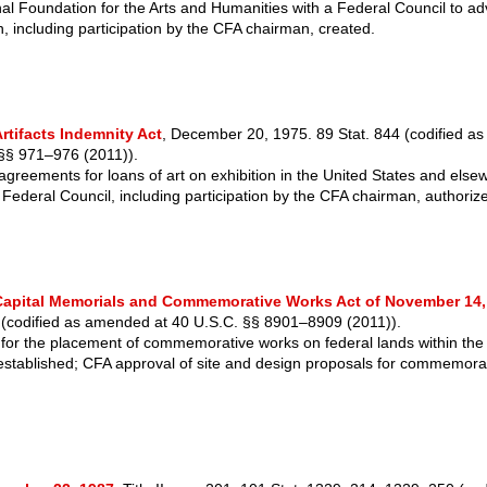
al Foundation for the Arts and Humanities with a Federal Council to ad
, including participation by the CFA chairman, created.
rtifacts Indemnity Act
, December 20, 1975. 89 Stat. 844 (codified a
 §§ 971–976 (2011)).
agreements for loans of art on exhibition in the United States and els
e Federal Council, including participation by the CFA chairman, authoriz
Capital Memorials and Commemorative Works Act of November 14,
 (codified as amended at 40 U.S.C. §§ 8901–8909 (2011)).
for the placement of commemorative works on federal lands within the D
stablished; CFA approval of site and design proposals for commemora