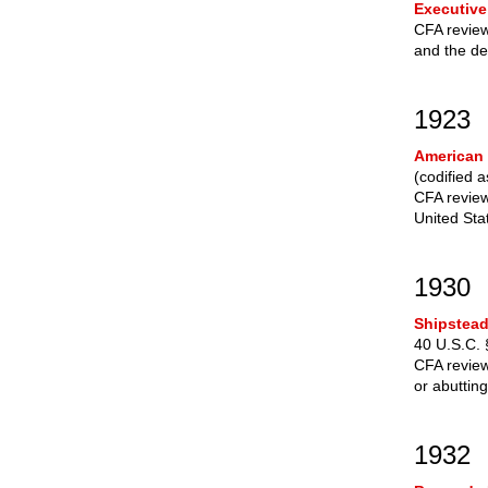
Executive
CFA review
and the de
1923
American 
(codified 
CFA review
United Sta
1930
Shipstead
40 U.S.C. 
CFA review 
or abuttin
1932