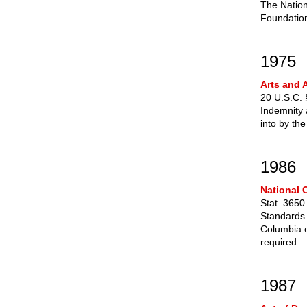
The Nation
Foundation
1975
Arts and A
20 U.S.C.
Indemnity 
into by th
1986
National 
Stat. 3650
Standards 
Columbia e
required.
1987