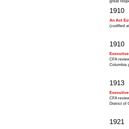
great resp
1910
An Act Es
(codified 
1910
Executive
CFA review 
Columbia 
1913
Executive
CFA review
District of
1921