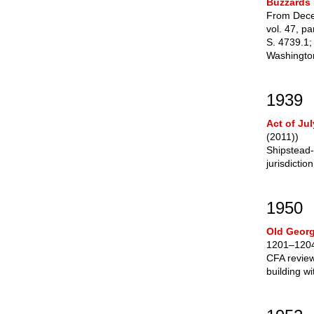
Buzzards 
From Dece
vol. 47, pa
S. 4739.1;
Washington
1939
Act of Jul
(2011))
Shipstead-
jurisdictio
1950
Old Georg
1201–1204
CFA review 
building w