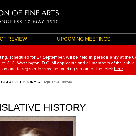
CT REVIEW
UPCOMING MEETINGS
ting, scheduled for 17 September,
will be held
in person only
at the C
te 312, Washington, D.C. All applicants and all members of the public
ation and to register to view the meeting stream online, click
here
.
EGISLATIVE HISTORY
Legislative History
ISLATIVE HISTORY