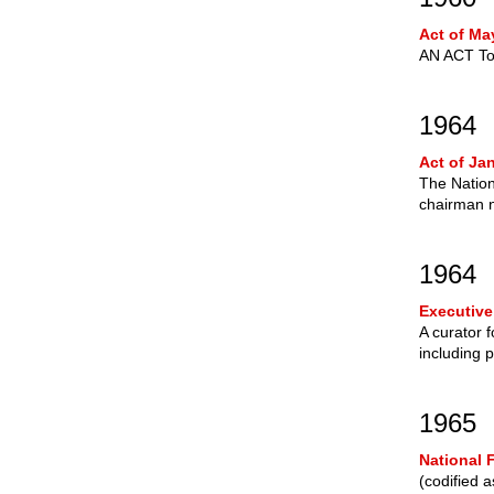
Act of Ma
AN ACT To 
1964
Act of Ja
The Nation
chairman n
1964
Executive
A curator 
including 
1965
National 
(codified 