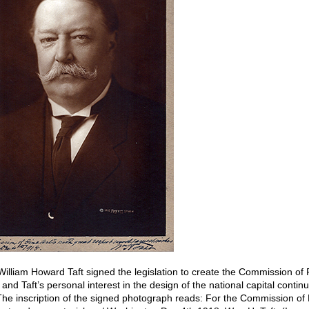
William Howard Taft signed the legislation to create the Commission of F
nd Taft’s personal interest in the design of the national capital contin
he inscription of the signed photograph reads: For the Commission of F