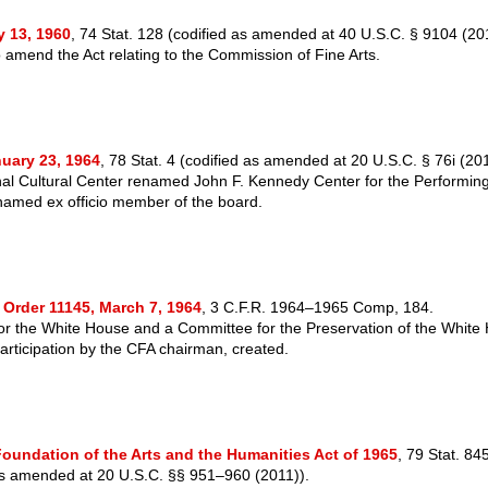
y 13, 1960
, 74 Stat. 128 (codified as amended at 40 U.S.C. § 9104 (20
amend the Act relating to the Commission of Fine Arts.
nuary 23, 1964
, 78 Stat. 4 (codified as amended at 20 U.S.C. § 76i (201
al Cultural Center renamed John F. Kennedy Center for the Performing
amed ex officio member of the board.
 Order 11145, March 7, 1964
, 3 C.F.R. 1964–1965 Comp, 184.
for the White House and a Committee for the Preservation of the White
participation by the CFA chairman, created.
Foundation of the Arts and the Humanities Act of 1965
, 79 Stat. 84
as amended at 20 U.S.C. §§ 951–960 (2011)).