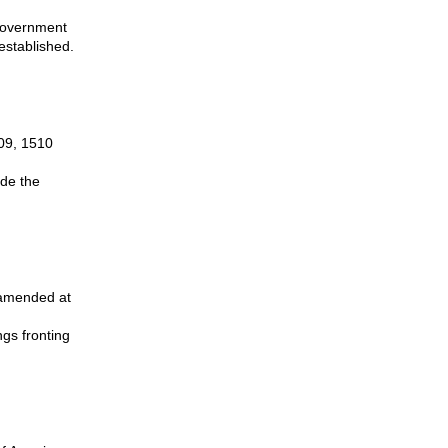
 government
established.
509, 1510
ide the
.
s amended at
ngs fronting