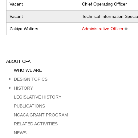
Vacant
Chief Operating Officer
Vacant
Technical Information Special
Zakiya Walters
Administrative Officer
Sidebar
ABOUT CFA
Menu
WHO WE ARE
DESIGN TOPICS
HISTORY
LEGISLATIVE HISTORY
PUBLICATIONS
NCACA GRANT PROGRAM
RELATED ACTIVITIES
NEWS