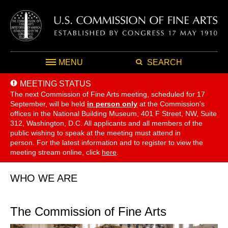
MENU
SEARCH
MEETING STATUS
The next Commission of Fine Arts meeting, scheduled for 17
September,
will be held
in person only
at the Commission's
offices in the National Building Museum, 401 F Street, NW, Suite
312, Washington, D.C. All applicants and all members of the
public wishing to speak at the meeting must attend in
person. For the latest information and to register to view the
meeting stream online, click
here
.
WHO WE ARE
The Commission of Fine Arts