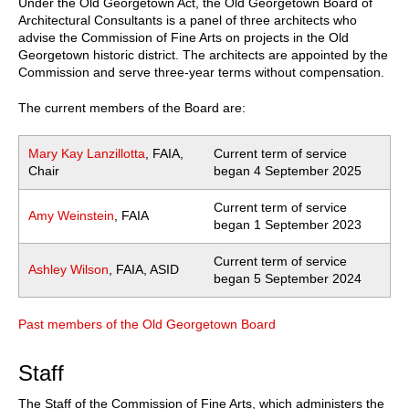
Under the Old Georgetown Act, the Old Georgetown Board of
Architectural Consultants is a panel of three architects who
advise the Commission of Fine Arts on projects in the Old
Georgetown historic district. The architects are appointed by the
Commission and serve three-year terms without compensation.
The current members of the Board are:
Mary Kay Lanzillotta
, FAIA,
Current term of service
Chair
began 4 September 2025
Current term of service
Amy Weinstein
, FAIA
began 1 September 2023
Current term of service
Ashley Wilson
, FAIA, ASID
began 5 September 2024
Past members of the Old Georgetown Board
Staff
The Staff of the Commission of Fine Arts, which administers the