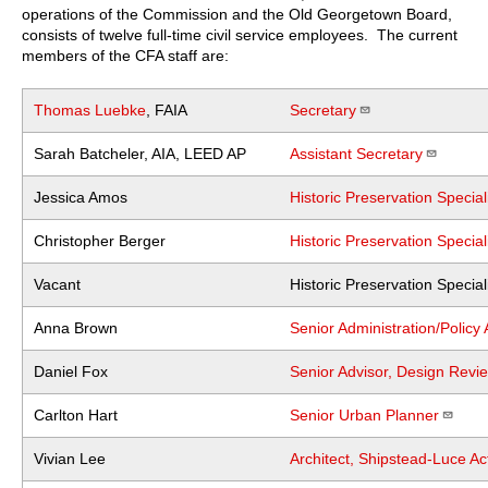
operations of the Commission and the Old Georgetown Board,
consists of twelve full-time civil service employees. The current
members of the CFA staff are:
Thomas Luebke
, FAIA
Secretary
Sarah Batcheler, AIA, LEED AP
Assistant Secretary
Jessica Amos
Historic Preservation Specia
Christopher Berger
Historic Preservation Specia
Vacant
Historic Preservation Specia
Anna Brown
Senior Administration/Policy 
Daniel Fox
Senior Advisor, Design Revie
Carlton Hart
Senior Urban Planner
Vivian Lee
Architect, Shipstead-Luce Ac