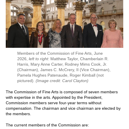
Members of the Commission of Fine Arts, June
2026,
left to right
: Matthew Taylor, Chamberlain R.
Harris, Mary Anne Carter, Rodney Mims Cook, Jr.
(Chairman), James C. McCrery, II (Vice Chairman),
Pamela Hughes Patenaude, Roger Kimball (not
pictured).
(Image credit: Carol Clayton)
The Commission of Fine Arts is composed of seven members
with expertise in the arts. Appointed by the President,
Commission members serve four-year terms without
compensation. The chairman and vice chairman are elected by
the members.
The current members of the Commission are: