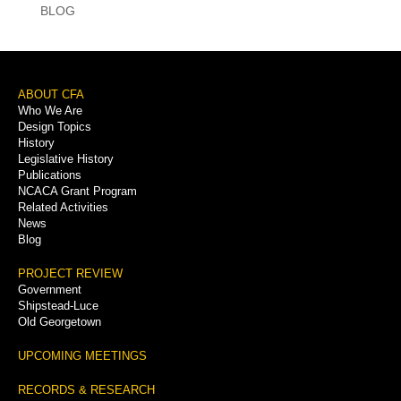
BLOG
Footer
ABOUT CFA
Who We Are
Menu
Design Topics
History
Legislative History
Publications
NCACA Grant Program
Related Activities
News
Blog
PROJECT REVIEW
Government
Shipstead-Luce
Old Georgetown
UPCOMING MEETINGS
RECORDS & RESEARCH