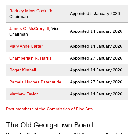
Rodney Mims Cook, Jr.
,
Appointed 8 January 2026
Chairman
James C. McCrery, II
, Vice
Appointed 14 January 2026
Chairman
Mary Anne Carter
Appointed 14 January 2026
Chamberlain R. Harris
Appointed 27 January 2026
Roger Kimball
Appointed 14 January 2026
Pamela Hughes Patenaude
Appointed 27 January 2026
Matthew Taylor
Appointed 14 January 2026
Past members of the Commission of Fine Arts
The Old Georgetown Board