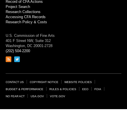
Record of CFA Actions
Project Search
Research Collections
Accessing CFA Records
Research Policy & Costs
U.S. Commission of Fine Arts
401 F Street NW, Suite 312
Washington, DC 20001-2728
(202) 504-2200
Link
Link
to
to
RSS
Twitter
feed
page
Footer
CONTACT US
COPYRIGHT NOTICE
WEBSITE POLICIES
Links
BUDGET & PERFORMANCE
RULES & POLICIES
EEO
FOIA
NO FEAR ACT
USA.GOV
VOTE.GOV