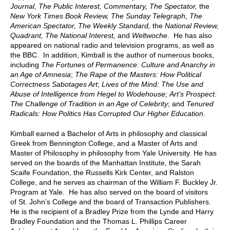
Journal, The Public Interest, Commentary, The Spectator,
the
New York Times Book Review, The Sunday Telegraph, The
American Spectator, The Weekly Standard,
the
National Review,
Quadrant, The National Interest,
and
Weltwoche
. He has also
appeared on national radio and television programs, as well as
the BBC. In addition, Kimball is the author of numerous books,
including
The Fortunes of Permanence: Culture and Anarchy in
an Age of Amnesia
;
The Rape of the Masters: How Political
Correctness Sabotages Art
;
Lives of the Mind: The Use and
Abuse of Intelligence from Hegel to Wodehouse
;
Art’s Prospect:
The Challenge of Tradition in an Age of Celebrity
; and
Tenured
Radicals: How Politics Has Corrupted Our Higher Education
.
Kimball earned a Bachelor of Arts in philosophy and classical
Greek from Bennington College, and a Master of Arts and
Master of Philosophy in philosophy from Yale University. He has
served on the boards of the Manhattan Institute, the Sarah
Scaife Foundation, the Russells Kirk Center, and Ralston
College, and he serves as chairman of the William F. Buckley Jr.
Program at Yale. He has also served on the board of visitors
of St. John’s College and the board of Transaction Publishers.
He is the recipient of a Bradley Prize from the Lynde and Harry
Bradley Foundation and the Thomas L. Phillips Career