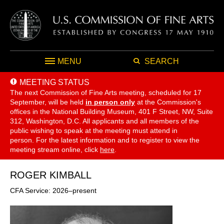
MENU
SEARCH
MEETING STATUS
The next Commission of Fine Arts meeting, scheduled for 17
September,
will be held
in person only
at the Commission's
offices in the National Building Museum, 401 F Street, NW, Suite
312, Washington, D.C. All applicants and all members of the
public wishing to speak at the meeting must attend in
person. For the latest information and to register to view the
meeting stream online, click
here
.
ROGER KIMBALL
CFA Service: 2026–present