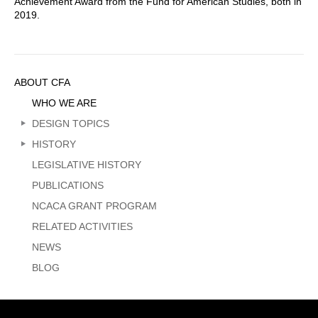
Achievement Award from the Fund for American Studies, both in
2019.
Sidebar
ABOUT CFA
Menu
WHO WE ARE
DESIGN TOPICS
HISTORY
LEGISLATIVE HISTORY
PUBLICATIONS
NCACA GRANT PROGRAM
RELATED ACTIVITIES
NEWS
BLOG