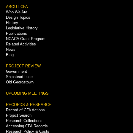
Footer
ABOUT CFA
Who We Are
Menu
Design Topics
History
Legislative History
Publications
NCACA Grant Program
Related Activities
News
Blog
PROJECT REVIEW
Government
Shipstead-Luce
Old Georgetown
UPCOMING MEETINGS
RECORDS & RESEARCH
Record of CFA Actions
Project Search
Research Collections
Accessing CFA Records
Research Policy & Costs