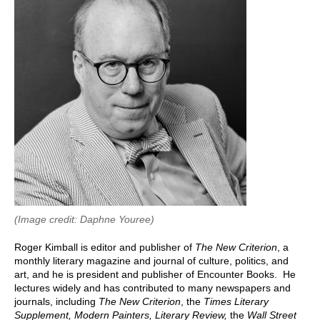
(Image credit: Daphne Youree)
Roger Kimball is editor and publisher of
The New Criterion
, a
monthly literary magazine and journal of culture, politics, and
art, and he is president and publisher of Encounter Books. He
lectures widely and has contributed to many newspapers and
journals, including
The New Criterion
,
the
Times Literary
Supplement, Modern Painters, Literary Review,
the
Wall Street