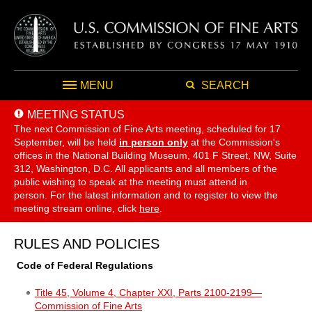
MENU
SEARCH
MEETING STATUS
The next Commission of Fine Arts meeting, scheduled for 17
September,
will be held
in person only
at the Commission's
offices in the National Building Museum, 401 F Street, NW, Suite
312, Washington, D.C. All applicants and all members of the
public wishing to speak at the meeting must attend in
person. For the latest information and to register to view the
meeting stream online, click
here
.
RULES AND POLICIES
Code of Federal Regulations
Title 45, Volume 4, Chapter XXI, Parts 2100-2199—
Commission of Fine Arts