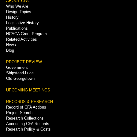
Footer
ABOUT CFA
Who We Are
Menu
Design Topics
History
Legislative History
Publications
NCACA Grant Program
Related Activities
News
Blog
PROJECT REVIEW
Government
Shipstead-Luce
Old Georgetown
UPCOMING MEETINGS
RECORDS & RESEARCH
Record of CFA Actions
Project Search
Research Collections
Accessing CFA Records
Research Policy & Costs