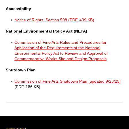
Accessibility
Notice of Rights, Section 508 (PDF, 439 KB)
National Environmental Policy Act (NEPA)
Commission of Fine Arts Rules and Procedures for
Application of the Requirements of the National
Environmental Policy Act to Review and Approval of
Commemorative Works Site and Design Proposals
Shutdown Plan
Commission of Fine Arts Shutdown Plan [updated 9/23/25]
(PDF, 186 KB)
Sidebar
Menu