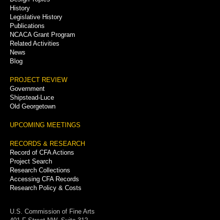
History
Legislative History
Publications
NCACA Grant Program
Related Activities
News
Blog
PROJECT REVIEW
Government
Shipstead-Luce
Old Georgetown
UPCOMING MEETINGS
RECORDS & RESEARCH
Record of CFA Actions
Project Search
Research Collections
Accessing CFA Records
Research Policy & Costs
U.S. Commission of Fine Arts