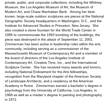
private, public, and corporate collections, including the Whitney
Museum, the Los Angeles Museum of Art, the Museum of
Modern Art, and Chase Manhattan Bank. Among her best-
known, large-scale outdoor sculptures are pieces at the National
Geographic Society headquarters in Washington, D.C., and the
Institute for Advanced Studies in Princeton, New Jersey. She
also created a stone fountain for the World Trade Center in
1995 to commemorate the 1993 bombing of the buildings; the
piece was destroyed in the attack of September 11, 2001.
Zimmerman has been active in leadership roles within the arts
community, including serving as a commissioner of the
Massachusetts Museum of Contemporary Art and a member of
the board of directors of the Los Angeles Institute of
Contemporary Art, Creative Time, Inc., and the International
Sculpture Center. She has received many awards and honors,
including National Endowment for the Arts fellowships,
recognition from the Maryland chapter of the American Society
of Landscape Architects, and a residency at the American
Academy in Rome. Zimmerman earned a bachelor’s degree in
psychology from the University of California, Los Angeles, in
1968 as well as a master’s degree in painting and photography
in 1972.