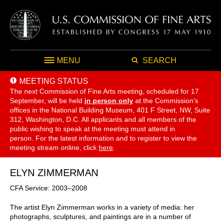
MENU
SEARCH
MEETING STATUS
The next Commission of Fine Arts meeting, scheduled for 17
September,
will be held
in person only
at the Commission's
offices in the National Building Museum, 401 F Street, NW, Suite
312, Washington, D.C. All applicants and all members of the
public wishing to speak at the meeting must attend in
person. For the latest information and to register to view the
meeting stream online, click
here
.
ELYN ZIMMERMAN
CFA Service: 2003–2008
The artist Elyn Zimmerman works in a variety of media: her
photographs, sculptures, and paintings are in a number of