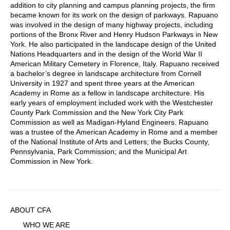
addition to city planning and campus planning projects, the firm
became known for its work on the design of parkways. Rapuano
was involved in the design of many highway projects, including
portions of the Bronx River and Henry Hudson Parkways in New
York. He also participated in the landscape design of the United
Nations Headquarters and in the design of the World War II
American Military Cemetery in Florence, Italy. Rapuano received
a bachelor’s degree in landscape architecture from Cornell
University in 1927 and spent three years at the American
Academy in Rome as a fellow in landscape architecture. His
early years of employment included work with the Westchester
County Park Commission and the New York City Park
Commission as well as Madigan-Hyland Engineers. Rapuano
was a trustee of the American Academy in Rome and a member
of the National Institute of Arts and Letters; the Bucks County,
Pennsylvania, Park Commission; and the Municipal Art
Commission in New York.
Sidebar
ABOUT CFA
Menu
WHO WE ARE