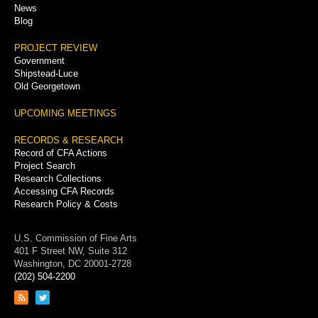
News
Blog
PROJECT REVIEW
Government
Shipstead-Luce
Old Georgetown
UPCOMING MEETINGS
RECORDS & RESEARCH
Record of CFA Actions
Project Search
Research Collections
Accessing CFA Records
Research Policy & Costs
U.S. Commission of Fine Arts
401 F Street NW, Suite 312
Washington, DC 20001-2728
(202) 504-2200
Link
Link
to
to