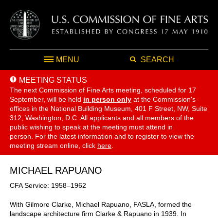
MENU
SEARCH
MEETING STATUS
The next Commission of Fine Arts meeting, scheduled for 17
September,
will be held
in person only
at the Commission's
offices in the National Building Museum, 401 F Street, NW, Suite
312, Washington, D.C. All applicants and all members of the
public wishing to speak at the meeting must attend in
person. For the latest information and to register to view the
meeting stream online, click
here
.
MICHAEL RAPUANO
CFA Service: 1958–1962
With Gilmore Clarke, Michael Rapuano, FASLA, formed the
landscape architecture firm Clarke & Rapuano in 1939. In