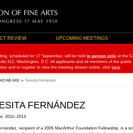
CT REVIEW
UPCOMING MEETINGS
ting, scheduled for 17 September,
will be held
in person only
at the C
te 312, Washington, D.C. All applicants and all members of the public
ation and to register to view the meeting stream online, click
here
.
HO WE ARE
Teresita Fernández
ESITA FERNÁNDEZ
ce: 2011–2014
ernández, recipient of a 2005 MacArthur Foundation Fellowship, is a sc