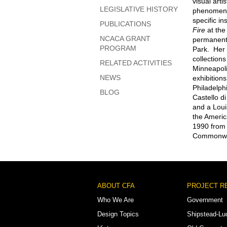
visual art
LEGISLATIVE HISTORY
phenomena—
specific in
PUBLICATIONS
Fire
at the
NCACA GRANT
permanent 
PROGRAM
Park. Her 
collection
RELATED ACTIVITIES
Minneapoli
NEWS
exhibitions
Philadelph
BLOG
Castello d
and a Loui
the Americ
1990 from F
Commonweal
Footer
ABOUT CFA
PROJECT R
Menu
Who We Are
Government
Design Topics
Shipstead-Lu