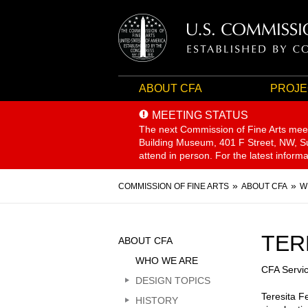
ABOUT CFA
PROJE
MEETING STATUS
The next Commission of Fine Arts mee
Building Museum, 401 F Street, NW, Sui
attend in person. For the latest inform
Breadcrumb
COMMISSION OF FINE ARTS
ABOUT CFA
W
Sidebar
TER
ABOUT CFA
Menu
WHO WE ARE
CFA Servi
DESIGN TOPICS
Teresita F
HISTORY