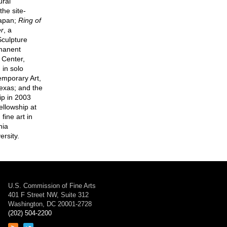
ural
he site-
Japan;
Ring of
er
, a
Sculpture
rmanent
 Center,
in solo
temporary Art,
exas; and the
ip in 2003
ellowship at
ine art in
nia
ersity.
U.S. Commission of Fine Arts
401 F Street NW, Suite 312
Washington, DC 20001-2728
(202) 504-2200
Link
Link