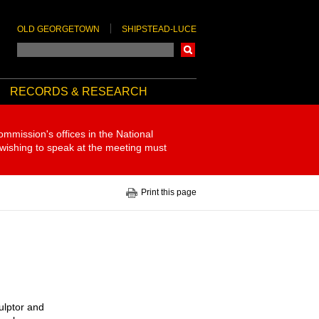
OLD GEORGETOWN
SHIPSTEAD-LUCE
Search
RECORDS & RESEARCH
ommission's offices in the National
 wishing to speak at the meeting must
Print this page
ulptor and