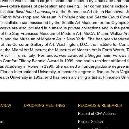
ist whose works—often large in scale and inspired by landscape and nat
explore issues of perception and seeing. Her commissions include t
stallation
Blind Blue Landscape
at the Bennesee Art site in Naoshima, 
 Fabric Workshop and Museum in Philadelphia; and
Seattle Cloud Cov
installation commissioned by the Seattle Art Museum for the Olympic 
works are also included in numerous private collections and in the pe
s of the San Francisco Museum of Modern Art; MoCA, Miami; Walker Art
s; and the Museum of Modern Art in New York. She has been featured 
 at the Corcoran Gallery of Art, Washington, D.C.; the Institute for Con
ia; the Miami Art Museum; the Museum of Modern Art in Forth Worth, T
i Rivoli in Turin, Italy. Fernández was awarded a Guggenheim Fellowsh
s Comfort Tiffany Biennial Award in 1999; she had a resident affiliated f
an Academy in Rome in 1999. She earned an undergraduate degree in f
lorida International University, a master’s degree in fine art from Virgi
th University in 1992, and has been a visiting artist at Princeton Univ
EVIEW
UPCOMING MEETINGS
RECORDS & RESEARCH
Record of CFA Actions
ce
Project Search