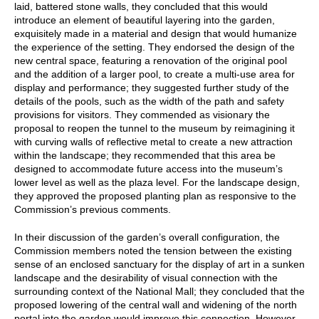
laid, battered stone walls, they concluded that this would
introduce an element of beautiful layering into the garden,
exquisitely made in a material and design that would humanize
the experience of the setting. They endorsed the design of the
new central space, featuring a renovation of the original pool
and the addition of a larger pool, to create a multi-use area for
display and performance; they suggested further study of the
details of the pools, such as the width of the path and safety
provisions for visitors. They commended as visionary the
proposal to reopen the tunnel to the museum by reimagining it
with curving walls of reflective metal to create a new attraction
within the landscape; they recommended that this area be
designed to accommodate future access into the museum’s
lower level as well as the plaza level. For the landscape design,
they approved the proposed planting plan as responsive to the
Commission’s previous comments.
In their discussion of the garden’s overall configuration, the
Commission members noted the tension between the existing
sense of an enclosed sanctuary for the display of art in a sunken
landscape and the desirability of visual connection with the
surrounding context of the National Mall; they concluded that the
proposed lowering of the central wall and widening of the north
portal into the garden would improve this connection. However,