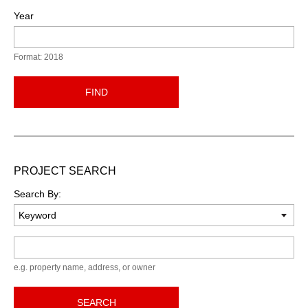
Year
Format: 2018
FIND
PROJECT SEARCH
Search By:
Keyword
e.g. property name, address, or owner
SEARCH