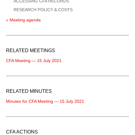
ACCESSING CFA RECORDS
RESEARCH POLICY & COSTS
« Meeting agenda
RELATED MEETINGS
CFA Meeting — 15 July 2021
RELATED MINUTES
Minutes for CFA Meeting — 15 July 2021
CFA ACTIONS