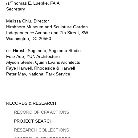
/s/Thomas E. Luebke, FAIA
Secretary
Melissa Chiu, Director
Hirshhorn Museum and Sculpture Garden
Independence Avenue and 7th Street, SW
Washington, DC 20560
cc: Hiroshi Sugimoto, Sugimoto Studio
Felix Ade, YUN Architecture
Alyson Steele, Quinn Evans Architects
Faye Harwell, Rhodeside & Harwell
Peter May, National Park Service
Sidebar
RECORDS & RESEARCH
Menu
RECORD OF CFA ACTIONS
PROJECT SEARCH
RESEARCH COLLECTIONS