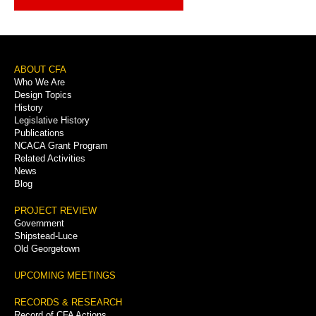
Footer
ABOUT CFA
Who We Are
Menu
Design Topics
History
Legislative History
Publications
NCACA Grant Program
Related Activities
News
Blog
PROJECT REVIEW
Government
Shipstead-Luce
Old Georgetown
UPCOMING MEETINGS
RECORDS & RESEARCH
Record of CFA Actions