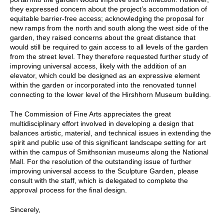
they expressed concern about the project’s accommodation of
equitable barrier-free access; acknowledging the proposal for
new ramps from the north and south along the west side of the
garden, they raised concerns about the great distance that
would still be required to gain access to all levels of the garden
from the street level. They therefore requested further study of
improving universal access, likely with the addition of an
elevator, which could be designed as an expressive element
within the garden or incorporated into the renovated tunnel
connecting to the lower level of the Hirshhorn Museum building.
The Commission of Fine Arts appreciates the great
multidisciplinary effort involved in developing a design that
balances artistic, material, and technical issues in extending the
spirit and public use of this significant landscape setting for art
within the campus of Smithsonian museums along the National
Mall. For the resolution of the outstanding issue of further
improving universal access to the Sculpture Garden, please
consult with the staff, which is delegated to complete the
approval process for the final design.
Sincerely,