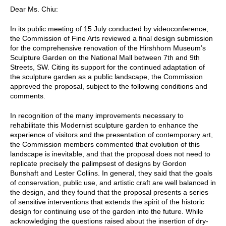
Dear Ms. Chiu:
In its public meeting of 15 July conducted by videoconference,
the Commission of Fine Arts reviewed a final design submission
for the comprehensive renovation of the Hirshhorn Museum’s
Sculpture Garden on the National Mall between 7th and 9th
Streets, SW. Citing its support for the continued adaptation of
the sculpture garden as a public landscape, the Commission
approved the proposal, subject to the following conditions and
comments.
In recognition of the many improvements necessary to
rehabilitate this Modernist sculpture garden to enhance the
experience of visitors and the presentation of contemporary art,
the Commission members commented that evolution of this
landscape is inevitable, and that the proposal does not need to
replicate precisely the palimpsest of designs by Gordon
Bunshaft and Lester Collins. In general, they said that the goals
of conservation, public use, and artistic craft are well balanced in
the design, and they found that the proposal presents a series
of sensitive interventions that extends the spirit of the historic
design for continuing use of the garden into the future. While
acknowledging the questions raised about the insertion of dry-