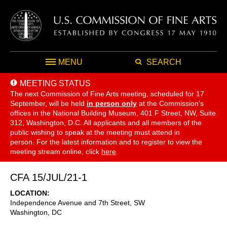
MENU
SEARCH
MEETING STATUS
The next Commission of Fine Arts meeting, scheduled for 17
September,
will be held
in person only
at the Commission's
offices in the National Building Museum, 401 F Street, NW, Suite
312, Washington, D.C. All applicants and all members of the
public wishing to speak at the meeting must attend in
person. For the latest information and to register to view the
meeting stream online, click
here
.
CFA 15/JUL/21-1
LOCATION
Independence Avenue and 7th Street, SW
Washington
,
DC