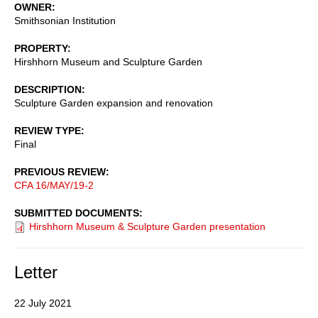
OWNER
Smithsonian Institution
PROPERTY
Hirshhorn Museum and Sculpture Garden
DESCRIPTION
Sculpture Garden expansion and renovation
REVIEW TYPE
Final
PREVIOUS REVIEW
CFA 16/MAY/19-2
SUBMITTED DOCUMENTS
Hirshhorn Museum & Sculpture Garden presentation
Letter
22 July 2021