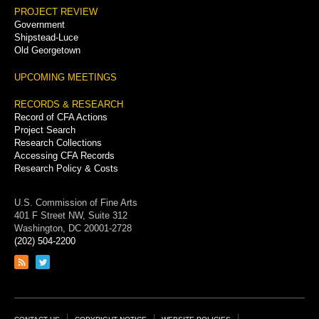
PROJECT REVIEW
Government
Shipstead-Luce
Old Georgetown
UPCOMING MEETINGS
RECORDS & RESEARCH
Record of CFA Actions
Project Search
Research Collections
Accessing CFA Records
Research Policy & Costs
U.S. Commission of Fine Arts
401 F Street NW, Suite 312
Washington, DC 20001-2728
(202) 504-2200
Link
Link
to
to
RSS
Twitter
feed
page