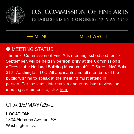
MENU
SEARCH
MEETING STATUS
The next Commission of Fine Arts meeting, scheduled for 17
September,
will be held
in person only
at the Commission's
offices in the National Building Museum, 401 F Street, NW, Suite
312, Washington, D.C. All applicants and all members of the
public wishing to speak at the meeting must attend in
person. For the latest information and to register to view the
meeting stream online, click
here
.
CFA 15/MAY/25-1
LOCATION
1304 Alabama Avenue, SE
Washington
,
DC