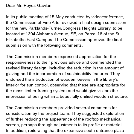
Dear Mr. Reyes-Gavilan:
In its public meeting of 15 May conducted by videoconference,
the Commission of Fine Arts reviewed a final design submission
for the new Parklands-Turner/Congress Heights Library, to be
located at 1304 Alabama Avenue, SE, on Parcel 18 of the St.
Elizabeths East Campus. The Commission approved the final
submission with the following comments.
The Commission members expressed appreciation for the
responsiveness to their previous advice and commended the
revised library design, including the reduction in the amount of
glazing and the incorporation of sustainability features. They
endorsed the introduction of wooden louvers in the library’s
interior for sun control, observing that these are appropriate for
the mass timber framing system and would give visitors the
impression of being within a beautifully unified wooden structure.
The Commission members provided several comments for
consideration by the project team. They suggested exploration
of further reducing the appearance of the rooftop mechanical
screen, perhaps through adjustments to its profile or material.
In addition, reiterating that the expansive south entrance plaza