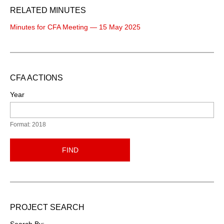
RELATED MINUTES
Minutes for CFA Meeting — 15 May 2025
CFA ACTIONS
Year
Format: 2018
FIND
PROJECT SEARCH
Search By: