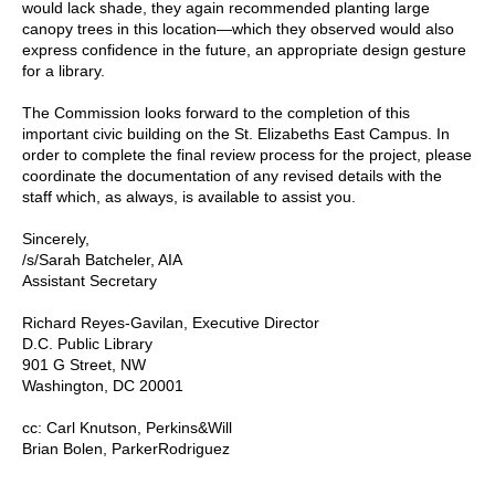
would lack shade, they again recommended planting large
canopy trees in this location—which they observed would also
express confidence in the future, an appropriate design gesture
for a library.
The Commission looks forward to the completion of this
important civic building on the St. Elizabeths East Campus. In
order to complete the final review process for the project, please
coordinate the documentation of any revised details with the
staff which, as always, is available to assist you.
Sincerely,
/s/Sarah Batcheler, AIA
Assistant Secretary
Richard Reyes-Gavilan, Executive Director
D.C. Public Library
901 G Street, NW
Washington, DC 20001
cc: Carl Knutson, Perkins&Will
Brian Bolen, ParkerRodriguez