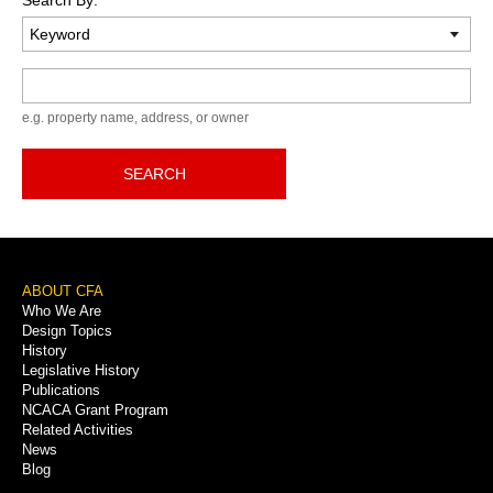
Keyword
e.g. property name, address, or owner
SEARCH
Footer
ABOUT CFA
Who We Are
Menu
Design Topics
History
Legislative History
Publications
NCACA Grant Program
Related Activities
News
Blog