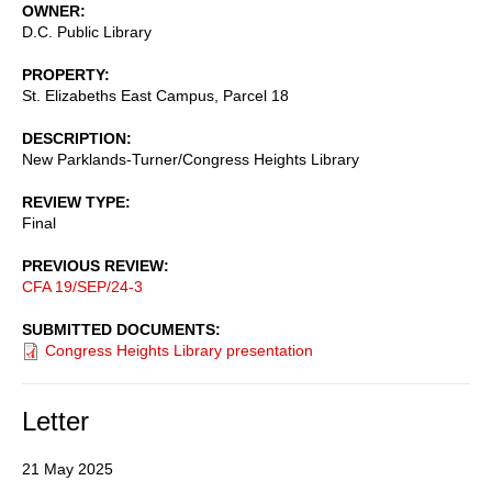
OWNER
D.C. Public Library
PROPERTY
St. Elizabeths East Campus, Parcel 18
DESCRIPTION
New Parklands-Turner/Congress Heights Library
REVIEW TYPE
Final
PREVIOUS REVIEW
CFA 19/SEP/24-3
SUBMITTED DOCUMENTS
Congress Heights Library presentation
Letter
21 May 2025