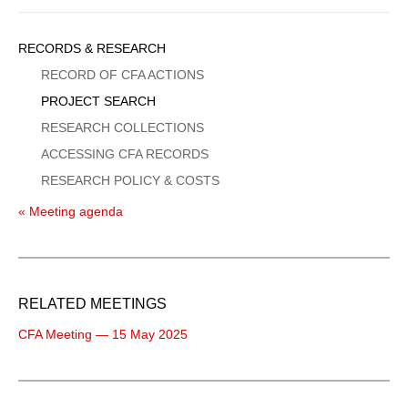
Sidebar
RECORDS & RESEARCH
Menu
RECORD OF CFA ACTIONS
PROJECT SEARCH
RESEARCH COLLECTIONS
ACCESSING CFA RECORDS
RESEARCH POLICY & COSTS
« Meeting agenda
RELATED MEETINGS
CFA Meeting — 15 May 2025