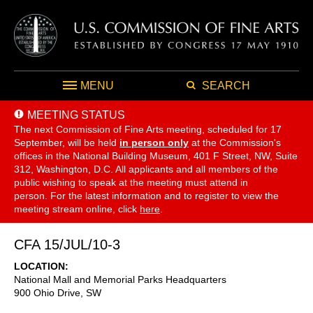
MENU
SEARCH
MEETING STATUS
The next Commission of Fine Arts meeting, scheduled for 17
September,
will be held
in person only
at the Commission's
offices in the National Building Museum, 401 F Street, NW, Suite
312, Washington, D.C. All applicants and all members of the
public wishing to speak at the meeting must attend in
person. For the latest information and to register to view the
meeting stream online, click
here
.
CFA 15/JUL/10-3
LOCATION
National Mall and Memorial Parks Headquarters
900 Ohio Drive, SW