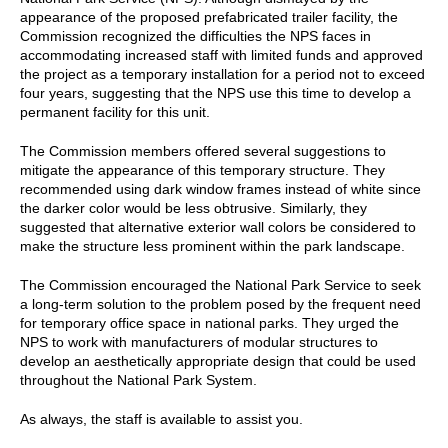
appearance of the proposed prefabricated trailer facility, the
Commission recognized the difficulties the NPS faces in
accommodating increased staff with limited funds and approved
the project as a temporary installation for a period not to exceed
four years, suggesting that the NPS use this time to develop a
permanent facility for this unit.
The Commission members offered several suggestions to
mitigate the appearance of this temporary structure. They
recommended using dark window frames instead of white since
the darker color would be less obtrusive. Similarly, they
suggested that alternative exterior wall colors be considered to
make the structure less prominent within the park landscape.
The Commission encouraged the National Park Service to seek
a long-term solution to the problem posed by the frequent need
for temporary office space in national parks. They urged the
NPS to work with manufacturers of modular structures to
develop an aesthetically appropriate design that could be used
throughout the National Park System.
As always, the staff is available to assist you.