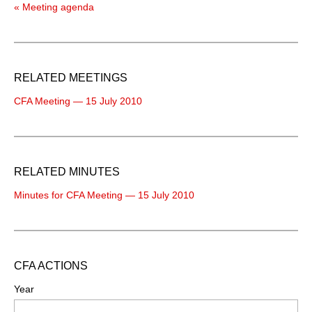
« Meeting agenda
RELATED MEETINGS
CFA Meeting — 15 July 2010
RELATED MINUTES
Minutes for CFA Meeting — 15 July 2010
CFA ACTIONS
Year