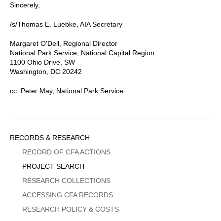
Sincerely,
/s/Thomas E. Luebke, AIA Secretary
Margaret O'Dell, Regional Director
National Park Service, National Capital Region
1100 Ohio Drive, SW
Washington, DC 20242
cc: Peter May, National Park Service
Sidebar
RECORDS & RESEARCH
Menu
RECORD OF CFA ACTIONS
PROJECT SEARCH
RESEARCH COLLECTIONS
ACCESSING CFA RECORDS
RESEARCH POLICY & COSTS