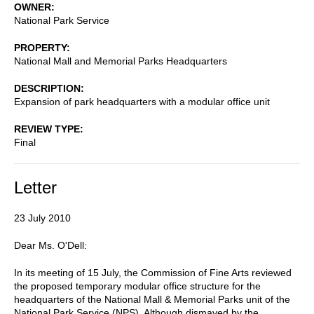
OWNER
National Park Service
PROPERTY
National Mall and Memorial Parks Headquarters
DESCRIPTION
Expansion of park headquarters with a modular office unit
REVIEW TYPE
Final
Letter
23 July 2010
Dear Ms. O'Dell:
In its meeting of 15 July, the Commission of Fine Arts reviewed
the proposed temporary modular office structure for the
headquarters of the National Mall & Memorial Parks unit of the
National Park Service (NPS). Although dismayed by the