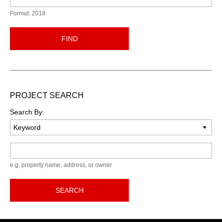
Format: 2018
FIND
PROJECT SEARCH
Search By:
Keyword
e.g. property name, address, or owner
SEARCH