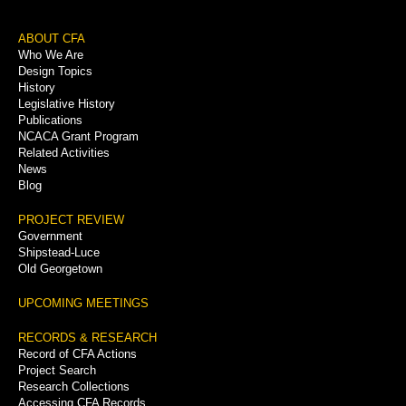
Footer
ABOUT CFA
Who We Are
Menu
Design Topics
History
Legislative History
Publications
NCACA Grant Program
Related Activities
News
Blog
PROJECT REVIEW
Government
Shipstead-Luce
Old Georgetown
UPCOMING MEETINGS
RECORDS & RESEARCH
Record of CFA Actions
Project Search
Research Collections
Accessing CFA Records