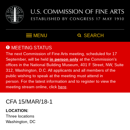
MENU
SEARCH
MEETING STATUS
The next Commission of Fine Arts meeting, scheduled for 17
September,
will be held
in person only
at the Commission's
offices in the National Building Museum, 401 F Street, NW, Suite
312, Washington, D.C. All applicants and all members of the
public wishing to speak at the meeting must attend in
person. For the latest information and to register to view the
meeting stream online, click
here
.
CFA 15/MAR/18-1
LOCATION
Three locations
Washington
,
DC