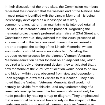
In their discussion of the three sites, the Commission members
reiterated their concern that the western end of the National Mall
—most notably identified with the Lincoln Memorial—is being
increasingly developed as a landscape of military
commemoration, rather than maintaining its intended original
use of public recreation and civic prospect. Regarding the
memorial project team’s preferred alternative at 23rd Street and
Constitution Avenue, they advised that the visual presence of
any memorial in this location would have to be minimized in
order to respect the setting of the Lincoln Memorial, whose
surroundings should remain unobstructed. Recalling the
arduous review process for the planned Vietnam Veterans
Memorial education center located on an adjacent site, which
required a largely underground design, they anticipated that a
new memorial at the 23rd Street location would need to be low
and hidden within trees, obscured from view and dependent
upon signage to draw Mall visitors to this location. They also
noted that the Vietnam Veterans Memorial itself would not
actually be visible from this site, and any understanding of a
linear relationship between the two memorials would only be
made possible by reading a map or diagram. They emphasized
that a memorial here would have to rely on the shaping of the
landscape rather than vertical elements such as flagpoles or