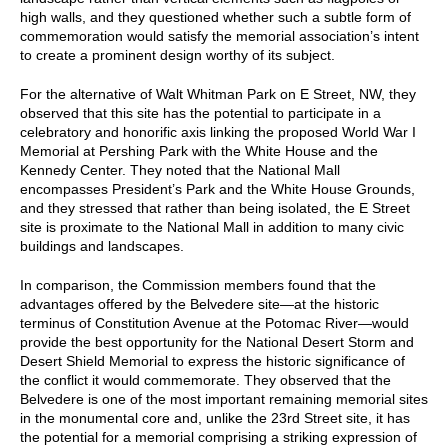
high walls, and they questioned whether such a subtle form of
commemoration would satisfy the memorial association’s intent
to create a prominent design worthy of its subject.
For the alternative of Walt Whitman Park on E Street, NW, they
observed that this site has the potential to participate in a
celebratory and honorific axis linking the proposed World War I
Memorial at Pershing Park with the White House and the
Kennedy Center. They noted that the National Mall
encompasses President’s Park and the White House Grounds,
and they stressed that rather than being isolated, the E Street
site is proximate to the National Mall in addition to many civic
buildings and landscapes.
In comparison, the Commission members found that the
advantages offered by the Belvedere site—at the historic
terminus of Constitution Avenue at the Potomac River—would
provide the best opportunity for the National Desert Storm and
Desert Shield Memorial to express the historic significance of
the conflict it would commemorate. They observed that the
Belvedere is one of the most important remaining memorial sites
in the monumental core and, unlike the 23rd Street site, it has
the potential for a memorial comprising a striking expression of