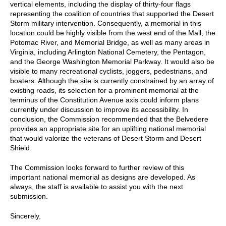
vertical elements, including the display of thirty-four flags
representing the coalition of countries that supported the Desert
Storm military intervention. Consequently, a memorial in this
location could be highly visible from the west end of the Mall, the
Potomac River, and Memorial Bridge, as well as many areas in
Virginia, including Arlington National Cemetery, the Pentagon,
and the George Washington Memorial Parkway. It would also be
visible to many recreational cyclists, joggers, pedestrians, and
boaters. Although the site is currently constrained by an array of
existing roads, its selection for a prominent memorial at the
terminus of the Constitution Avenue axis could inform plans
currently under discussion to improve its accessibility. In
conclusion, the Commission recommended that the Belvedere
provides an appropriate site for an uplifting national memorial
that would valorize the veterans of Desert Storm and Desert
Shield.
The Commission looks forward to further review of this
important national memorial as designs are developed. As
always, the staff is available to assist you with the next
submission.
Sincerely,