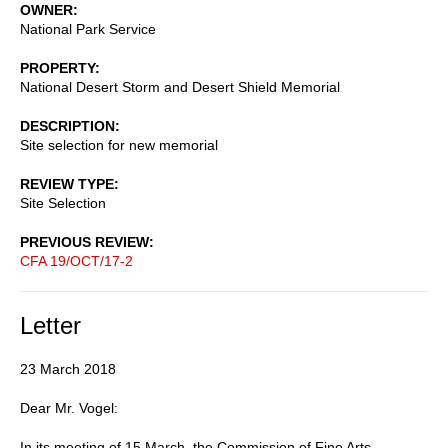
OWNER
National Park Service
PROPERTY
National Desert Storm and Desert Shield Memorial
DESCRIPTION
Site selection for new memorial
REVIEW TYPE
Site Selection
PREVIOUS REVIEW
CFA 19/OCT/17-2
Letter
23 March 2018
Dear Mr. Vogel:
In its meeting of 15 March, the Commission of Fine Arts