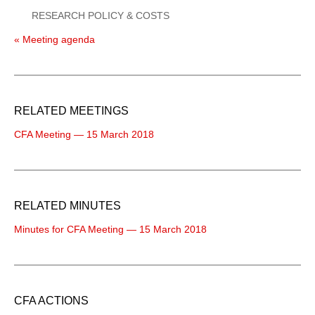
RESEARCH POLICY & COSTS
« Meeting agenda
RELATED MEETINGS
CFA Meeting — 15 March 2018
RELATED MINUTES
Minutes for CFA Meeting — 15 March 2018
CFA ACTIONS