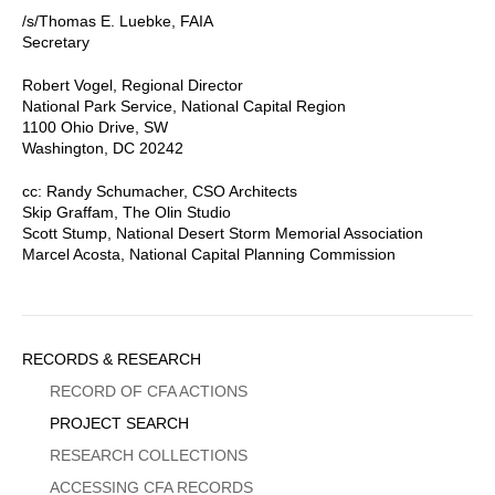
/s/Thomas E. Luebke, FAIA
Secretary
Robert Vogel, Regional Director
National Park Service, National Capital Region
1100 Ohio Drive, SW
Washington, DC 20242
cc: Randy Schumacher, CSO Architects
Skip Graffam, The Olin Studio
Scott Stump, National Desert Storm Memorial Association
Marcel Acosta, National Capital Planning Commission
Sidebar
RECORDS & RESEARCH
Menu
RECORD OF CFA ACTIONS
PROJECT SEARCH
RESEARCH COLLECTIONS
ACCESSING CFA RECORDS