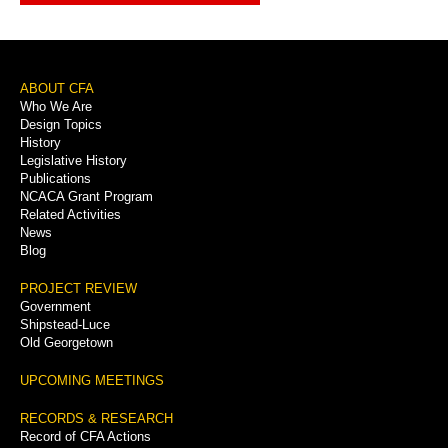
Footer
ABOUT CFA
Who We Are
Menu
Design Topics
History
Legislative History
Publications
NCACA Grant Program
Related Activities
News
Blog
PROJECT REVIEW
Government
Shipstead-Luce
Old Georgetown
UPCOMING MEETINGS
RECORDS & RESEARCH
Record of CFA Actions