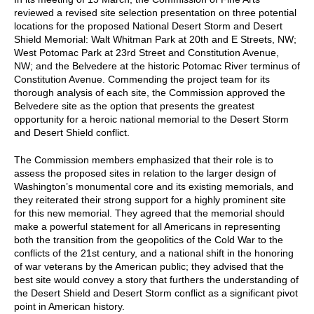
reviewed a revised site selection presentation on three potential
locations for the proposed National Desert Storm and Desert
Shield Memorial: Walt Whitman Park at 20th and E Streets, NW;
West Potomac Park at 23rd Street and Constitution Avenue,
NW; and the Belvedere at the historic Potomac River terminus of
Constitution Avenue. Commending the project team for its
thorough analysis of each site, the Commission approved the
Belvedere site as the option that presents the greatest
opportunity for a heroic national memorial to the Desert Storm
and Desert Shield conflict.
The Commission members emphasized that their role is to
assess the proposed sites in relation to the larger design of
Washington’s monumental core and its existing memorials, and
they reiterated their strong support for a highly prominent site
for this new memorial. They agreed that the memorial should
make a powerful statement for all Americans in representing
both the transition from the geopolitics of the Cold War to the
conflicts of the 21st century, and a national shift in the honoring
of war veterans by the American public; they advised that the
best site would convey a story that furthers the understanding of
the Desert Shield and Desert Storm conflict as a significant pivot
point in American history.