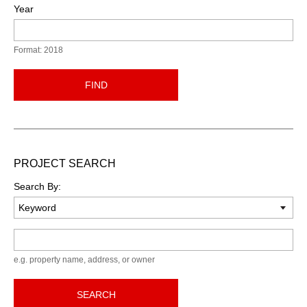
Year
Format: 2018
FIND
PROJECT SEARCH
Search By:
Keyword
e.g. property name, address, or owner
SEARCH