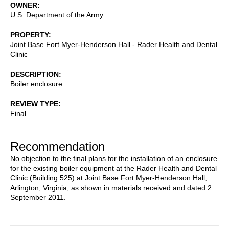
OWNER
U.S. Department of the Army
PROPERTY
Joint Base Fort Myer-Henderson Hall - Rader Health and Dental
Clinic
DESCRIPTION
Boiler enclosure
REVIEW TYPE
Final
Recommendation
No objection to the final plans for the installation of an enclosure
for the existing boiler equipment at the Rader Health and Dental
Clinic (Building 525) at Joint Base Fort Myer-Henderson Hall,
Arlington, Virginia, as shown in materials received and dated 2
September 2011.