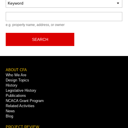
Keyword
e.g. property name, address, or owner
SEARCH
Footer
ABOUT CFA
Who We Are
Menu
Design Topics
History
Legislative History
Publications
NCACA Grant Program
Related Activities
News
Blog
PROJECT REVIEW