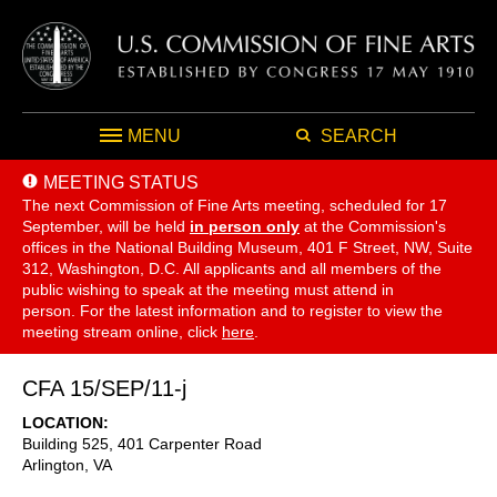
MENU
SEARCH
MEETING STATUS
The next Commission of Fine Arts meeting, scheduled for 17
September,
will be held
in person only
at the Commission's
offices in the National Building Museum, 401 F Street, NW, Suite
312, Washington, D.C. All applicants and all members of the
public wishing to speak at the meeting must attend in
person. For the latest information and to register to view the
meeting stream online, click
here
.
CFA 15/SEP/11-j
LOCATION
Building 525, 401 Carpenter Road
Arlington
,
VA