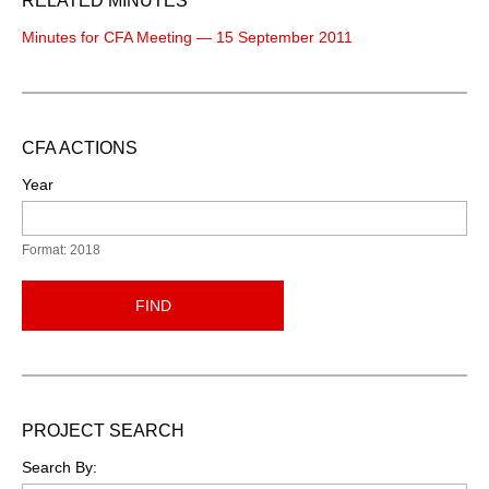
RELATED MINUTES
Minutes for CFA Meeting — 15 September 2011
CFA ACTIONS
Year
Format: 2018
FIND
PROJECT SEARCH
Search By: