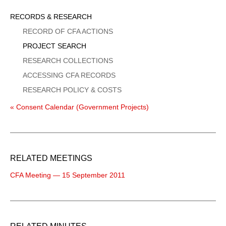
Sidebar
RECORDS & RESEARCH
Menu
RECORD OF CFA ACTIONS
PROJECT SEARCH
RESEARCH COLLECTIONS
ACCESSING CFA RECORDS
RESEARCH POLICY & COSTS
« Consent Calendar (Government Projects)
RELATED MEETINGS
CFA Meeting — 15 September 2011