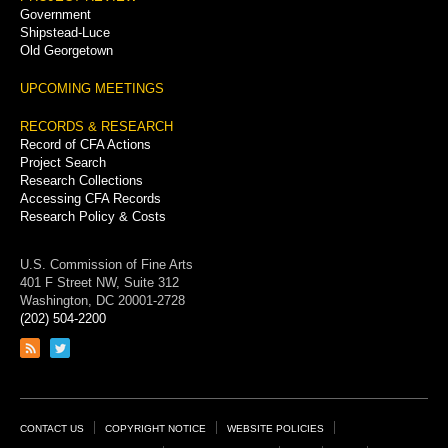
Government
Shipstead-Luce
Old Georgetown
UPCOMING MEETINGS
RECORDS & RESEARCH
Record of CFA Actions
Project Search
Research Collections
Accessing CFA Records
Research Policy & Costs
U.S. Commission of Fine Arts
401 F Street NW, Suite 312
Washington, DC 20001-2728
(202) 504-2200
Link
Link
to
to
RSS
Twitter
feed
page
Footer
CONTACT US
COPYRIGHT NOTICE
WEBSITE POLICIES