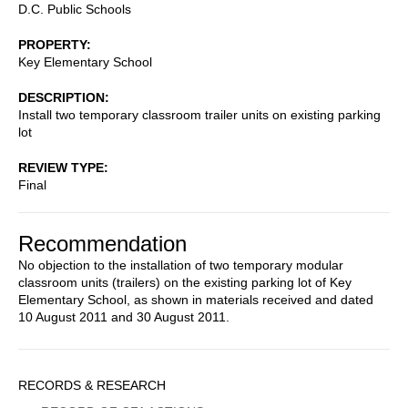
D.C. Public Schools
PROPERTY
Key Elementary School
DESCRIPTION
Install two temporary classroom trailer units on existing parking
lot
REVIEW TYPE
Final
Recommendation
No objection to the installation of two temporary modular
classroom units (trailers) on the existing parking lot of Key
Elementary School, as shown in materials received and dated
10 August 2011 and 30 August 2011.
Sidebar
RECORDS & RESEARCH