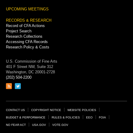
UPCOMING MEETINGS
RECORDS & RESEARCH
Record of CFA Actions
Project Search
Research Collections
Accessing CFA Records
Research Policy & Costs
U.S. Commission of Fine Arts
401 F Street NW, Suite 312
Washington, DC 20001-2728
(202) 504-2200
Link
Link
to
to
RSS
Twitter
feed
page
Footer
CONTACT US
COPYRIGHT NOTICE
WEBSITE POLICIES
Links
BUDGET & PERFORMANCE
RULES & POLICIES
EEO
FOIA
NO FEAR ACT
USA.GOV
VOTE.GOV