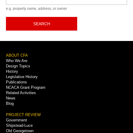
e.g. property name, address, or owner
SEARCH
Footer
ABOUT CFA
Who We Are
Menu
Design Topics
History
Legislative History
Publications
NCACA Grant Program
Related Activities
News
Blog
PROJECT REVIEW
Government
Shipstead-Luce
Old Georgetown