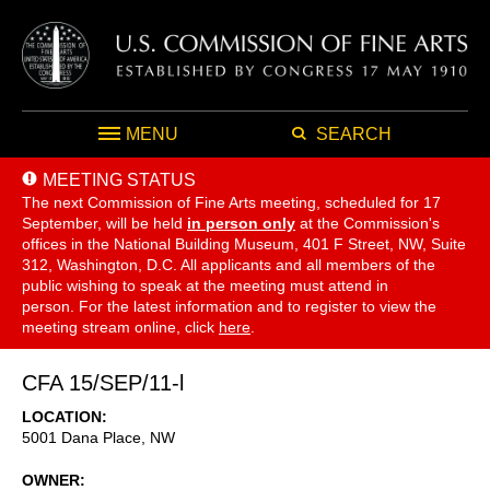
MENU
SEARCH
MEETING STATUS
The next Commission of Fine Arts meeting, scheduled for 17
September,
will be held
in person only
at the Commission's
offices in the National Building Museum, 401 F Street, NW, Suite
312, Washington, D.C. All applicants and all members of the
public wishing to speak at the meeting must attend in
person. For the latest information and to register to view the
meeting stream online, click
here
.
CFA 15/SEP/11-l
LOCATION
5001 Dana Place, NW
OWNER