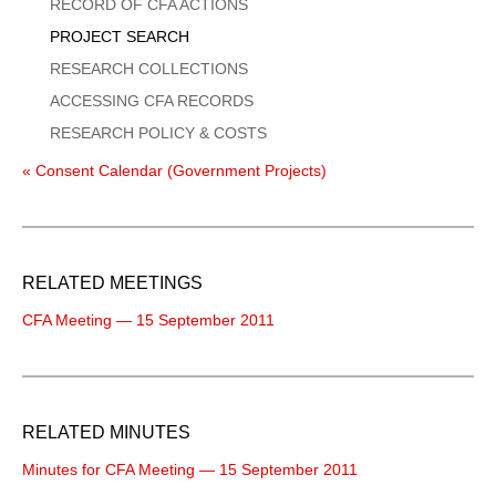
Menu
RECORD OF CFA ACTIONS
PROJECT SEARCH
RESEARCH COLLECTIONS
ACCESSING CFA RECORDS
RESEARCH POLICY & COSTS
« Consent Calendar (Government Projects)
RELATED MEETINGS
CFA Meeting — 15 September 2011
RELATED MINUTES
Minutes for CFA Meeting — 15 September 2011