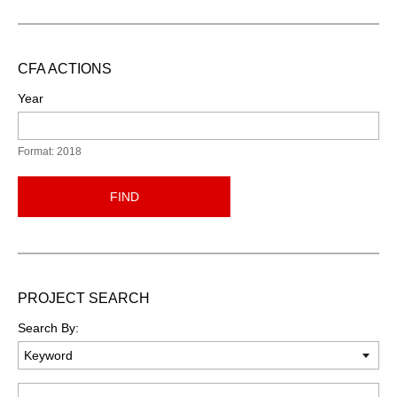
CFA ACTIONS
Year
Format: 2018
FIND
PROJECT SEARCH
Search By:
Keyword