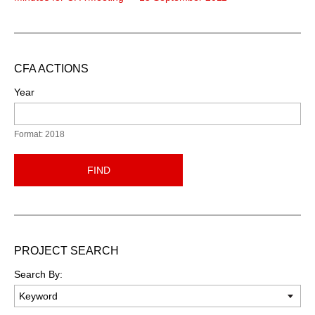
CFA ACTIONS
Year
Format: 2018
FIND
PROJECT SEARCH
Search By: