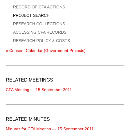
Menu
RECORD OF CFA ACTIONS
PROJECT SEARCH
RESEARCH COLLECTIONS
ACCESSING CFA RECORDS
RESEARCH POLICY & COSTS
« Consent Calendar (Government Projects)
RELATED MEETINGS
CFA Meeting — 15 September 2011
RELATED MINUTES
Minutes for CFA Meeting — 15 September 2011