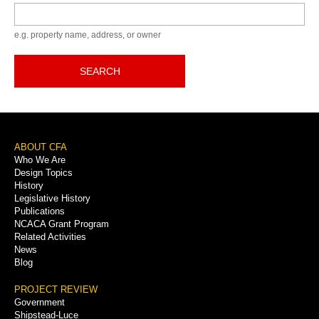
Keyword
e.g. property name, address, or owner
SEARCH
Footer
ABOUT CFA
Who We Are
Menu
Design Topics
History
Legislative History
Publications
NCACA Grant Program
Related Activities
News
Blog
PROJECT REVIEW
Government
Shipstead-Luce