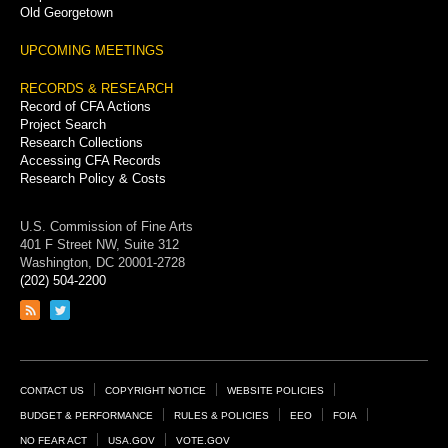
Old Georgetown
UPCOMING MEETINGS
RECORDS & RESEARCH
Record of CFA Actions
Project Search
Research Collections
Accessing CFA Records
Research Policy & Costs
U.S. Commission of Fine Arts
401 F Street NW, Suite 312
Washington, DC 20001-2728
(202) 504-2200
Link
Link
to
to
RSS
Twitter
feed
page
Footer
CONTACT US
COPYRIGHT NOTICE
WEBSITE POLICIES
Links
BUDGET & PERFORMANCE
RULES & POLICIES
EEO
FOIA
NO FEAR ACT
USA.GOV
VOTE.GOV