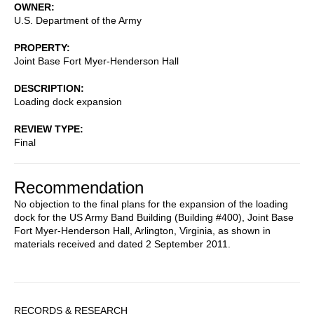
OWNER
U.S. Department of the Army
PROPERTY
Joint Base Fort Myer-Henderson Hall
DESCRIPTION
Loading dock expansion
REVIEW TYPE
Final
Recommendation
No objection to the final plans for the expansion of the loading
dock for the US Army Band Building (Building #400), Joint Base
Fort Myer-Henderson Hall, Arlington, Virginia, as shown in
materials received and dated 2 September 2011.
Sidebar
RECORDS & RESEARCH