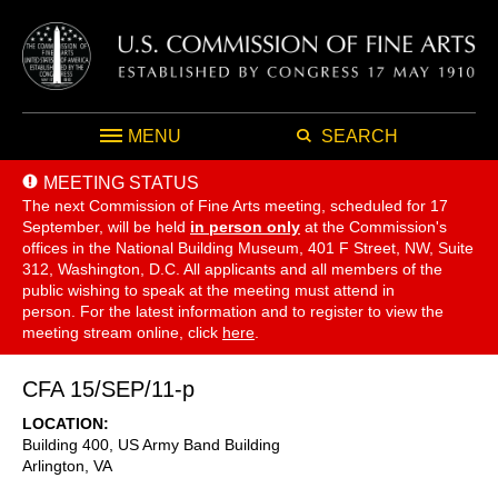
MENU
SEARCH
MEETING STATUS
The next Commission of Fine Arts meeting, scheduled for 17
September,
will be held
in person only
at the Commission's
offices in the National Building Museum, 401 F Street, NW, Suite
312, Washington, D.C. All applicants and all members of the
public wishing to speak at the meeting must attend in
person. For the latest information and to register to view the
meeting stream online, click
here
.
CFA 15/SEP/11-p
LOCATION
Building 400, US Army Band Building
Arlington
,
VA