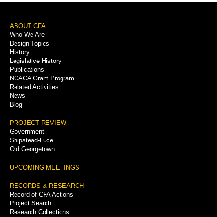
Footer
ABOUT CFA
Who We Are
Menu
Design Topics
History
Legislative History
Publications
NCACA Grant Program
Related Activities
News
Blog
PROJECT REVIEW
Government
Shipstead-Luce
Old Georgetown
UPCOMING MEETINGS
RECORDS & RESEARCH
Record of CFA Actions
Project Search
Research Collections