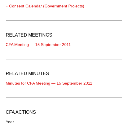
« Consent Calendar (Government Projects)
RELATED MEETINGS
CFA Meeting — 15 September 2011
RELATED MINUTES
Minutes for CFA Meeting — 15 September 2011
CFA ACTIONS
Year