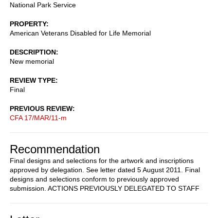
National Park Service
PROPERTY
American Veterans Disabled for Life Memorial
DESCRIPTION
New memorial
REVIEW TYPE
Final
PREVIOUS REVIEW
CFA 17/MAR/11-m
Recommendation
Final designs and selections for the artwork and inscriptions
approved by delegation. See letter dated 5 August 2011. Final
designs and selections conform to previously approved
submission. ACTIONS PREVIOUSLY DELEGATED TO STAFF