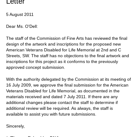
Letter
5 August 2011
Dear Ms. O'Dell:
The staff of the Commission of Fine Arts has reviewed the final
design of the artwork and inscriptions for the proposed new
American Veterans Disabled for Life Memorial at 2nd and C
Streets, SW. The staff has no objections to the final artwork and
inscriptions for this project as it conforms to the previously
approved concept submission.
With the authority delegated by the Commission at its meeting of
16 July 2009, we approve the final submission for the American
Veterans Disabled for Life Memorial, as documented in the
materials received and dated 7 July 2011. If there are any
additional changes please contact the staff to determine if
additional review will be required. As always, the staff is
available to assist you with future submissions.
Sincerely,