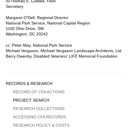
/s/Thomas E. Luebke, FAIA
Secretary
Margaret O'Dell, Regional Director
National Park Service, National Capital Region
1100 Ohio Drive, SW
Washington, DC 20242
cc: Peter May, National Park Service
Michael Vergason, Michael Vergason Landscape Architects, Ltd.
Barry Owenby, Disabled Veterans' LIFE Memorial Foundation
Sidebar
RECORDS & RESEARCH
Menu
RECORD OF CFA ACTIONS
PROJECT SEARCH
RESEARCH COLLECTIONS
ACCESSING CFA RECORDS
RESEARCH POLICY & COSTS