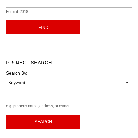
Format: 2018
FIND
PROJECT SEARCH
Search By:
Keyword
e.g. property name, address, or owner
SEARCH