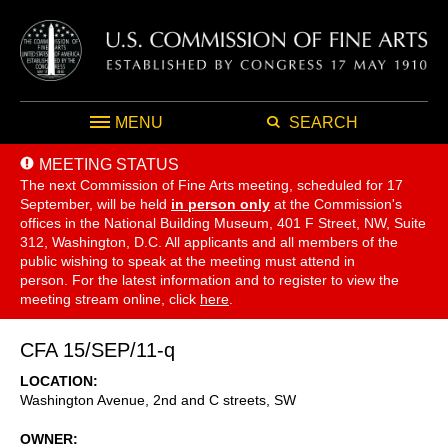
MENU
SEARCH
MEETING STATUS
The next Commission of Fine Arts meeting, scheduled for 17
September,
will be held
in person only
at the Commission's
offices in the National Building Museum, 401 F Street, NW, Suite
312, Washington, D.C. All applicants and all members of the
public wishing to speak at the meeting must attend in
person. For the latest information and to register to view the
meeting stream online, click
here
.
CFA 15/SEP/11-q
LOCATION
Washington Avenue, 2nd and C streets, SW
OWNER