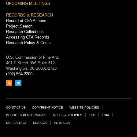
UPCOMING MEETINGS
RECORDS & RESEARCH
Record of CFA Actions
Project Search
Research Collections
Accessing CFA Records
Research Policy & Costs
U.S. Commission of Fine Arts
401 F Street NW, Suite 312
Washington, DC 20001-2728
(202) 504-2200
Link
Link
to
to
RSS
Twitter
feed
page
Footer
CONTACT US
COPYRIGHT NOTICE
WEBSITE POLICIES
Links
BUDGET & PERFORMANCE
RULES & POLICIES
EEO
FOIA
NO FEAR ACT
USA.GOV
VOTE.GOV