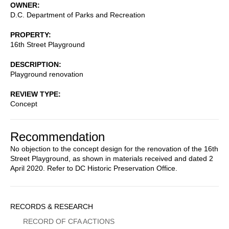
OWNER
D.C. Department of Parks and Recreation
PROPERTY
16th Street Playground
DESCRIPTION
Playground renovation
REVIEW TYPE
Concept
Recommendation
No objection to the concept design for the renovation of the 16th
Street Playground, as shown in materials received and dated 2
April 2020. Refer to DC Historic Preservation Office.
Sidebar
RECORDS & RESEARCH
Menu
RECORD OF CFA ACTIONS