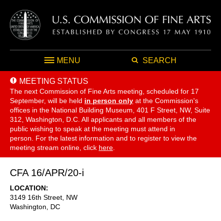
MENU
SEARCH
MEETING STATUS
The next Commission of Fine Arts meeting, scheduled for 17
September,
will be held
in person only
at the Commission's
offices in the National Building Museum, 401 F Street, NW, Suite
312, Washington, D.C. All applicants and all members of the
public wishing to speak at the meeting must attend in
person. For the latest information and to register to view the
meeting stream online, click
here
.
CFA 16/APR/20-i
LOCATION
3149 16th Street, NW
Washington
,
DC