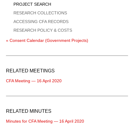
PROJECT SEARCH
RESEARCH COLLECTIONS
ACCESSING CFA RECORDS
RESEARCH POLICY & COSTS
« Consent Calendar (Government Projects)
RELATED MEETINGS
CFA Meeting — 16 April 2020
RELATED MINUTES
Minutes for CFA Meeting — 16 April 2020