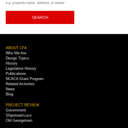
e.g. property name, address, or owner
SEARCH
Footer
ABOUT CFA
Who We Are
Menu
Design Topics
History
Legislative History
Publications
NCACA Grant Program
Related Activities
News
Blog
PROJECT REVIEW
Government
Shipstead-Luce
Old Georgetown