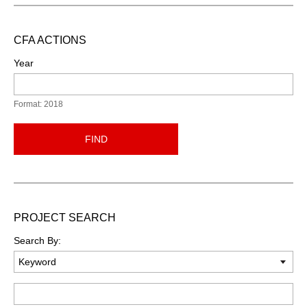
CFA ACTIONS
Year
Format: 2018
FIND
PROJECT SEARCH
Search By:
Keyword