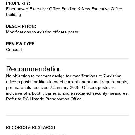
PROPERTY
Eisenhower Executive Office Building & New Executive Office
Building
DESCRIPTION
Modifications to existing officers posts
REVIEW TYPE
Concept
Recommendation
No objection to concept design for modifications to 7 existing
officers posts facilities to meet current operational requirements,
per materials received 2 January 2025. Officers posts are
inclusive of a booth, barriers, and associated security measures.
Refer to DC Historic Preservation Office.
Sidebar
RECORDS & RESEARCH