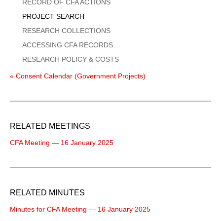
Menu
RECORD OF CFA ACTIONS
PROJECT SEARCH
RESEARCH COLLECTIONS
ACCESSING CFA RECORDS
RESEARCH POLICY & COSTS
« Consent Calendar (Government Projects)
RELATED MEETINGS
CFA Meeting — 16 January 2025
RELATED MINUTES
Minutes for CFA Meeting — 16 January 2025