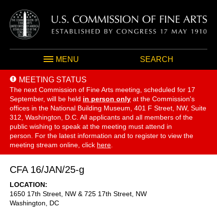
MENU
SEARCH
MEETING STATUS
The next Commission of Fine Arts meeting, scheduled for 17
September,
will be held
in person only
at the Commission's
offices in the National Building Museum, 401 F Street, NW, Suite
312, Washington, D.C. All applicants and all members of the
public wishing to speak at the meeting must attend in
person. For the latest information and to register to view the
meeting stream online, click
here
.
CFA 16/JAN/25-g
LOCATION
1650 17th Street, NW & 725 17th Street, NW
Washington
,
DC