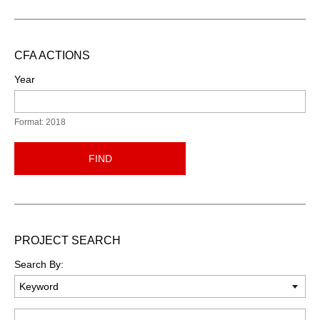
CFA ACTIONS
Year
Format: 2018
FIND
PROJECT SEARCH
Search By:
Keyword