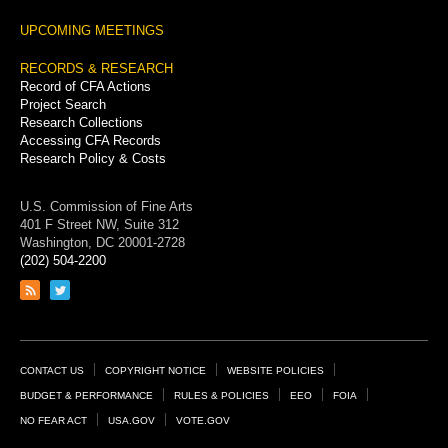
UPCOMING MEETINGS
RECORDS & RESEARCH
Record of CFA Actions
Project Search
Research Collections
Accessing CFA Records
Research Policy & Costs
U.S. Commission of Fine Arts
401 F Street NW, Suite 312
Washington, DC 20001-2728
(202) 504-2200
Link
Link
to
to
RSS
Twitter
feed
page
Footer
CONTACT US
COPYRIGHT NOTICE
WEBSITE POLICIES
Links
BUDGET & PERFORMANCE
RULES & POLICIES
EEO
FOIA
NO FEAR ACT
USA.GOV
VOTE.GOV