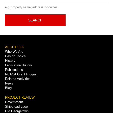
e.g. property name, address, or owner
SEARCH
Footer
ABOUT CFA
Who We Are
Menu
Design Topics
History
Legislative History
Publications
NCACA Grant Program
Related Activities
News
Blog
PROJECT REVIEW
Government
Shipstead-Luce
Old Georgetown