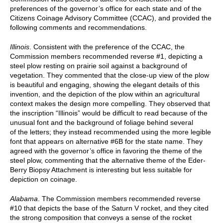
preferences of the governor’s office for each state and of the
Citizens Coinage Advisory Committee (CCAC), and provided the
following comments and recommendations.
Illinois
. Consistent with the preference of the CCAC, the
Commission members recommended reverse #1, depicting a
steel plow resting on prairie soil against a background of
vegetation. They commented that the close-up view of the plow
is beautiful and engaging, showing the elegant details of this
invention, and the depiction of the plow within an agricultural
context makes the design more compelling. They observed that
the inscription “Illinois” would be difficult to read because of the
unusual font and the background of foliage behind several
of the letters; they instead recommended using the more legible
font that appears on alternative #6B for the state name. They
agreed with the governor’s office in favoring the theme of the
steel plow, commenting that the alternative theme of the Eder-
Berry Biopsy Attachment is interesting but less suitable for
depiction on coinage.
Alabama
. The Commission members recommended reverse
#10 that depicts the base of the Saturn V rocket, and they cited
the strong composition that conveys a sense of the rocket