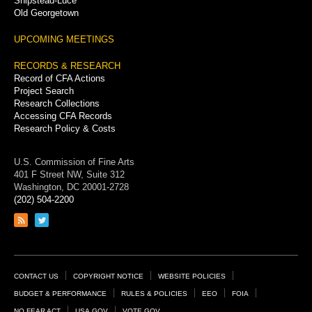
Shipstead-Luce
Old Georgetown
UPCOMING MEETINGS
RECORDS & RESEARCH
Record of CFA Actions
Project Search
Research Collections
Accessing CFA Records
Research Policy & Costs
U.S. Commission of Fine Arts
401 F Street NW, Suite 312
Washington, DC 20001-2728
(202) 504-2200
Link
Link
to
to
RSS
Twitter
feed
page
Footer
CONTACT US
COPYRIGHT NOTICE
WEBSITE POLICIES
Links
BUDGET & PERFORMANCE
RULES & POLICIES
EEO
FOIA
NO FEAR ACT
USA.GOV
VOTE.GOV