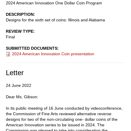
2024 American Innovation One Dollar Coin Program
DESCRIPTION
Designs for the sixth set of coins: Illinois and Alabama
REVIEW TYPE
Final
SUBMITTED DOCUMENTS
2024 American Innovation Coin presentation
Letter
24 June 2022
Dear Ms. Gibson:
In its public meeting of 16 June conducted by videoconference,
the Commission of Fine Arts reviewed alternative reverse
designs for two of the non-circulating one- dollar coins of the
American Innovation series to be issued in 2024. The
Commission was pleased to take into consideration the