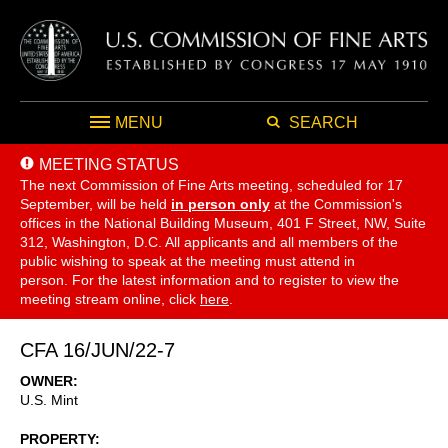
MENU
SEARCH
MEETING STATUS
The next Commission of Fine Arts meeting, scheduled for 17
September,
will be held
in person only
at the Commission's
offices in the National Building Museum, 401 F Street, NW, Suite
312, Washington, D.C. All applicants and all members of the
public wishing to speak at the meeting must attend in
person. For the latest information and to register to view the
meeting stream online, click
here
.
CFA 16/JUN/22-7
OWNER
U.S. Mint
PROPERTY