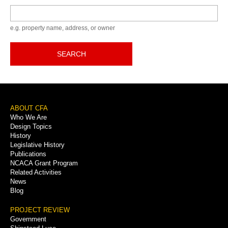
Keyword
e.g. property name, address, or owner
SEARCH
Footer
ABOUT CFA
Who We Are
Menu
Design Topics
History
Legislative History
Publications
NCACA Grant Program
Related Activities
News
Blog
PROJECT REVIEW
Government