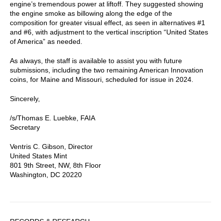
engine’s tremendous power at liftoff. They suggested showing
the engine smoke as billowing along the edge of the
composition for greater visual effect, as seen in alternatives #1
and #6, with adjustment to the vertical inscription “United States
of America” as needed.
As always, the staff is available to assist you with future
submissions, including the two remaining American Innovation
coins, for Maine and Missouri, scheduled for issue in 2024.
Sincerely,
/s/Thomas E. Luebke, FAIA
Secretary
Ventris C. Gibson, Director
United States Mint
801 9th Street, NW, 8th Floor
Washington, DC 20220