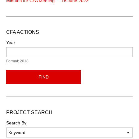
Minutes for CFA Meeting — 16 June 2022
CFA ACTIONS
Year
Format: 2018
FIND
PROJECT SEARCH
Search By: