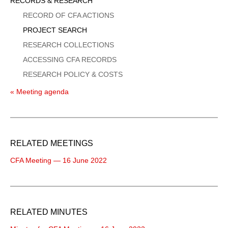
Sidebar
RECORDS & RESEARCH
Menu
RECORD OF CFA ACTIONS
PROJECT SEARCH
RESEARCH COLLECTIONS
ACCESSING CFA RECORDS
RESEARCH POLICY & COSTS
« Meeting agenda
RELATED MEETINGS
CFA Meeting — 16 June 2022
RELATED MINUTES