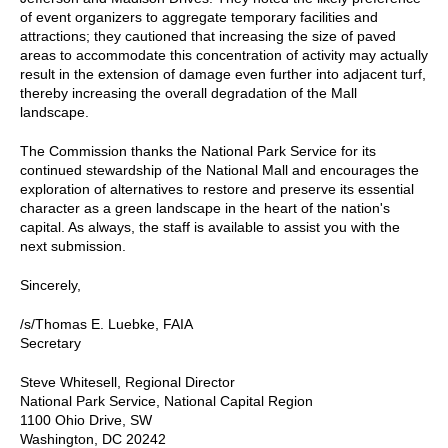
of event organizers to aggregate temporary facilities and
attractions; they cautioned that increasing the size of paved
areas to accommodate this concentration of activity may actually
result in the extension of damage even further into adjacent turf,
thereby increasing the overall degradation of the Mall
landscape.
The Commission thanks the National Park Service for its
continued stewardship of the National Mall and encourages the
exploration of alternatives to restore and preserve its essential
character as a green landscape in the heart of the nation's
capital. As always, the staff is available to assist you with the
next submission.
Sincerely,
/s/Thomas E. Luebke, FAIA
Secretary
Steve Whitesell, Regional Director
National Park Service, National Capital Region
1100 Ohio Drive, SW
Washington, DC 20242