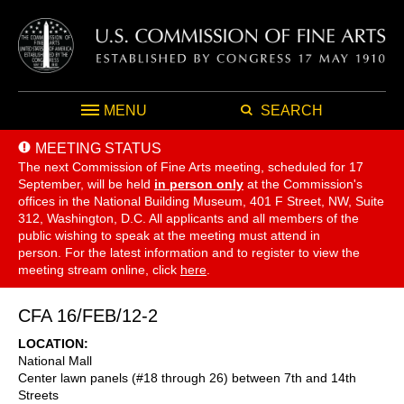
MENU
SEARCH
MEETING STATUS
The next Commission of Fine Arts meeting, scheduled for 17
September,
will be held
in person only
at the Commission's
offices in the National Building Museum, 401 F Street, NW, Suite
312, Washington, D.C. All applicants and all members of the
public wishing to speak at the meeting must attend in
person. For the latest information and to register to view the
meeting stream online, click
here
.
CFA 16/FEB/12-2
LOCATION
National Mall
Center lawn panels (#18 through 26) between 7th and 14th
Streets