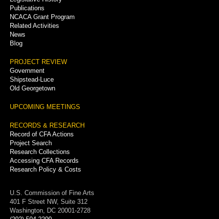
Publications
NCACA Grant Program
Related Activities
News
Blog
PROJECT REVIEW
Government
Shipstead-Luce
Old Georgetown
UPCOMING MEETINGS
RECORDS & RESEARCH
Record of CFA Actions
Project Search
Research Collections
Accessing CFA Records
Research Policy & Costs
U.S. Commission of Fine Arts
401 F Street NW, Suite 312
Washington, DC 20001-2728