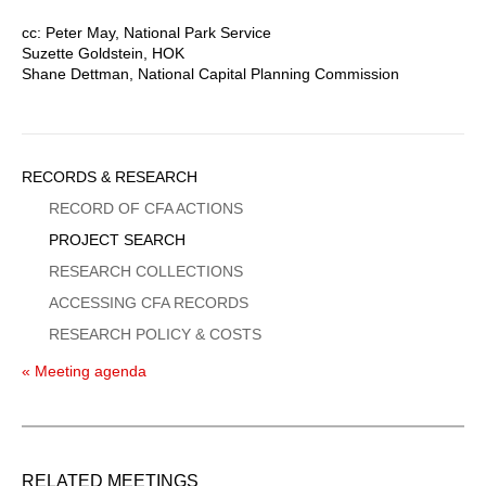
cc: Peter May, National Park Service
Suzette Goldstein, HOK
Shane Dettman, National Capital Planning Commission
Sidebar
RECORDS & RESEARCH
Menu
RECORD OF CFA ACTIONS
PROJECT SEARCH
RESEARCH COLLECTIONS
ACCESSING CFA RECORDS
RESEARCH POLICY & COSTS
« Meeting agenda
RELATED MEETINGS