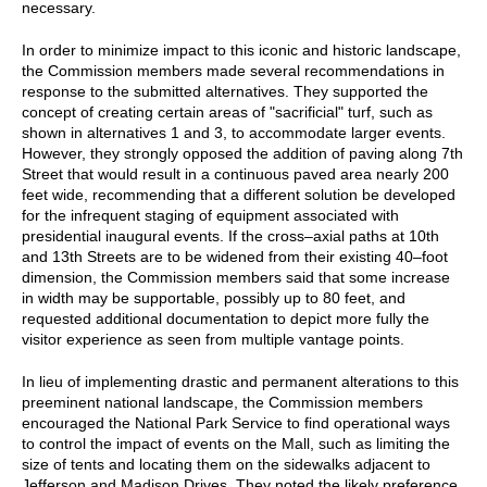
necessary.
In order to minimize impact to this iconic and historic landscape,
the Commission members made several recommendations in
response to the submitted alternatives. They supported the
concept of creating certain areas of "sacrificial" turf, such as
shown in alternatives 1 and 3, to accommodate larger events.
However, they strongly opposed the addition of paving along 7th
Street that would result in a continuous paved area nearly 200
feet wide, recommending that a different solution be developed
for the infrequent staging of equipment associated with
presidential inaugural events. If the cross–axial paths at 10th
and 13th Streets are to be widened from their existing 40–foot
dimension, the Commission members said that some increase
in width may be supportable, possibly up to 80 feet, and
requested additional documentation to depict more fully the
visitor experience as seen from multiple vantage points.
In lieu of implementing drastic and permanent alterations to this
preeminent national landscape, the Commission members
encouraged the National Park Service to find operational ways
to control the impact of events on the Mall, such as limiting the
size of tents and locating them on the sidewalks adjacent to
Jefferson and Madison Drives. They noted the likely preference