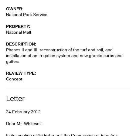
OWNER
National Park Service
PROPERTY
National Mall
DESCRIPTION
Phases II and III, reconstruction of the turf and soil, and
installation of an irrigation system and new granite curbs and
gutters
REVIEW TYPE
Concept
Letter
24 February 2012
Dear Mr. Whitesell:
In its meeting of 16 February, the Commission of Fine Arts