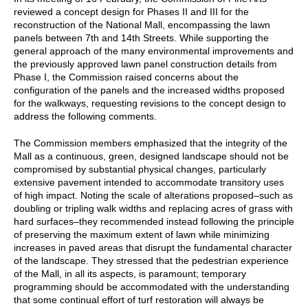
reviewed a concept design for Phases II and III for the
reconstruction of the National Mall, encompassing the lawn
panels between 7th and 14th Streets. While supporting the
general approach of the many environmental improvements and
the previously approved lawn panel construction details from
Phase I, the Commission raised concerns about the
configuration of the panels and the increased widths proposed
for the walkways, requesting revisions to the concept design to
address the following comments.
The Commission members emphasized that the integrity of the
Mall as a continuous, green, designed landscape should not be
compromised by substantial physical changes, particularly
extensive pavement intended to accommodate transitory uses
of high impact. Noting the scale of alterations proposed–such as
doubling or tripling walk widths and replacing acres of grass with
hard surfaces–they recommended instead following the principle
of preserving the maximum extent of lawn while minimizing
increases in paved areas that disrupt the fundamental character
of the landscape. They stressed that the pedestrian experience
of the Mall, in all its aspects, is paramount; temporary
programming should be accommodated with the understanding
that some continual effort of turf restoration will always be