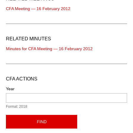
CFA Meeting — 16 February 2012
RELATED MINUTES
Minutes for CFA Meeting — 16 February 2012
CFA ACTIONS
Year
Format: 2018
FIND