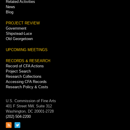
Related Activities
News
Blog
PROJECT REVIEW
Government
Shipstead-Luce
Old Georgetown
UPCOMING MEETINGS
RECORDS & RESEARCH
Record of CFA Actions
Project Search
Research Collections
Accessing CFA Records
Research Policy & Costs
U.S. Commission of Fine Arts
401 F Street NW, Suite 312
Washington, DC 20001-2728
(202) 504-2200
Link
Link
to
to