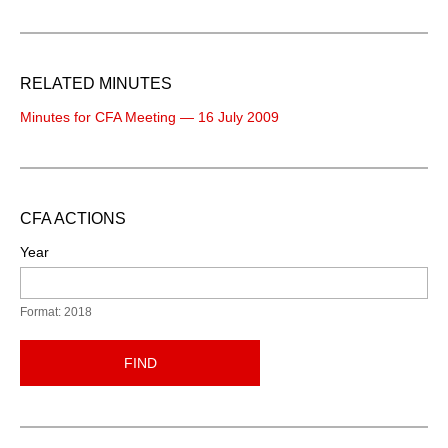
RELATED MINUTES
Minutes for CFA Meeting — 16 July 2009
CFA ACTIONS
Year
Format: 2018
FIND