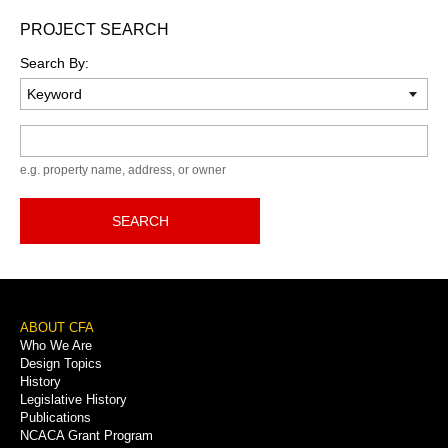
PROJECT SEARCH
Search By:
Keyword
e.g. property name, address, or owner
SEARCH
Footer
ABOUT CFA
Who We Are
Menu
Design Topics
History
Legislative History
Publications
NCACA Grant Program