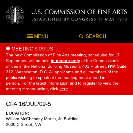
MENU
SEARCH
MEETING STATUS
The next Commission of Fine Arts meeting, scheduled for 17
September,
will be held
in person only
at the Commission's
offices in the National Building Museum, 401 F Street, NW, Suite
312, Washington, D.C. All applicants and all members of the
public wishing to speak at the meeting must attend in
person. For the latest information and to register to view the
meeting stream online, click
here
.
CFA 16/JUL/09-5
LOCATION
William McChesney Martin, Jr. Building
2000 C Street, NW