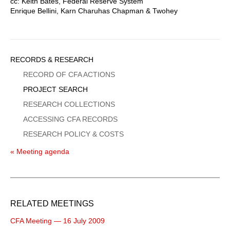
cc: Keith Bates, Federal Reserve System
Enrique Bellini, Karn Charuhas Chapman & Twohey
Sidebar
RECORDS & RESEARCH
Menu
RECORD OF CFA ACTIONS
PROJECT SEARCH
RESEARCH COLLECTIONS
ACCESSING CFA RECORDS
RESEARCH POLICY & COSTS
« Meeting agenda
RELATED MEETINGS
CFA Meeting — 16 July 2009