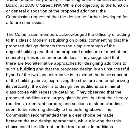
Board, at 2000 C Street, NW. While not objecting to the function
or general disposition of the proposed additions, the
Commission requested that the design be further developed for
a future submission.
The Commission members acknowledged the difficulty of adding
to this classic Modernist building on pilotis, commenting that the
proposed design detracts from the simple strength of the
original building and that the proposed enclosure of most of the
concrete pilotis is an unfortunate loss. They suggested that
there are two alternative approaches for designing additions to
such a building and that the proposed design is an unsuccessful
hybrid of the two: one alternative is to extend the basic concept
of the building above, expressing the structure and emphasizing
its verticality; the other is to design the additions as minimal
glass boxes with recessive detailing. They observed that the
proposed additions are largely glass boxes, but that their heavy
roof lines, re-entrant corners, and sections of stone cladding
seem to be referring directly to the building above. The
Commission recommended that a clear choice be made
between the two design approaches, while allowing that this
choice could be different for the front and side additions.