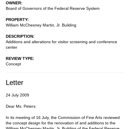
OWNER
Board of Governors of the Federal Reserve System
PROPERTY
William McChesney Martin, Jr. Building
DESCRIPTION
Additions and alterations for visitor screening and conference
center
REVIEW TYPE
Concept
Letter
24 July 2009
Dear Ms. Peters:
In its meeting of 16 July, the Commission of Fine Arts reviewed
the concept design for the renovation of and additions to the
William McChesney Martin, Jr. Building of the Federal Reserve