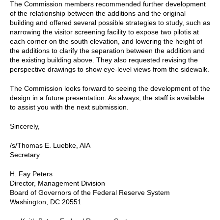
The Commission members recommended further development
of the relationship between the additions and the original
building and offered several possible strategies to study, such as
narrowing the visitor screening facility to expose two pilotis at
each corner on the south elevation, and lowering the height of
the additions to clarify the separation between the addition and
the existing building above. They also requested revising the
perspective drawings to show eye-level views from the sidewalk.
The Commission looks forward to seeing the development of the
design in a future presentation. As always, the staff is available
to assist you with the next submission.
Sincerely,
/s/Thomas E. Luebke, AIA
Secretary
H. Fay Peters
Director, Management Division
Board of Governors of the Federal Reserve System
Washington, DC 20551