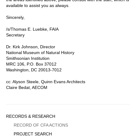
available to assist you as always.
Sincerely,
/s/Thomas E. Luebke, FAIA
Secretary
Dr. Kirk Johnson, Director
National Museum of Natural History
Smithsonian Institution
MRC 106, P.O. Box 37012
Washington, DC 20013-7012
cc: Alyson Steele, Quinn Evans Architects
Claire Bedat, AECOM
Sidebar
RECORDS & RESEARCH
Menu
RECORD OF CFA ACTIONS
PROJECT SEARCH