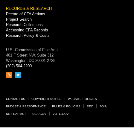
RECORDS & RESEARCH
Record of CFA Actions
Project Search
Research Collections
Accessing CFA Records
Research Policy & Costs
U.S. Commission of Fine Arts
401 F Street NW, Suite 312
Washington, DC 20001-2728
(202) 504-2200
Link
Link
to
to
RSS
Twitter
feed
page
Footer
CONTACT US
COPYRIGHT NOTICE
WEBSITE POLICIES
Links
BUDGET & PERFORMANCE
RULES & POLICIES
EEO
FOIA
NO FEAR ACT
USA.GOV
VOTE.GOV