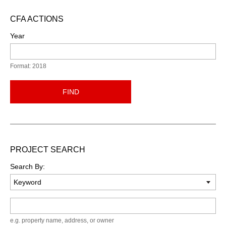
CFA ACTIONS
Year
Format: 2018
FIND
PROJECT SEARCH
Search By:
Keyword
e.g. property name, address, or owner