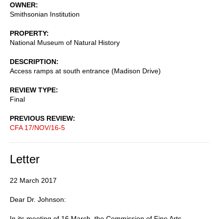
OWNER
Smithsonian Institution
PROPERTY
National Museum of Natural History
DESCRIPTION
Access ramps at south entrance (Madison Drive)
REVIEW TYPE
Final
PREVIOUS REVIEW
CFA 17/NOV/16-5
Letter
22 March 2017
Dear Dr. Johnson:
In its meeting of 16 March, the Commission of Fine Arts