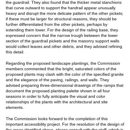
the guardrail. They also found that the thicker metal stanchions
that curve outward to support the handrail appear unusually
heavy and disrupt the more delicate pattern of the other pickets;
if these must be larger for structural reasons, they should be
further differentiated from the other pickets, perhaps by
extending them lower. For the design of the railing base, they
expressed concern that the narrow trough between the lower
section of the guardrail pickets and the masonry support walls
would collect leaves and other debris, and they advised refining
this detail.
Regarding the proposed landscape plantings, the Commission
members commented that the bright, saturated colors of the
proposed plants may clash with the color of the specified granite
and the elegance of the paving, railings, and walls. They
advised preparing three-dimensional drawings of the ramps that
document the proposed planting palette shown in all four
seasons in order to fully anticipate the visual and color
relationships of the plants with the architectural and site
elements.
The Commission looks forward to the completion of this
important accessibility project. For the resolution of the design of
the areas identified above, please consult with the staff, which is