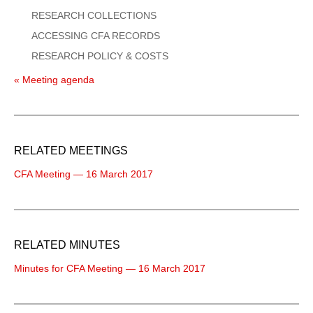
RESEARCH COLLECTIONS
ACCESSING CFA RECORDS
RESEARCH POLICY & COSTS
« Meeting agenda
RELATED MEETINGS
CFA Meeting — 16 March 2017
RELATED MINUTES
Minutes for CFA Meeting — 16 March 2017