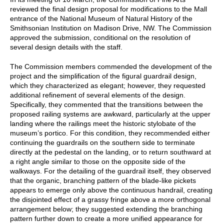
reviewed the final design proposal for modifications to the Mall
entrance of the National Museum of Natural History of the
Smithsonian Institution on Madison Drive, NW. The Commission
approved the submission, conditional on the resolution of
several design details with the staff.
The Commission members commended the development of the
project and the simplification of the figural guardrail design,
which they characterized as elegant; however, they requested
additional refinement of several elements of the design.
Specifically, they commented that the transitions between the
proposed railing systems are awkward, particularly at the upper
landing where the railings meet the historic stylobate of the
museum’s portico. For this condition, they recommended either
continuing the guardrails on the southern side to terminate
directly at the pedestal on the landing, or to return southward at
a right angle similar to those on the opposite side of the
walkways. For the detailing of the guardrail itself, they observed
that the organic, branching pattern of the blade-like pickets
appears to emerge only above the continuous handrail, creating
the disjointed effect of a grassy fringe above a more orthogonal
arrangement below; they suggested extending the branching
pattern further down to create a more unified appearance for