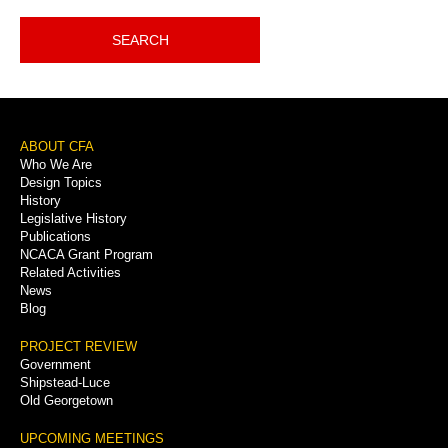
SEARCH
Footer
ABOUT CFA
Who We Are
Menu
Design Topics
History
Legislative History
Publications
NCACA Grant Program
Related Activities
News
Blog
PROJECT REVIEW
Government
Shipstead-Luce
Old Georgetown
UPCOMING MEETINGS