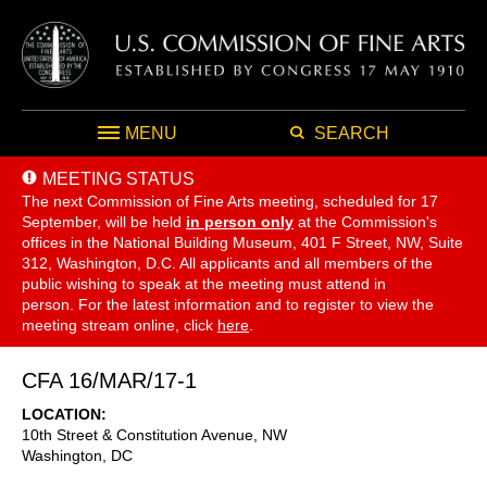
MENU
SEARCH
MEETING STATUS
The next Commission of Fine Arts meeting, scheduled for 17
September,
will be held
in person only
at the Commission's
offices in the National Building Museum, 401 F Street, NW, Suite
312, Washington, D.C. All applicants and all members of the
public wishing to speak at the meeting must attend in
person. For the latest information and to register to view the
meeting stream online, click
here
.
CFA 16/MAR/17-1
LOCATION
10th Street & Constitution Avenue, NW
Washington
,
DC