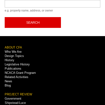
Keyword
e.g. property name, address, or owner
SEARCH
Footer
ABOUT CFA
Who We Are
Menu
Design Topics
History
Legislative History
Publications
NCACA Grant Program
Related Activities
News
Blog
PROJECT REVIEW
Government
Shipstead-Luce