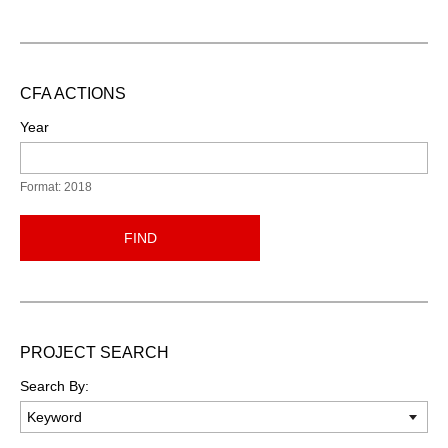
CFA ACTIONS
Year
Format: 2018
FIND
PROJECT SEARCH
Search By: