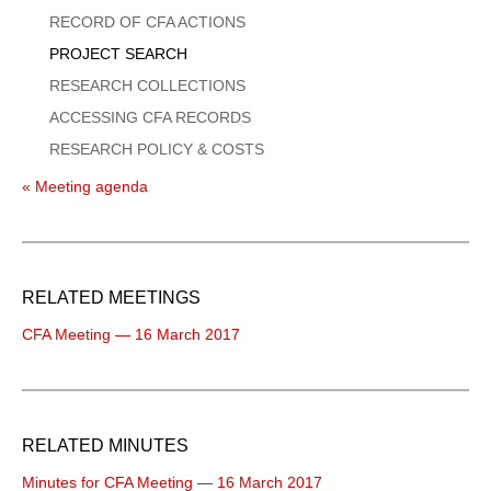
Menu
RECORD OF CFA ACTIONS
PROJECT SEARCH
RESEARCH COLLECTIONS
ACCESSING CFA RECORDS
RESEARCH POLICY & COSTS
« Meeting agenda
RELATED MEETINGS
CFA Meeting — 16 March 2017
RELATED MINUTES
Minutes for CFA Meeting — 16 March 2017