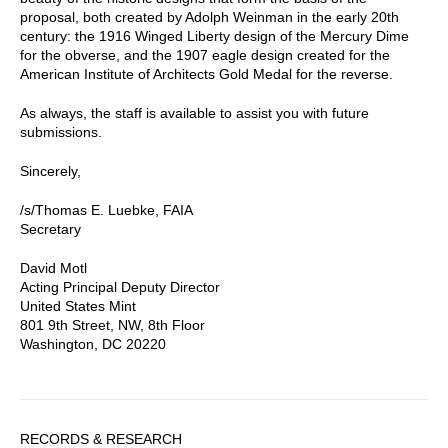
proposal, both created by Adolph Weinman in the early 20th
century: the 1916 Winged Liberty design of the Mercury Dime
for the obverse, and the 1907 eagle design created for the
American Institute of Architects Gold Medal for the reverse.
As always, the staff is available to assist you with future
submissions.
Sincerely,
/s/Thomas E. Luebke, FAIA
Secretary
David Motl
Acting Principal Deputy Director
United States Mint
801 9th Street, NW, 8th Floor
Washington, DC 20220
Sidebar
RECORDS & RESEARCH