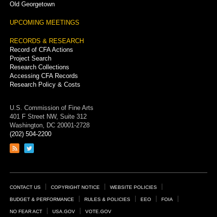
Old Georgetown
UPCOMING MEETINGS
RECORDS & RESEARCH
Record of CFA Actions
Project Search
Research Collections
Accessing CFA Records
Research Policy & Costs
U.S. Commission of Fine Arts
401 F Street NW, Suite 312
Washington, DC 20001-2728
(202) 504-2200
Link
Link
to
to
RSS
Twitter
feed
page
Footer
CONTACT US
COPYRIGHT NOTICE
WEBSITE POLICIES
Links
BUDGET & PERFORMANCE
RULES & POLICIES
EEO
FOIA
NO FEAR ACT
USA.GOV
VOTE.GOV