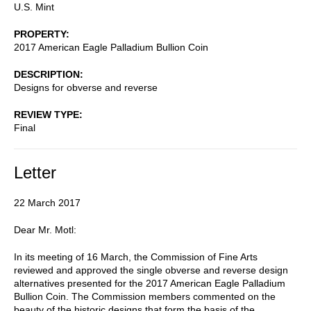
U.S. Mint
PROPERTY
2017 American Eagle Palladium Bullion Coin
DESCRIPTION
Designs for obverse and reverse
REVIEW TYPE
Final
Letter
22 March 2017
Dear Mr. Motl:
In its meeting of 16 March, the Commission of Fine Arts
reviewed and approved the single obverse and reverse design
alternatives presented for the 2017 American Eagle Palladium
Bullion Coin. The Commission members commented on the
beauty of the historic designs that form the basis of the