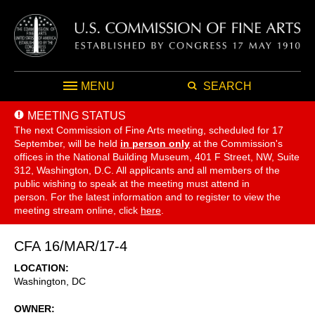
MENU
SEARCH
MEETING STATUS
The next Commission of Fine Arts meeting, scheduled for 17
September,
will be held
in person only
at the Commission's
offices in the National Building Museum, 401 F Street, NW, Suite
312, Washington, D.C. All applicants and all members of the
public wishing to speak at the meeting must attend in
person. For the latest information and to register to view the
meeting stream online, click
here
.
CFA 16/MAR/17-4
LOCATION
Washington
,
DC
OWNER