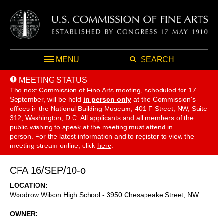
MENU
SEARCH
MEETING STATUS
The next Commission of Fine Arts meeting, scheduled for 17
September,
will be held
in person only
at the Commission's
offices in the National Building Museum, 401 F Street, NW, Suite
312, Washington, D.C. All applicants and all members of the
public wishing to speak at the meeting must attend in
person. For the latest information and to register to view the
meeting stream online, click
here
.
CFA 16/SEP/10-o
LOCATION
Woodrow Wilson High School - 3950 Chesapeake Street, NW
OWNER