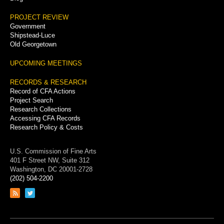
PROJECT REVIEW
Government
Shipstead-Luce
Old Georgetown
UPCOMING MEETINGS
RECORDS & RESEARCH
Record of CFA Actions
Project Search
Research Collections
Accessing CFA Records
Research Policy & Costs
U.S. Commission of Fine Arts
401 F Street NW, Suite 312
Washington, DC 20001-2728
(202) 504-2200
Link
Link
to
to
RSS
Twitter
feed
page