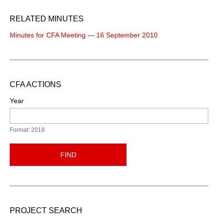
RELATED MINUTES
Minutes for CFA Meeting — 16 September 2010
CFA ACTIONS
Year
Format: 2018
FIND
PROJECT SEARCH