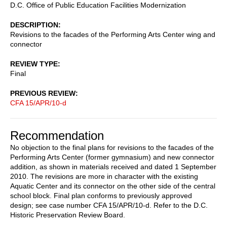
D.C. Office of Public Education Facilities Modernization
DESCRIPTION
Revisions to the facades of the Performing Arts Center wing and
connector
REVIEW TYPE
Final
PREVIOUS REVIEW
CFA 15/APR/10-d
Recommendation
No objection to the final plans for revisions to the facades of the
Performing Arts Center (former gymnasium) and new connector
addition, as shown in materials received and dated 1 September
2010. The revisions are more in character with the existing
Aquatic Center and its connector on the other side of the central
school block. Final plan conforms to previously approved
design; see case number CFA 15/APR/10-d. Refer to the D.C.
Historic Preservation Review Board.