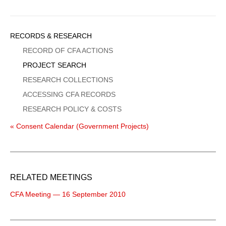
Sidebar
RECORDS & RESEARCH
Menu
RECORD OF CFA ACTIONS
PROJECT SEARCH
RESEARCH COLLECTIONS
ACCESSING CFA RECORDS
RESEARCH POLICY & COSTS
« Consent Calendar (Government Projects)
RELATED MEETINGS
CFA Meeting — 16 September 2010