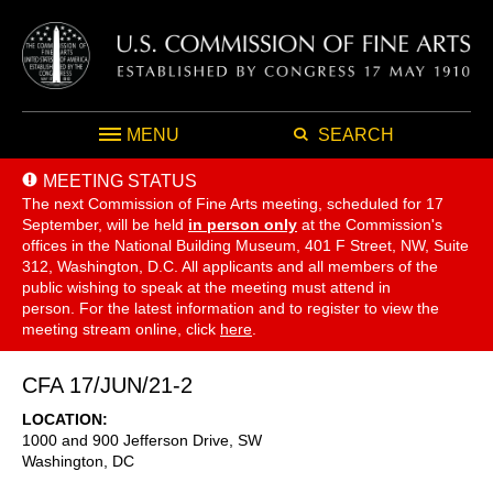
MENU
SEARCH
MEETING STATUS
The next Commission of Fine Arts meeting, scheduled for 17
September,
will be held
in person only
at the Commission's
offices in the National Building Museum, 401 F Street, NW, Suite
312, Washington, D.C. All applicants and all members of the
public wishing to speak at the meeting must attend in
person. For the latest information and to register to view the
meeting stream online, click
here
.
CFA 17/JUN/21-2
LOCATION
1000 and 900 Jefferson Drive, SW
Washington
,
DC