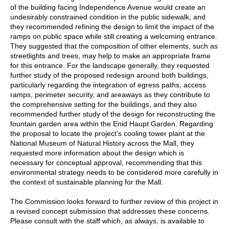
of the building facing Independence Avenue would create an
undesirably constrained condition in the public sidewalk, and
they recommended refining the design to limit the impact of the
ramps on public space while still creating a welcoming entrance.
They suggested that the composition of other elements, such as
streetlights and trees, may help to make an appropriate frame
for this entrance. For the landscape generally, they requested
further study of the proposed redesign around both buildings,
particularly regarding the integration of egress paths, access
ramps, perimeter security, and areaways as they contribute to
the comprehensive setting for the buildings, and they also
recommended further study of the design for reconstructing the
fountain garden area within the Enid Haupt Garden. Regarding
the proposal to locate the project’s cooling tower plant at the
National Museum of Natural History across the Mall, they
requested more information about the design which is
necessary for conceptual approval, recommending that this
environmental strategy needs to be considered more carefully in
the context of sustainable planning for the Mall.
The Commission looks forward to further review of this project in
a revised concept submission that addresses these concerns.
Please consult with the staff which, as always, is available to