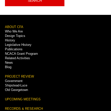
SEARCH
Footer
ABOUT CFA
Who We Are
Menu
Design Topics
History
Legislative History
Publications
NCACA Grant Program
Related Activities
News
Blog
PROJECT REVIEW
Government
Shipstead-Luce
Old Georgetown
UPCOMING MEETINGS
RECORDS & RESEARCH