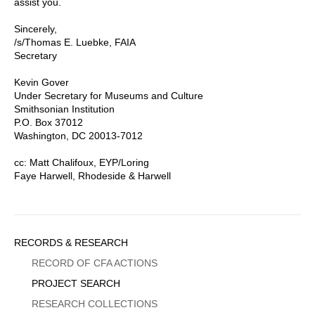
assist you.
Sincerely,
/s/Thomas E. Luebke, FAIA
Secretary
Kevin Gover
Under Secretary for Museums and Culture
Smithsonian Institution
P.O. Box 37012
Washington, DC 20013-7012
cc: Matt Chalifoux, EYP/Loring
Faye Harwell, Rhodeside & Harwell
Sidebar
RECORDS & RESEARCH
Menu
RECORD OF CFA ACTIONS
PROJECT SEARCH
RESEARCH COLLECTIONS