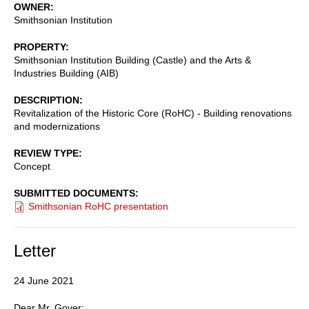
OWNER
Smithsonian Institution
PROPERTY
Smithsonian Institution Building (Castle) and the Arts &
Industries Building (AIB)
DESCRIPTION
Revitalization of the Historic Core (RoHC) - Building renovations
and modernizations
REVIEW TYPE
Concept
SUBMITTED DOCUMENTS
Smithsonian RoHC presentation
Letter
24 June 2021
Dear Mr. Gover: