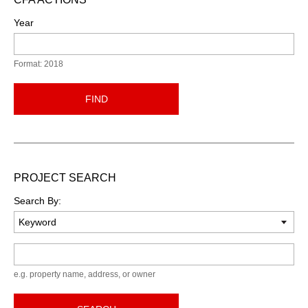
Year
Format: 2018
FIND
PROJECT SEARCH
Search By:
Keyword
e.g. property name, address, or owner