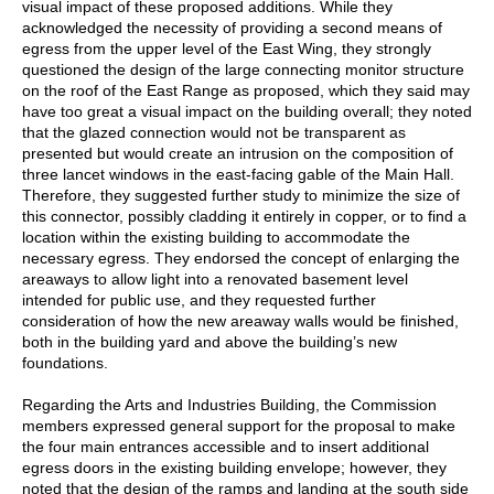
visual impact of these proposed additions. While they
acknowledged the necessity of providing a second means of
egress from the upper level of the East Wing, they strongly
questioned the design of the large connecting monitor structure
on the roof of the East Range as proposed, which they said may
have too great a visual impact on the building overall; they noted
that the glazed connection would not be transparent as
presented but would create an intrusion on the composition of
three lancet windows in the east-facing gable of the Main Hall.
Therefore, they suggested further study to minimize the size of
this connector, possibly cladding it entirely in copper, or to find a
location within the existing building to accommodate the
necessary egress. They endorsed the concept of enlarging the
areaways to allow light into a renovated basement level
intended for public use, and they requested further
consideration of how the new areaway walls would be finished,
both in the building yard and above the building’s new
foundations.
Regarding the Arts and Industries Building, the Commission
members expressed general support for the proposal to make
the four main entrances accessible and to insert additional
egress doors in the existing building envelope; however, they
noted that the design of the ramps and landing at the south side