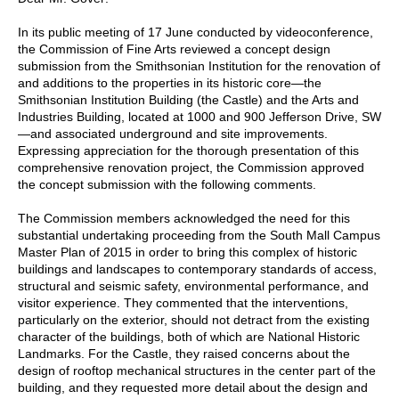
In its public meeting of 17 June conducted by videoconference,
the Commission of Fine Arts reviewed a concept design
submission from the Smithsonian Institution for the renovation of
and additions to the properties in its historic core—the
Smithsonian Institution Building (the Castle) and the Arts and
Industries Building, located at 1000 and 900 Jefferson Drive, SW
—and associated underground and site improvements.
Expressing appreciation for the thorough presentation of this
comprehensive renovation project, the Commission approved
the concept submission with the following comments.
The Commission members acknowledged the need for this
substantial undertaking proceeding from the South Mall Campus
Master Plan of 2015 in order to bring this complex of historic
buildings and landscapes to contemporary standards of access,
structural and seismic safety, environmental performance, and
visitor experience. They commented that the interventions,
particularly on the exterior, should not detract from the existing
character of the buildings, both of which are National Historic
Landmarks. For the Castle, they raised concerns about the
design of rooftop mechanical structures in the center part of the
building, and they requested more detail about the design and