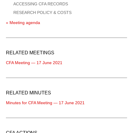
ACCESSING CFA RECORDS
RESEARCH POLICY & COSTS
« Meeting agenda
RELATED MEETINGS
CFA Meeting — 17 June 2021
RELATED MINUTES
Minutes for CFA Meeting — 17 June 2021
CFA ACTIONS