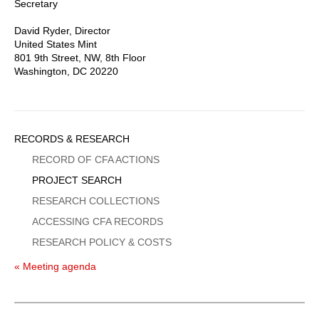
Secretary
David Ryder, Director
United States Mint
801 9th Street, NW, 8th Floor
Washington, DC 20220
Sidebar
RECORDS & RESEARCH
Menu
RECORD OF CFA ACTIONS
PROJECT SEARCH
RESEARCH COLLECTIONS
ACCESSING CFA RECORDS
RESEARCH POLICY & COSTS
« Meeting agenda