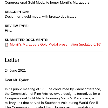
Congressional Gold Medal to honor Merrill's Marauders
DESCRIPTION
Design for a gold medal with bronze duplicates
REVIEW TYPE
Final
SUBMITTED DOCUMENTS
Merrill's Marauders Gold Medal presentation (updated 6/16)
Letter
24 June 2021
Dear Mr. Ryder:
In its public meeting of 17 June conducted by videoconference,
the Commission of Fine Arts reviewed design alternatives for a
Congressional Gold Medal honoring Merrill’s Marauders, a
military unit that served in Southeast Asia during World War II.
The Commission provided the following recommendations,