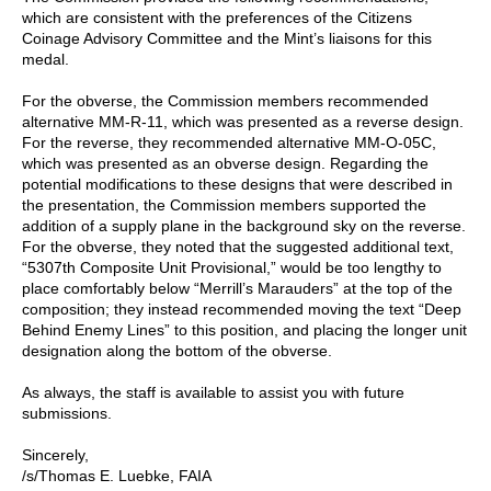
which are consistent with the preferences of the Citizens
Coinage Advisory Committee and the Mint’s liaisons for this
medal.
For the obverse, the Commission members recommended
alternative MM-R-11, which was presented as a reverse design.
For the reverse, they recommended alternative MM-O-05C,
which was presented as an obverse design. Regarding the
potential modifications to these designs that were described in
the presentation, the Commission members supported the
addition of a supply plane in the background sky on the reverse.
For the obverse, they noted that the suggested additional text,
“5307th Composite Unit Provisional,” would be too lengthy to
place comfortably below “Merrill’s Marauders” at the top of the
composition; they instead recommended moving the text “Deep
Behind Enemy Lines” to this position, and placing the longer unit
designation along the bottom of the obverse.
As always, the staff is available to assist you with future
submissions.
Sincerely,
/s/Thomas E. Luebke, FAIA