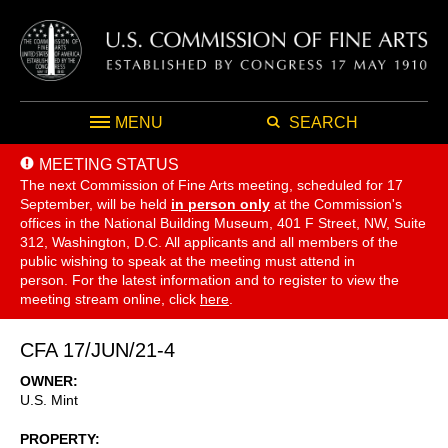
MENU
SEARCH
MEETING STATUS
The next Commission of Fine Arts meeting, scheduled for 17
September,
will be held
in person only
at the Commission's
offices in the National Building Museum, 401 F Street, NW, Suite
312, Washington, D.C. All applicants and all members of the
public wishing to speak at the meeting must attend in
person. For the latest information and to register to view the
meeting stream online, click
here
.
CFA 17/JUN/21-4
OWNER
U.S. Mint
PROPERTY