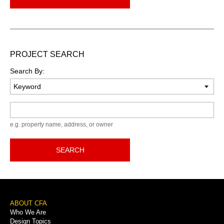
PROJECT SEARCH
Search By:
Keyword
e.g. property name, address, or owner
SEARCH
Footer
ABOUT CFA
Who We Are
Menu
Design Topics