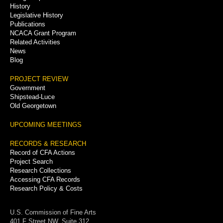
History
Legislative History
Publications
NCACA Grant Program
Related Activities
News
Blog
PROJECT REVIEW
Government
Shipstead-Luce
Old Georgetown
UPCOMING MEETINGS
RECORDS & RESEARCH
Record of CFA Actions
Project Search
Research Collections
Accessing CFA Records
Research Policy & Costs
U.S. Commission of Fine Arts
401 F Street NW, Suite 312