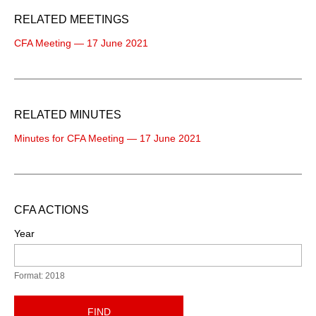
RELATED MEETINGS
CFA Meeting — 17 June 2021
RELATED MINUTES
Minutes for CFA Meeting — 17 June 2021
CFA ACTIONS
Year
Format: 2018
FIND