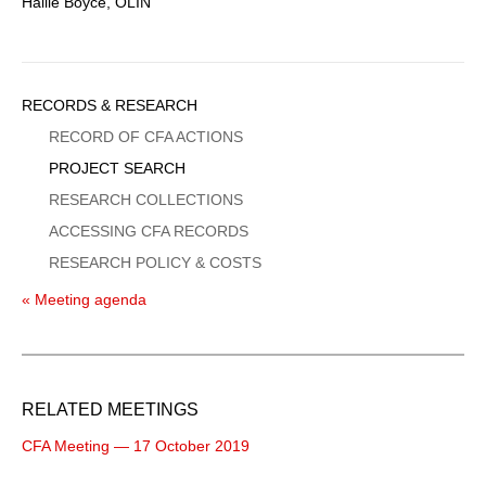
Hallie Boyce, OLIN
Sidebar
RECORDS & RESEARCH
Menu
RECORD OF CFA ACTIONS
PROJECT SEARCH
RESEARCH COLLECTIONS
ACCESSING CFA RECORDS
RESEARCH POLICY & COSTS
« Meeting agenda
RELATED MEETINGS
CFA Meeting — 17 October 2019