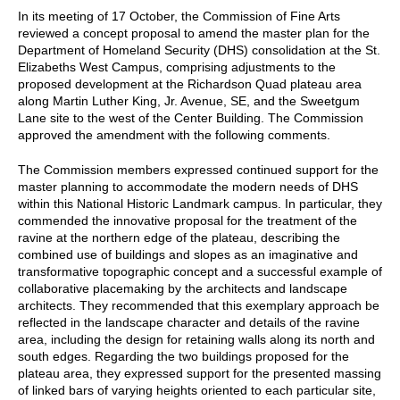
In its meeting of 17 October, the Commission of Fine Arts
reviewed a concept proposal to amend the master plan for the
Department of Homeland Security (DHS) consolidation at the St.
Elizabeths West Campus, comprising adjustments to the
proposed development at the Richardson Quad plateau area
along Martin Luther King, Jr. Avenue, SE, and the Sweetgum
Lane site to the west of the Center Building. The Commission
approved the amendment with the following comments.
The Commission members expressed continued support for the
master planning to accommodate the modern needs of DHS
within this National Historic Landmark campus. In particular, they
commended the innovative proposal for the treatment of the
ravine at the northern edge of the plateau, describing the
combined use of buildings and slopes as an imaginative and
transformative topographic concept and a successful example of
collaborative placemaking by the architects and landscape
architects. They recommended that this exemplary approach be
reflected in the landscape character and details of the ravine
area, including the design for retaining walls along its north and
south edges. Regarding the two buildings proposed for the
plateau area, they expressed support for the presented massing
of linked bars of varying heights oriented to each particular site,