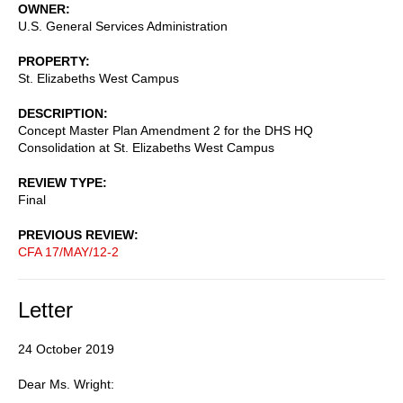
OWNER
U.S. General Services Administration
PROPERTY
St. Elizabeths West Campus
DESCRIPTION
Concept Master Plan Amendment 2 for the DHS HQ
Consolidation at St. Elizabeths West Campus
REVIEW TYPE
Final
PREVIOUS REVIEW
CFA 17/MAY/12-2
Letter
24 October 2019
Dear Ms. Wright: