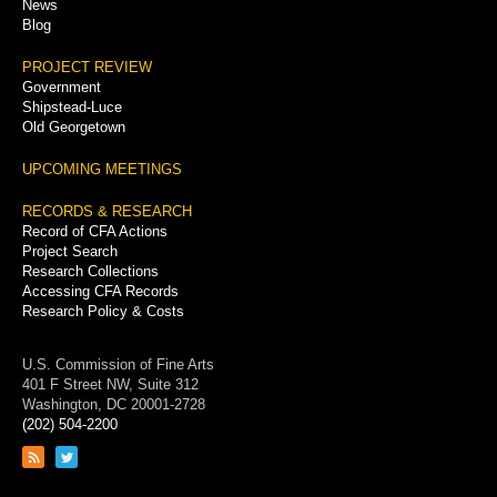
News
Blog
PROJECT REVIEW
Government
Shipstead-Luce
Old Georgetown
UPCOMING MEETINGS
RECORDS & RESEARCH
Record of CFA Actions
Project Search
Research Collections
Accessing CFA Records
Research Policy & Costs
U.S. Commission of Fine Arts
401 F Street NW, Suite 312
Washington, DC 20001-2728
(202) 504-2200
Link
Link
to
to
RSS
Twitter