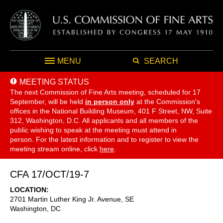
MENU
SEARCH
MEETING STATUS
The next Commission of Fine Arts meeting, scheduled for 17
September,
will be held
in person only
at the Commission's
offices in the National Building Museum, 401 F Street, NW, Suite
312, Washington, D.C. All applicants and all members of the
public wishing to speak at the meeting must attend in
person. For the latest information and to register to view the
meeting stream online, click
here
.
CFA 17/OCT/19-7
LOCATION
2701 Martin Luther King Jr. Avenue, SE
Washington
,
DC