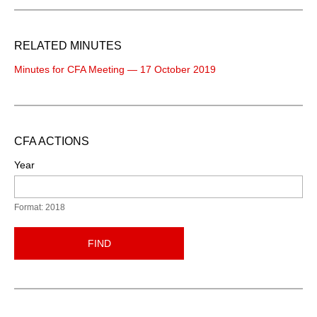
RELATED MINUTES
Minutes for CFA Meeting — 17 October 2019
CFA ACTIONS
Year
Format: 2018
FIND