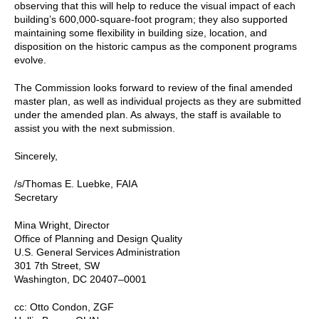
observing that this will help to reduce the visual impact of each
building’s 600,000-square-foot program; they also supported
maintaining some flexibility in building size, location, and
disposition on the historic campus as the component programs
evolve.
The Commission looks forward to review of the final amended
master plan, as well as individual projects as they are submitted
under the amended plan. As always, the staff is available to
assist you with the next submission.
Sincerely,
/s/Thomas E. Luebke, FAIA
Secretary
Mina Wright, Director
Office of Planning and Design Quality
U.S. General Services Administration
301 7th Street, SW
Washington, DC 20407–0001
cc: Otto Condon, ZGF