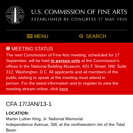
MENU
SEARCH
MEETING STATUS
The next Commission of Fine Arts meeting, scheduled for 17
September,
will be held
in person only
at the Commission's
offices in the National Building Museum, 401 F Street, NW, Suite
312, Washington, D.C. All applicants and all members of the
public wishing to speak at the meeting must attend in
person. For the latest information and to register to view the
meeting stream online, click
here
.
CFA 17/JAN/13-1
LOCATION
Martin Luther King, Jr. National Memorial
Independence Avenue, SW, at the northwestern rim of the Tidal
Basin