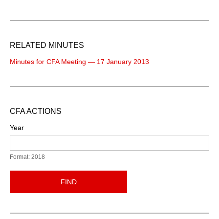
RELATED MINUTES
Minutes for CFA Meeting — 17 January 2013
CFA ACTIONS
Year
Format: 2018
FIND