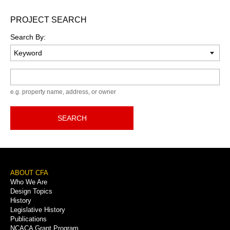
PROJECT SEARCH
Search By:
Keyword
e.g. property name, address, or owner
SEARCH
Footer
ABOUT CFA
Who We Are
Menu
Design Topics
History
Legislative History
Publications
NCACA Grant Program