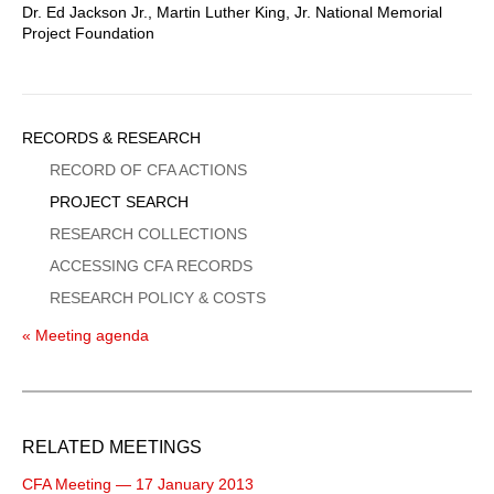
Dr. Ed Jackson Jr., Martin Luther King, Jr. National Memorial
Project Foundation
Sidebar
RECORDS & RESEARCH
Menu
RECORD OF CFA ACTIONS
PROJECT SEARCH
RESEARCH COLLECTIONS
ACCESSING CFA RECORDS
RESEARCH POLICY & COSTS
« Meeting agenda
RELATED MEETINGS
CFA Meeting — 17 January 2013