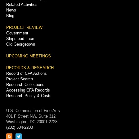
Related Activities
News
Blog
PROJECT REVIEW
Government
Shipstead-Luce
Old Georgetown
UPCOMING MEETINGS
RECORDS & RESEARCH
Record of CFA Actions
Project Search
Research Collections
Accessing CFA Records
Research Policy & Costs
U.S. Commission of Fine Arts
401 F Street NW, Suite 312
Washington, DC 20001-2728
(202) 504-2200
Link
Link