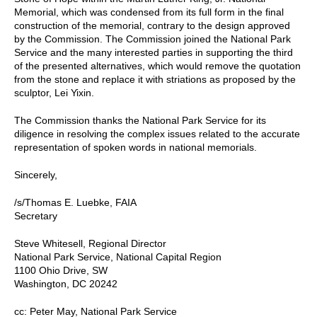
Memorial, which was condensed from its full form in the final
construction of the memorial, contrary to the design approved
by the Commission. The Commission joined the National Park
Service and the many interested parties in supporting the third
of the presented alternatives, which would remove the quotation
from the stone and replace it with striations as proposed by the
sculptor, Lei Yixin.
The Commission thanks the National Park Service for its
diligence in resolving the complex issues related to the accurate
representation of spoken words in national memorials.
Sincerely,
/s/Thomas E. Luebke, FAIA
Secretary
Steve Whitesell, Regional Director
National Park Service, National Capital Region
1100 Ohio Drive, SW
Washington, DC 20242
cc: Peter May, National Park Service