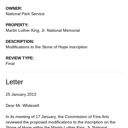
OWNER
National Park Service
PROPERTY
Martin Luther King, Jr. National Memorial
DESCRIPTION
Modifications to the Stone of Hope inscription
REVIEW TYPE
Final
Letter
25 January 2013
Dear Mr. Whitesell:
In its meeting of 17 January, the Commission of Fine Arts
reviewed the proposed modifications to the inscription on the
Stone of Hope within the Martin Luther King, Jr. National