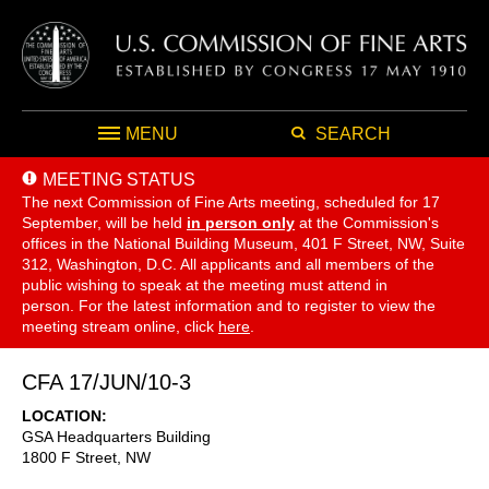
MENU
SEARCH
MEETING STATUS
The next Commission of Fine Arts meeting, scheduled for 17
September,
will be held
in person only
at the Commission's
offices in the National Building Museum, 401 F Street, NW, Suite
312, Washington, D.C. All applicants and all members of the
public wishing to speak at the meeting must attend in
person. For the latest information and to register to view the
meeting stream online, click
here
.
CFA 17/JUN/10-3
LOCATION
GSA Headquarters Building
1800 F Street, NW