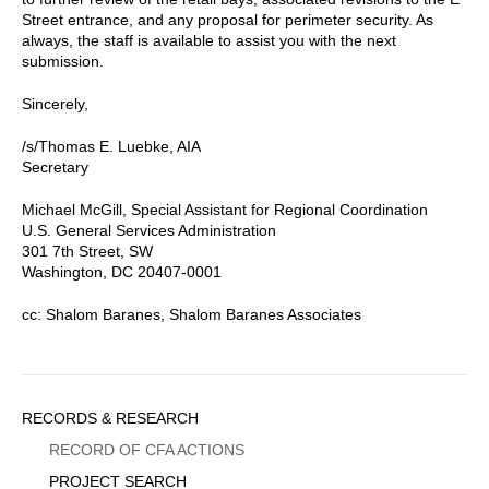
Street entrance, and any proposal for perimeter security. As
always, the staff is available to assist you with the next
submission.
Sincerely,
/s/Thomas E. Luebke, AIA
Secretary
Michael McGill, Special Assistant for Regional Coordination
U.S. General Services Administration
301 7th Street, SW
Washington, DC 20407-0001
cc: Shalom Baranes, Shalom Baranes Associates
Sidebar
RECORDS & RESEARCH
Menu
RECORD OF CFA ACTIONS
PROJECT SEARCH