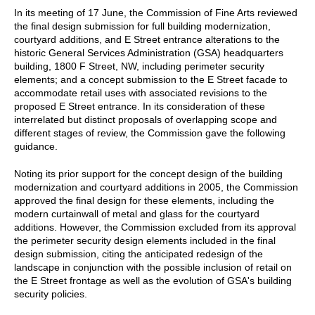
In its meeting of 17 June, the Commission of Fine Arts reviewed
the final design submission for full building modernization,
courtyard additions, and E Street entrance alterations to the
historic General Services Administration (GSA) headquarters
building, 1800 F Street, NW, including perimeter security
elements; and a concept submission to the E Street facade to
accommodate retail uses with associated revisions to the
proposed E Street entrance. In its consideration of these
interrelated but distinct proposals of overlapping scope and
different stages of review, the Commission gave the following
guidance.
Noting its prior support for the concept design of the building
modernization and courtyard additions in 2005, the Commission
approved the final design for these elements, including the
modern curtainwall of metal and glass for the courtyard
additions. However, the Commission excluded from its approval
the perimeter security design elements included in the final
design submission, citing the anticipated redesign of the
landscape in conjunction with the possible inclusion of retail on
the E Street frontage as well as the evolution of GSA's building
security policies.