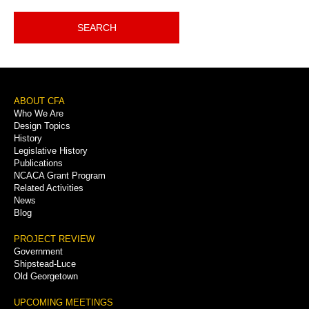
SEARCH
Footer
ABOUT CFA
Who We Are
Menu
Design Topics
History
Legislative History
Publications
NCACA Grant Program
Related Activities
News
Blog
PROJECT REVIEW
Government
Shipstead-Luce
Old Georgetown
UPCOMING MEETINGS