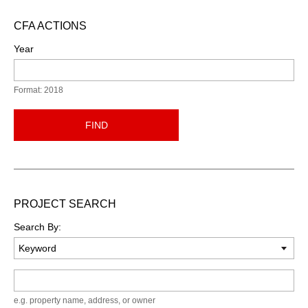
CFA ACTIONS
Year
Format: 2018
FIND
PROJECT SEARCH
Search By:
Keyword
e.g. property name, address, or owner