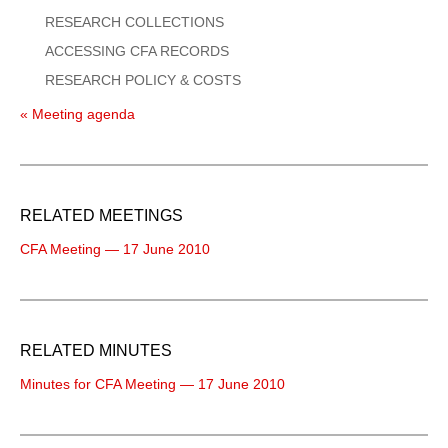
RESEARCH COLLECTIONS
ACCESSING CFA RECORDS
RESEARCH POLICY & COSTS
« Meeting agenda
RELATED MEETINGS
CFA Meeting — 17 June 2010
RELATED MINUTES
Minutes for CFA Meeting — 17 June 2010