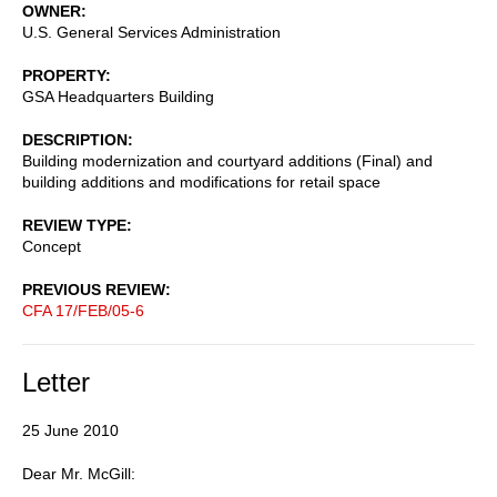
OWNER
U.S. General Services Administration
PROPERTY
GSA Headquarters Building
DESCRIPTION
Building modernization and courtyard additions (Final) and
building additions and modifications for retail space
REVIEW TYPE
Concept
PREVIOUS REVIEW
CFA 17/FEB/05-6
Letter
25 June 2010
Dear Mr. McGill: