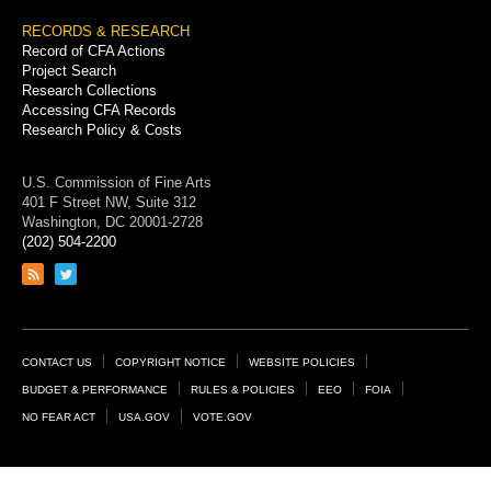
RECORDS & RESEARCH
Record of CFA Actions
Project Search
Research Collections
Accessing CFA Records
Research Policy & Costs
U.S. Commission of Fine Arts
401 F Street NW, Suite 312
Washington, DC 20001-2728
(202) 504-2200
Link
Link
to
to
RSS
Twitter
feed
page
Footer
CONTACT US
COPYRIGHT NOTICE
WEBSITE POLICIES
Links
BUDGET & PERFORMANCE
RULES & POLICIES
EEO
FOIA
NO FEAR ACT
USA.GOV
VOTE.GOV