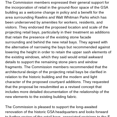
The Commission members expressed their general support for
the incorporation of retail in the ground-floor space of the GSA
building as a welcome change in policy and a benefit for the
area surrounding Rawlins and Walt Whitman Parks which has
been underserved by amenities for workers, residents, and
visitors. They endorsed the proposed location and scale of the
projecting retail bays, particularly in their treatment as additions
that retain the presence of the existing stone facade
surrounding and behind the new retail bays. They agreed with
the alternative of narrowing the bays but recommended against
lowering the height in order to retain the upper sash elements of
the existing windows, which they said would entail awkward
details to support the remaining stone piers and window
fragments. The Commission members recommended that the
architectural design of the projecting retail bays be clarified in
relation to the historic building and the modern and light
character of the proposed courtyard additions. They requested
that the proposal be resubmitted as a revised concept that
includes more detailed documentation of the relationship of the
new elements to the existing building fabric.
The Commission is pleased to support the long-awaited
renovation of the historic GSA headquarters and looks forward
to further review of the retail bays, associated revisions to the E