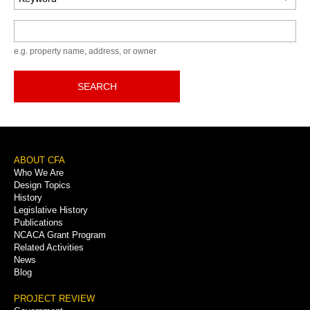
Keyword
e.g. property name, address, or owner
SEARCH
Footer
ABOUT CFA
Who We Are
Menu
Design Topics
History
Legislative History
Publications
NCACA Grant Program
Related Activities
News
Blog
PROJECT REVIEW