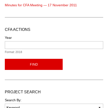
Minutes for CFA Meeting — 17 November 2011
CFA ACTIONS
Year
Format: 2018
FIND
PROJECT SEARCH
Search By: