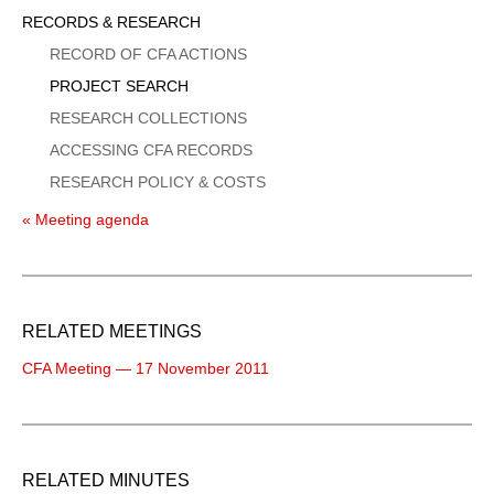
Sidebar
RECORDS & RESEARCH
Menu
RECORD OF CFA ACTIONS
PROJECT SEARCH
RESEARCH COLLECTIONS
ACCESSING CFA RECORDS
RESEARCH POLICY & COSTS
« Meeting agenda
RELATED MEETINGS
CFA Meeting — 17 November 2011
RELATED MINUTES