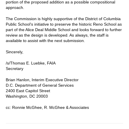
portion of the proposed addition as a possible compositional
approach.
The Commission is highly supportive of the District of Columbia
Public School's initiative to preserve the historic Reno School as
part of the Alice Deal Middle School and looks forward to further
review as the design is developed. As always, the staff is
available to assist with the next submission.
Sincerely,
/s/Thomas E. Luebke, FAIA
Secretary
Brian Hanlon, Interim Executive Director
D.C. Department of General Services
2400 East Capitol Street
Washington, DC 20003
cc: Ronnie McGhee, R. McGhee & Associates