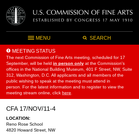
MENU
SEARCH
MEETING STATUS
The next Commission of Fine Arts meeting, scheduled for 17
September,
will be held
in person only
at the Commission's
offices in the National Building Museum, 401 F Street, NW, Suite
312, Washington, D.C. All applicants and all members of the
public wishing to speak at the meeting must attend in
person. For the latest information and to register to view the
meeting stream online, click
here
.
CFA 17/NOV/11-4
LOCATION
Reno Rose School
4820 Howard Street, NW