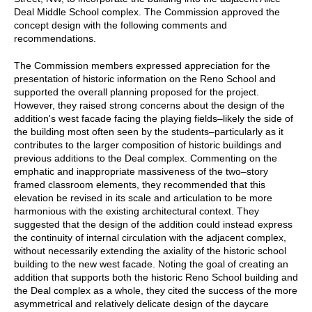
Deal Middle School complex. The Commission approved the
concept design with the following comments and
recommendations.
The Commission members expressed appreciation for the
presentation of historic information on the Reno School and
supported the overall planning proposed for the project.
However, they raised strong concerns about the design of the
addition's west facade facing the playing fields–likely the side of
the building most often seen by the students–particularly as it
contributes to the larger composition of historic buildings and
previous additions to the Deal complex. Commenting on the
emphatic and inappropriate massiveness of the two–story
framed classroom elements, they recommended that this
elevation be revised in its scale and articulation to be more
harmonious with the existing architectural context. They
suggested that the design of the addition could instead express
the continuity of internal circulation with the adjacent complex,
without necessarily extending the axiality of the historic school
building to the new west facade. Noting the goal of creating an
addition that supports both the historic Reno School building and
the Deal complex as a whole, they cited the success of the more
asymmetrical and relatively delicate design of the daycare