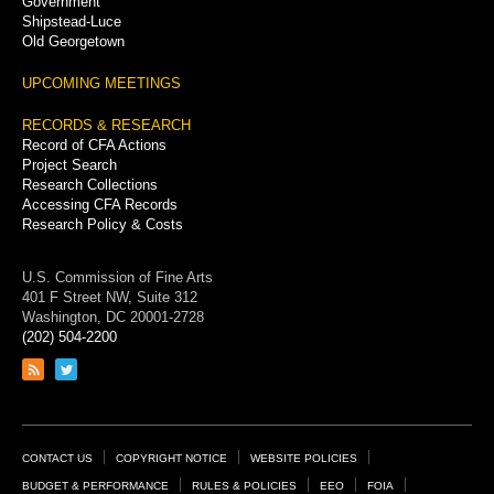
Government
Shipstead-Luce
Old Georgetown
UPCOMING MEETINGS
RECORDS & RESEARCH
Record of CFA Actions
Project Search
Research Collections
Accessing CFA Records
Research Policy & Costs
U.S. Commission of Fine Arts
401 F Street NW, Suite 312
Washington, DC 20001-2728
(202) 504-2200
Link
Link
to
to
RSS
Twitter
feed
page
Footer
CONTACT US
COPYRIGHT NOTICE
WEBSITE POLICIES
Links
BUDGET & PERFORMANCE
RULES & POLICIES
EEO
FOIA