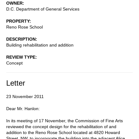
OWNER
D.C. Department of General Services
PROPERTY
Reno Rose School
DESCRIPTION
Building rehabilitation and addition
REVIEW TYPE
Concept
Letter
23 November 2011
Dear Mr. Hanlon:
In its meeting of 17 November, the Commission of Fine Arts
reviewed the concept design for the rehabilitation of and
addition to the Reno Rose School located at 4820 Howard
Street, NW, to incorporate the building into the adjacent Alice