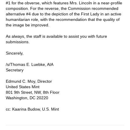
#1 for the obverse, which features Mrs. Lincoln in a near-profile
composition. For the reverse, the Commission recommended
alternative #4 due to the depiction of the First Lady in an active
humanitarian role, with the recommendation that the quality of
the image be improved.
As always, the staff is available to assist you with future
submissions.
Sincerely,
/s/Thomas E. Luebke, AIA
Secretary
Edmund C. Moy, Director
United States Mint
801 9th Street, NW, 8th Floor
Washington, DC 20220
cc: Kaarina Budow, U.S. Mint