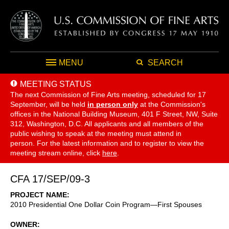
MENU
SEARCH
MEETING STATUS
The next Commission of Fine Arts meeting, scheduled for 17
September,
will be held
in person only
at the Commission's
offices in the National Building Museum, 401 F Street, NW, Suite
312, Washington, D.C. All applicants and all members of the
public wishing to speak at the meeting must attend in
person. For the latest information and to register to view the
meeting stream online, click
here
.
CFA 17/SEP/09-3
PROJECT NAME
2010 Presidential One Dollar Coin Program—First Spouses
OWNER