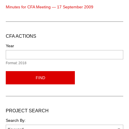
Minutes for CFA Meeting — 17 September 2009
CFA ACTIONS
Year
Format: 2018
FIND
PROJECT SEARCH
Search By: