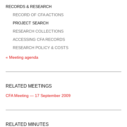
Sidebar
RECORDS & RESEARCH
Menu
RECORD OF CFA ACTIONS
PROJECT SEARCH
RESEARCH COLLECTIONS
ACCESSING CFA RECORDS
RESEARCH POLICY & COSTS
« Meeting agenda
RELATED MEETINGS
CFA Meeting — 17 September 2009
RELATED MINUTES