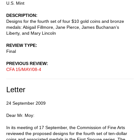
U.S. Mint
DESCRIPTION
Designs for the fourth set of four $10 gold coins and bronze
medals: Abigail Fillmore, Jane Pierce, James Buchanan’s
Liberty, and Mary Lincoln
REVIEW TYPE
Final
PREVIOUS REVIEW
CFA 15/MAY/08-4
Letter
24 September 2009
Dear Mr. Moy:
In its meeting of 17 September, the Commission of Fine Arts
reviewed the proposed designs for the fourth set of ten-dollar
coins and associated medals in the First Spouse series. The