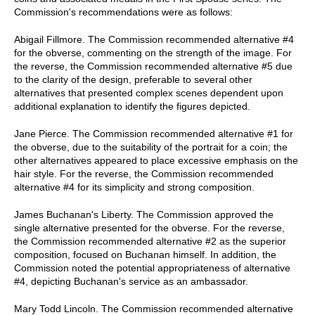
Commission's recommendations were as follows:
Abigail Fillmore. The Commission recommended alternative #4
for the obverse, commenting on the strength of the image. For
the reverse, the Commission recommended alternative #5 due
to the clarity of the design, preferable to several other
alternatives that presented complex scenes dependent upon
additional explanation to identify the figures depicted.
Jane Pierce. The Commission recommended alternative #1 for
the obverse, due to the suitability of the portrait for a coin; the
other alternatives appeared to place excessive emphasis on the
hair style. For the reverse, the Commission recommended
alternative #4 for its simplicity and strong composition.
James Buchanan's Liberty. The Commission approved the
single alternative presented for the obverse. For the reverse,
the Commission recommended alternative #2 as the superior
composition, focused on Buchanan himself. In addition, the
Commission noted the potential appropriateness of alternative
#4, depicting Buchanan's service as an ambassador.
Mary Todd Lincoln. The Commission recommended alternative