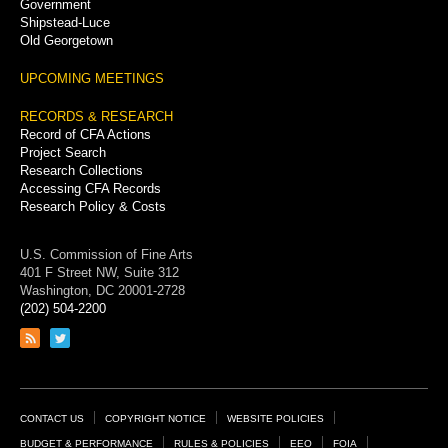
Government
Shipstead-Luce
Old Georgetown
UPCOMING MEETINGS
RECORDS & RESEARCH
Record of CFA Actions
Project Search
Research Collections
Accessing CFA Records
Research Policy & Costs
U.S. Commission of Fine Arts
401 F Street NW, Suite 312
Washington, DC 20001-2728
(202) 504-2200
Link
Link
to
to
RSS
Twitter
feed
page
Footer
CONTACT US
COPYRIGHT NOTICE
WEBSITE POLICIES
BUDGET & PERFORMANCE
RULES & POLICIES
EEO
FOIA