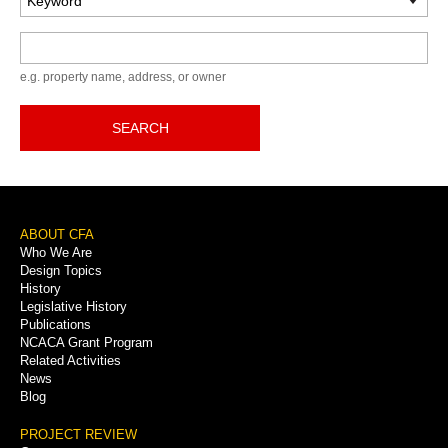
Keyword
e.g. property name, address, or owner
SEARCH
Footer
ABOUT CFA
Who We Are
Menu
Design Topics
History
Legislative History
Publications
NCACA Grant Program
Related Activities
News
Blog
PROJECT REVIEW