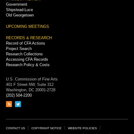
Government
Shipstead-Luce
Old Georgetown
UPCOMING MEETINGS
RECORDS & RESEARCH
Record of CFA Actions
Project Search
Research Collections
Accessing CFA Records
Research Policy & Costs
U.S. Commission of Fine Arts
401 F Street NW, Suite 312
Washington, DC 20001-2728
(202) 504-2200
Link
Link
to
to
RSS
Twitter
feed
page
Footer
CONTACT US
COPYRIGHT NOTICE
WEBSITE POLICIES