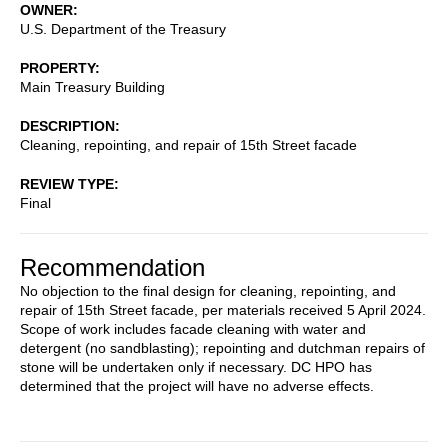
OWNER
U.S. Department of the Treasury
PROPERTY
Main Treasury Building
DESCRIPTION
Cleaning, repointing, and repair of 15th Street facade
REVIEW TYPE
Final
Recommendation
No objection to the final design for cleaning, repointing, and
repair of 15th Street facade, per materials received 5 April 2024.
Scope of work includes facade cleaning with water and
detergent (no sandblasting); repointing and dutchman repairs of
stone will be undertaken only if necessary. DC HPO has
determined that the project will have no adverse effects.