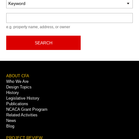
Keyword
e.g. property name, address, or owner
SEARCH
Footer
ABOUT CFA
Who We Are
Menu
Design Topics
History
Legislative History
Publications
NCACA Grant Program
Related Activities
News
Blog
PROJECT REVIEW