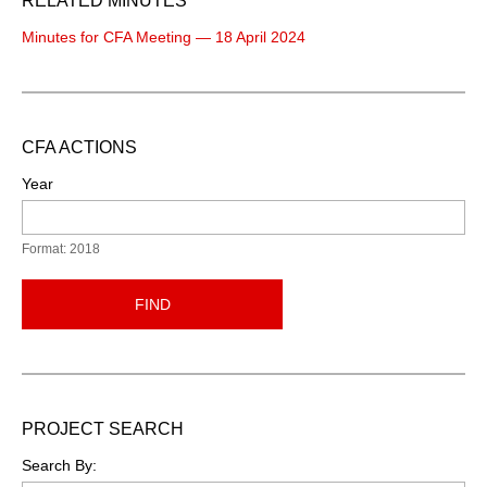
RELATED MINUTES
Minutes for CFA Meeting — 18 April 2024
CFA ACTIONS
Year
Format: 2018
FIND
PROJECT SEARCH
Search By: