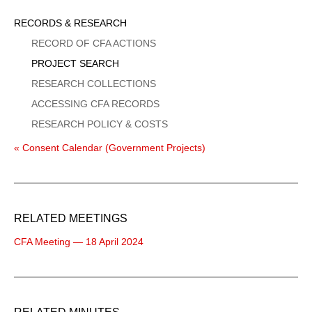
Sidebar
RECORDS & RESEARCH
Menu
RECORD OF CFA ACTIONS
PROJECT SEARCH
RESEARCH COLLECTIONS
ACCESSING CFA RECORDS
RESEARCH POLICY & COSTS
« Consent Calendar (Government Projects)
RELATED MEETINGS
CFA Meeting — 18 April 2024