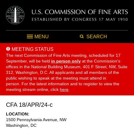
MENU
SEARCH
MEETING STATUS
The next Commission of Fine Arts meeting, scheduled for 17
September,
will be held
in person only
at the Commission's
offices in the National Building Museum, 401 F Street, NW, Suite
312, Washington, D.C. All applicants and all members of the
public wishing to speak at the meeting must attend in
person. For the latest information and to register to view the
meeting stream online, click
here
.
CFA 18/APR/24-c
LOCATION
1500 Pennsylvania Avenue, NW
Washington
,
DC