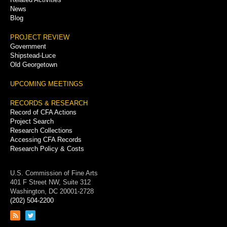
News
Blog
PROJECT REVIEW
Government
Shipstead-Luce
Old Georgetown
UPCOMING MEETINGS
RECORDS & RESEARCH
Record of CFA Actions
Project Search
Research Collections
Accessing CFA Records
Research Policy & Costs
U.S. Commission of Fine Arts
401 F Street NW, Suite 312
Washington, DC 20001-2728
(202) 504-2200
Link
Link
to
to