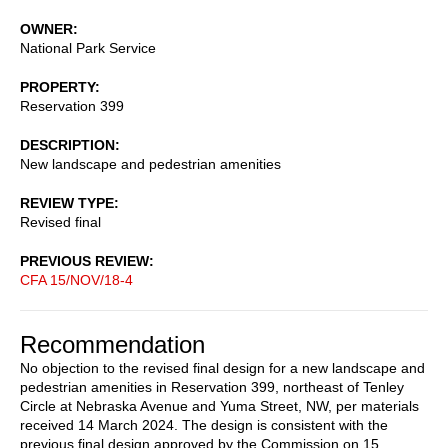
OWNER
National Park Service
PROPERTY
Reservation 399
DESCRIPTION
New landscape and pedestrian amenities
REVIEW TYPE
Revised final
PREVIOUS REVIEW
CFA 15/NOV/18-4
Recommendation
No objection to the revised final design for a new landscape and
pedestrian amenities in Reservation 399, northeast of Tenley
Circle at Nebraska Avenue and Yuma Street, NW, per materials
received 14 March 2024. The design is consistent with the
previous final design approved by the Commission on 15