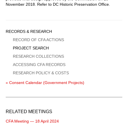
November 2018. Refer to DC Historic Preservation Office.
Sidebar
RECORDS & RESEARCH
Menu
RECORD OF CFA ACTIONS
PROJECT SEARCH
RESEARCH COLLECTIONS
ACCESSING CFA RECORDS
RESEARCH POLICY & COSTS
« Consent Calendar (Government Projects)
RELATED MEETINGS
CFA Meeting — 18 April 2024