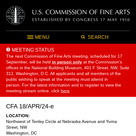
MENU
SEARCH
MEETING STATUS
The next Commission of Fine Arts meeting, scheduled for 17
September,
will be held
in person only
at the Commission's
offices in the National Building Museum, 401 F Street, NW, Suite
312, Washington, D.C. All applicants and all members of the
public wishing to speak at the meeting must attend in
person. For the latest information and to register to view the
meeting stream online, click
here
.
CFA 18/APR/24-e
LOCATION
Northwest of Tenley Circle at Nebraska Avenue and Yuma
Street, NW
Washington
,
DC