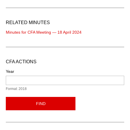
RELATED MINUTES
Minutes for CFA Meeting — 18 April 2024
CFA ACTIONS
Year
Format: 2018
FIND