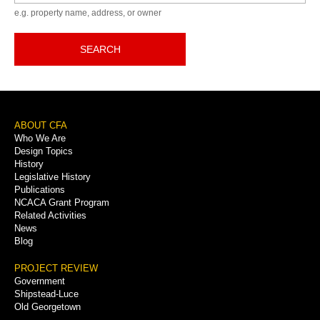
e.g. property name, address, or owner
SEARCH
Footer
ABOUT CFA
Who We Are
Menu
Design Topics
History
Legislative History
Publications
NCACA Grant Program
Related Activities
News
Blog
PROJECT REVIEW
Government
Shipstead-Luce
Old Georgetown