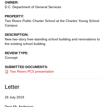
OWNER
D.C. Department of General Services
PROPERTY
Two Rivers Public Charter School at the Charles Young School
Campus
DESCRIPTION
New two-story free-standing school building and renovations to
the existing school building
REVIEW TYPE
Concept
SUBMITTED DOCUMENTS
Two Rivers PCS presentation
Letter
26 July 2019
Dear Mr. Anderson: