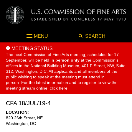
MENU
SEARCH
MEETING STATUS
The next Commission of Fine Arts meeting, scheduled for 17
September,
will be held
in person only
at the Commission's
offices in the National Building Museum, 401 F Street, NW, Suite
312, Washington, D.C. All applicants and all members of the
public wishing to speak at the meeting must attend in
person. For the latest information and to register to view the
meeting stream online, click
here
.
CFA 18/JUL/19-4
LOCATION
820 26th Street, NE
Washington
,
DC