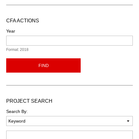
CFA ACTIONS
Year
Format: 2018
FIND
PROJECT SEARCH
Search By:
Keyword