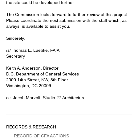
the site could be developed further.
The Commission looks forward to further review of this project.
Please coordinate the next submission with the staff which, as
always, is available to assist you.
Sincerely,
/s/Thomas E. Luebke, FAIA
Secretary
Keith A. Anderson, Director
D.C. Department of General Services
2000 14th Street, NW, 8th Floor
Washington, DC 20009
cc: Jacob Marzolf, Studio 27 Architecture
Sidebar
RECORDS & RESEARCH
Menu
RECORD OF CFA ACTIONS