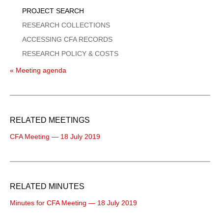
PROJECT SEARCH
RESEARCH COLLECTIONS
ACCESSING CFA RECORDS
RESEARCH POLICY & COSTS
« Meeting agenda
RELATED MEETINGS
CFA Meeting — 18 July 2019
RELATED MINUTES
Minutes for CFA Meeting — 18 July 2019