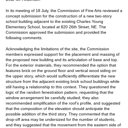
In its meeting of 18 July, the Commission of Fine Arts reviewed a
concept submission for the construction of a new two-story
school building adjacent to the existing Charles Young
Elementary School, located at 820 26th Street, NE. The
Commission approved the submission and provided the
following comments.
Acknowledging the limitations of the site, the Commission
members expressed support for the placement and massing of
the proposed new building and its articulation of base and top.
For the exterior materials, they recommended the option that
features brick on the ground floor and vertical wood siding on
the upper story, which would sufficiently differentiate the new
structure from the adjacent existing brick school buildings while
still having a relationship to this context. They questioned the
logic of the random fenestration pattern, requesting that the
window arrangement be carefully studied; they also
recommended simplification of the roof’s profile, and suggested
that the composition of the elevation should anticipate the
possible addition of the third story. They commented that the
drop-off area may be undersized for the number of students,
and they suggested that the movement from the eastern side of