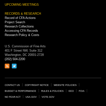
UPCOMING MEETINGS
RECORDS & RESEARCH
Record of CFA Actions
Project Search
Research Collections
Accessing CFA Records
Research Policy & Costs
U.S. Commission of Fine Arts
401 F Street NW, Suite 312
Washington, DC 20001-2728
(202) 504-2200
Link
Link
to
to
RSS
Twitter
feed
page
Footer
CONTACT US
COPYRIGHT NOTICE
WEBSITE POLICIES
Links
BUDGET & PERFORMANCE
RULES & POLICIES
EEO
FOIA
NO FEAR ACT
USA.GOV
VOTE.GOV