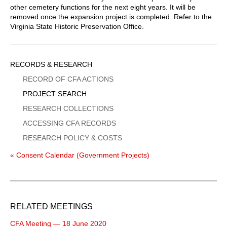
other cemetery functions for the next eight years. It will be
removed once the expansion project is completed. Refer to the
Virginia State Historic Preservation Office.
Sidebar
RECORDS & RESEARCH
Menu
RECORD OF CFA ACTIONS
PROJECT SEARCH
RESEARCH COLLECTIONS
ACCESSING CFA RECORDS
RESEARCH POLICY & COSTS
« Consent Calendar (Government Projects)
RELATED MEETINGS
CFA Meeting — 18 June 2020