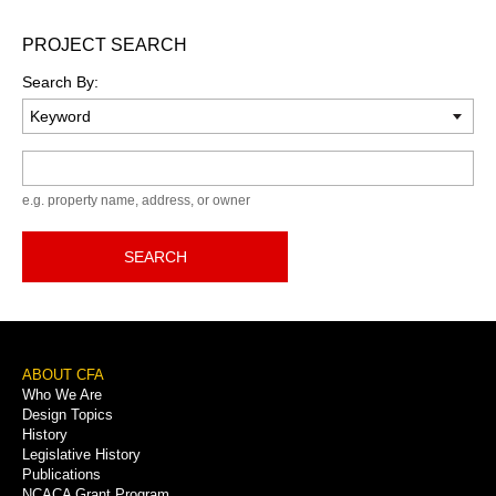
PROJECT SEARCH
Search By:
Keyword
e.g. property name, address, or owner
SEARCH
Footer
ABOUT CFA
Who We Are
Menu
Design Topics
History
Legislative History
Publications
NCACA Grant Program