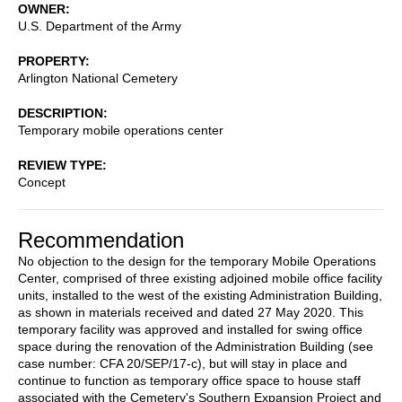
OWNER
U.S. Department of the Army
PROPERTY
Arlington National Cemetery
DESCRIPTION
Temporary mobile operations center
REVIEW TYPE
Concept
Recommendation
No objection to the design for the temporary Mobile Operations
Center, comprised of three existing adjoined mobile office facility
units, installed to the west of the existing Administration Building,
as shown in materials received and dated 27 May 2020. This
temporary facility was approved and installed for swing office
space during the renovation of the Administration Building (see
case number: CFA 20/SEP/17-c), but will stay in place and
continue to function as temporary office space to house staff
associated with the Cemetery's Southern Expansion Project and