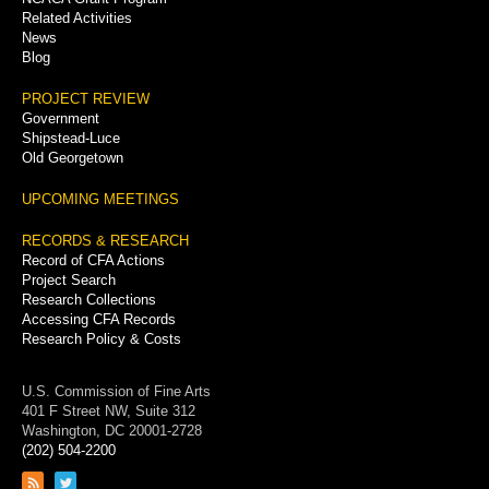
Related Activities
News
Blog
PROJECT REVIEW
Government
Shipstead-Luce
Old Georgetown
UPCOMING MEETINGS
RECORDS & RESEARCH
Record of CFA Actions
Project Search
Research Collections
Accessing CFA Records
Research Policy & Costs
U.S. Commission of Fine Arts
401 F Street NW, Suite 312
Washington, DC 20001-2728
(202) 504-2200
Link
Link