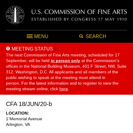
MENU
SEARCH
MEETING STATUS
The next Commission of Fine Arts meeting, scheduled for 17
September,
will be held
in person only
at the Commission's
offices in the National Building Museum, 401 F Street, NW, Suite
312, Washington, D.C. All applicants and all members of the
public wishing to speak at the meeting must attend in
person. For the latest information and to register to view the
meeting stream online, click
here
.
CFA 18/JUN/20-b
LOCATION
1 Memorial Avenue
Arlington
,
VA