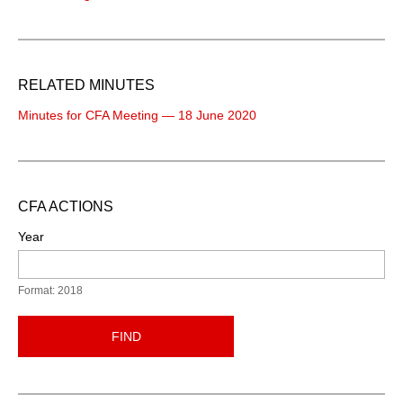
RELATED MINUTES
Minutes for CFA Meeting — 18 June 2020
CFA ACTIONS
Year
Format: 2018
FIND