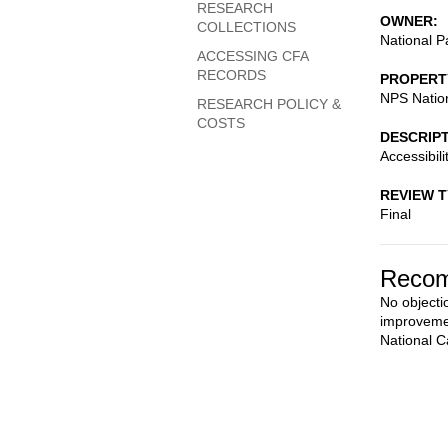
RESEARCH
OWNER
COLLECTIONS
National P
ACCESSING CFA
RECORDS
PROPERT
NPS Nation
RESEARCH POLICY &
COSTS
DESCRIP
Accessibil
REVIEW 
Final
Recom
No objectio
improvemen
National C