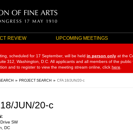
CT REVIEW
UPCOMING MEETINGS
ting, scheduled for 17 September,
will be held
in person only
at the C
te 312, Washington, D.C. All applicants and all members of the public
ation and to register to view the meeting stream online, click
here
.
SEARCH
PROJECT SEARCH
CFA 18/JUN/20-c
18/JUN/20-c
N
 Drive SW
n
,
DC