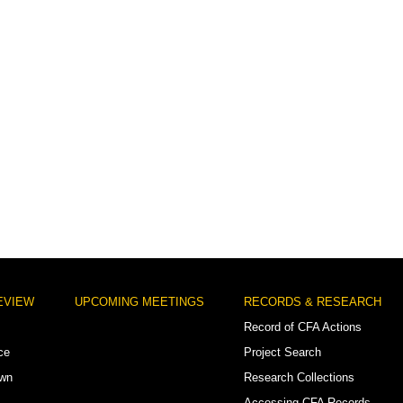
EVIEW
UPCOMING MEETINGS
RECORDS & RESEARCH
Record of CFA Actions
ce
Project Search
own
Research Collections
Accessing CFA Records