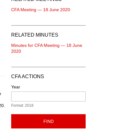
CFA Meeting — 18 June 2020
RELATED MINUTES
Minutes for CFA Meeting — 18 June
2020
CFA ACTIONS
Year
r
20.
Format: 2018
FIND