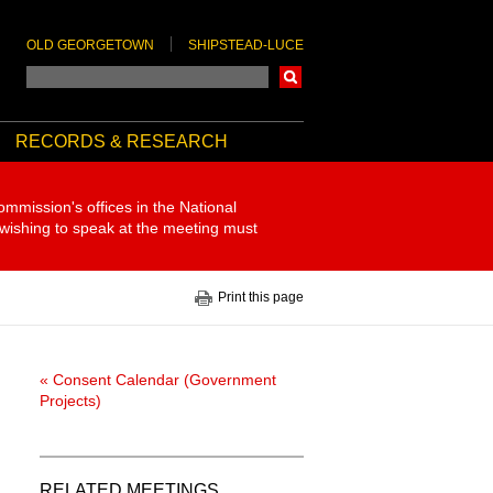
OLD GEORGETOWN
SHIPSTEAD-LUCE
Search
RECORDS & RESEARCH
ommission's offices in the National
 wishing to speak at the meeting must
Print this page
« Consent Calendar (Government
Projects)
RELATED MEETINGS