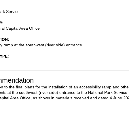
ark Service
Y
al Capital Area Office
TION
ity ramp at the southwest (river side) entrance
TYPE
mendation
n to the final plans for the installation of an accessibility ramp and othe
ts at the southwest (river side) entrance to the National Park Service
apital Area Office, as shown in materials received and dated 4 June 20