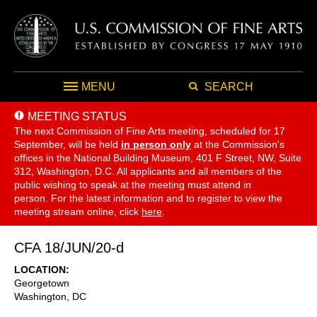
MENU
SEARCH
MEETING STATUS
The next Commission of Fine Arts meeting, scheduled for 17
September,
will be held
in person only
at the Commission's
offices in the National Building Museum, 401 F Street, NW, Suite
312, Washington, D.C. All applicants and all members of the
public wishing to speak at the meeting must attend in
person. For the latest information and to register to view the
meeting stream online, click
here
.
CFA 18/JUN/20-d
LOCATION
Georgetown
Washington
,
DC