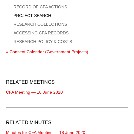
Menu
RECORD OF CFA ACTIONS
PROJECT SEARCH
RESEARCH COLLECTIONS
ACCESSING CFA RECORDS
RESEARCH POLICY & COSTS
« Consent Calendar (Government Projects)
RELATED MEETINGS
CFA Meeting — 18 June 2020
RELATED MINUTES
Minutes for CFA Meeting — 18 June 2020