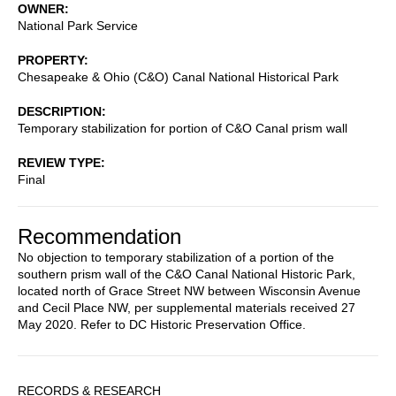
OWNER
National Park Service
PROPERTY
Chesapeake & Ohio (C&O) Canal National Historical Park
DESCRIPTION
Temporary stabilization for portion of C&O Canal prism wall
REVIEW TYPE
Final
Recommendation
No objection to temporary stabilization of a portion of the
southern prism wall of the C&O Canal National Historic Park,
located north of Grace Street NW between Wisconsin Avenue
and Cecil Place NW, per supplemental materials received 27
May 2020. Refer to DC Historic Preservation Office.
Sidebar
RECORDS & RESEARCH