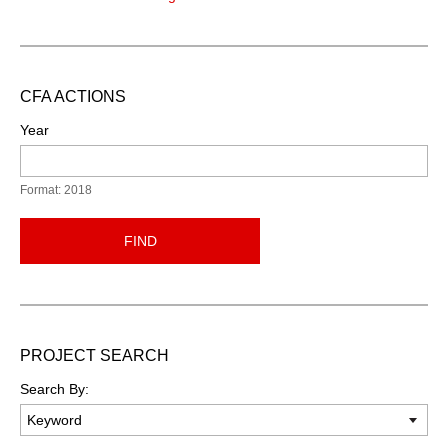
CFA ACTIONS
Year
Format: 2018
FIND
PROJECT SEARCH
Search By: