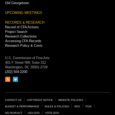
Old Georgetown
UPCOMING MEETINGS
RECORDS & RESEARCH
Record of CFA Actions
Project Search
Research Collections
Accessing CFA Records
Research Policy & Costs
U.S. Commission of Fine Arts
401 F Street NW, Suite 312
Washington, DC 20001-2728
(202) 504-2200
Link
Link
to
to
RSS
Twitter
feed
page
Footer
CONTACT US
COPYRIGHT NOTICE
WEBSITE POLICIES
Links
BUDGET & PERFORMANCE
RULES & POLICIES
EEO
FOIA
NO FEAR ACT
USA.GOV
VOTE.GOV