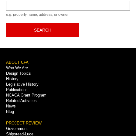
Keyword
e.g. property name, address, or owner
SEARCH
Footer
ABOUT CFA
Who We Are
Menu
Design Topics
History
Legislative History
Publications
NCACA Grant Program
Related Activities
News
Blog
PROJECT REVIEW
Government
Shipstead-Luce