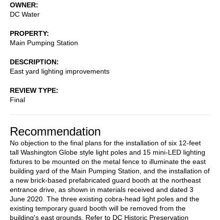
OWNER
DC Water
PROPERTY
Main Pumping Station
DESCRIPTION
East yard lighting improvements
REVIEW TYPE
Final
Recommendation
No objection to the final plans for the installation of six 12-feet
tall Washington Globe style light poles and 15 mini-LED lighting
fixtures to be mounted on the metal fence to illuminate the east
building yard of the Main Pumping Station, and the installation of
a new brick-based prefabricated guard booth at the northeast
entrance drive, as shown in materials received and dated 3
June 2020. The three existing cobra-head light poles and the
existing temporary guard booth will be removed from the
building's east grounds. Refer to DC Historic Preservation