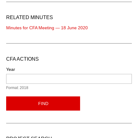
RELATED MINUTES
Minutes for CFA Meeting — 18 June 2020
CFA ACTIONS
Year
Format: 2018
FIND