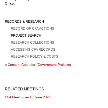
Office.
Sidebar
RECORDS & RESEARCH
Menu
RECORD OF CFA ACTIONS
PROJECT SEARCH
RESEARCH COLLECTIONS
ACCESSING CFA RECORDS
RESEARCH POLICY & COSTS
« Consent Calendar (Government Projects)
RELATED MEETINGS
CFA Meeting — 18 June 2020