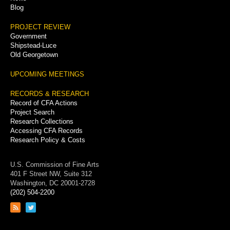
Blog
PROJECT REVIEW
Government
Shipstead-Luce
Old Georgetown
UPCOMING MEETINGS
RECORDS & RESEARCH
Record of CFA Actions
Project Search
Research Collections
Accessing CFA Records
Research Policy & Costs
U.S. Commission of Fine Arts
401 F Street NW, Suite 312
Washington, DC 20001-2728
(202) 504-2200
Link
Link
to
to
RSS
Twitter