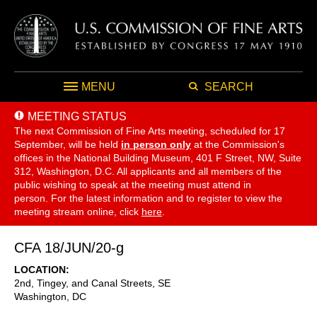
MENU
SEARCH
MEETING STATUS
The next Commission of Fine Arts meeting, scheduled for 17
September,
will be held
in person only
at the Commission's
offices in the National Building Museum, 401 F Street, NW, Suite
312, Washington, D.C. All applicants and all members of the
public wishing to speak at the meeting must attend in
person. For the latest information and to register to view the
meeting stream online, click
here
.
CFA 18/JUN/20-g
LOCATION
2nd, Tingey, and Canal Streets, SE
Washington
,
DC