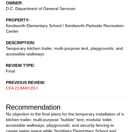
OWNER
D.C. Department of General Services
PROPERTY
Kenilworth Elementary School / Kenilworth-Parkside Recreation
Center
DESCRIPTION
Temporary kitchen trailer, multi-purpose tent, playgrounds, and
accessible walkways
REVIEW TYPE
Final
PREVIOUS REVIEW
CFA 21/MAY/20-f
Recommendation
No objection to the final plans for the temporary installation of a
kitchen trailer, multi-purpose "bubble" tent, modular toilet,
accessible walkways, playgrounds, and security fencing to
create swing space while Smothers Elementary School and