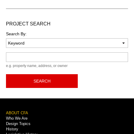
PROJECT SEARCH
Search By:
Keyword
e.g. property name, address, or owner
SEARCH
Footer
ABOUT CFA
Who We Are
Menu
Design Topics
History