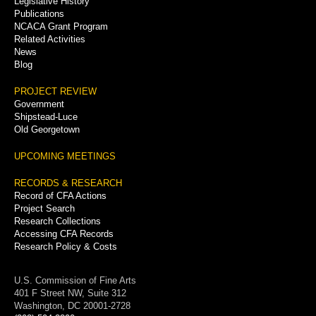
Legislative History
Publications
NCACA Grant Program
Related Activities
News
Blog
PROJECT REVIEW
Government
Shipstead-Luce
Old Georgetown
UPCOMING MEETINGS
RECORDS & RESEARCH
Record of CFA Actions
Project Search
Research Collections
Accessing CFA Records
Research Policy & Costs
U.S. Commission of Fine Arts
401 F Street NW, Suite 312
Washington, DC 20001-2728