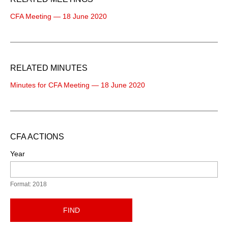
CFA Meeting — 18 June 2020
RELATED MINUTES
Minutes for CFA Meeting — 18 June 2020
CFA ACTIONS
Year
Format: 2018
FIND