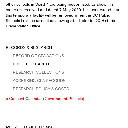
other schools in Ward 7 are being modernized, as shown in
materials received and dated 7 May 2020. It is understood that
this temporary facility will be removed when the DC Public
Schools finishes using it as a swing site. Refer to DC Historic
Preservation Office.
Sidebar
RECORDS & RESEARCH
Menu
RECORD OF CFA ACTIONS
PROJECT SEARCH
RESEARCH COLLECTIONS
ACCESSING CFA RECORDS
RESEARCH POLICY & COSTS
« Consent Calendar (Government Projects)
RELATED MEETINGS