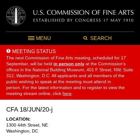
MENU
SEARCH
MEETING STATUS
The next Commission of Fine Arts meeting, scheduled for 17
September,
will be held
in person only
at the Commission's
offices in the National Building Museum, 401 F Street, NW, Suite
312, Washington, D.C. All applicants and all members of the
public wishing to speak at the meeting must attend in
person. For the latest information and to register to view the
meeting stream online, click
here
.
CFA 18/JUN/20-j
LOCATION
1300 44th Street, NE
Washington
,
DC