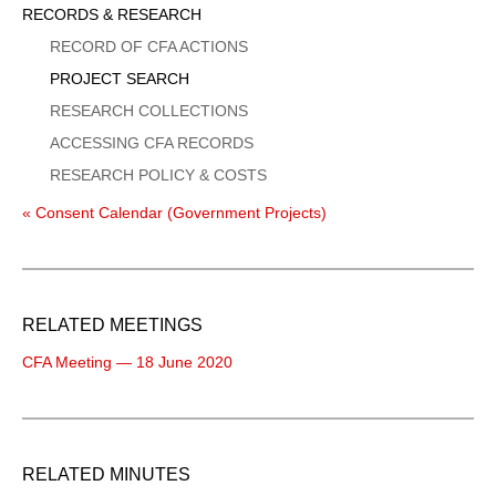
Sidebar
RECORDS & RESEARCH
Menu
RECORD OF CFA ACTIONS
PROJECT SEARCH
RESEARCH COLLECTIONS
ACCESSING CFA RECORDS
RESEARCH POLICY & COSTS
« Consent Calendar (Government Projects)
RELATED MEETINGS
CFA Meeting — 18 June 2020
RELATED MINUTES