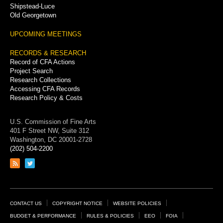
Shipstead-Luce
Old Georgetown
UPCOMING MEETINGS
RECORDS & RESEARCH
Record of CFA Actions
Project Search
Research Collections
Accessing CFA Records
Research Policy & Costs
U.S. Commission of Fine Arts
401 F Street NW, Suite 312
Washington, DC 20001-2728
(202) 504-2200
Link
Link
to
to
RSS
Twitter
feed
page
Footer
CONTACT US
COPYRIGHT NOTICE
WEBSITE POLICIES
Links
BUDGET & PERFORMANCE
RULES & POLICIES
EEO
FOIA