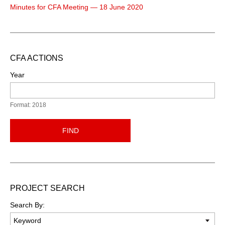
Minutes for CFA Meeting — 18 June 2020
CFA ACTIONS
Year
Format: 2018
FIND
PROJECT SEARCH
Search By: