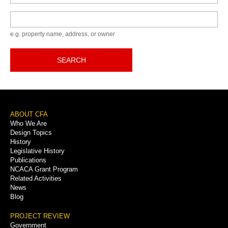
Keyword
e.g. property name, address, or owner
SEARCH
Footer
ABOUT CFA
Who We Are
Menu
Design Topics
History
Legislative History
Publications
NCACA Grant Program
Related Activities
News
Blog
PROJECT REVIEW
Government