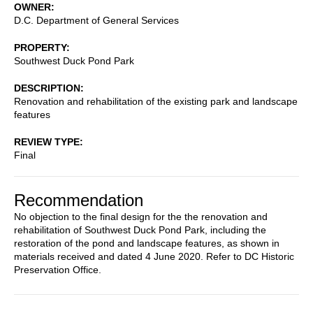
OWNER
D.C. Department of General Services
PROPERTY
Southwest Duck Pond Park
DESCRIPTION
Renovation and rehabilitation of the existing park and landscape
features
REVIEW TYPE
Final
Recommendation
No objection to the final design for the the renovation and
rehabilitation of Southwest Duck Pond Park, including the
restoration of the pond and landscape features, as shown in
materials received and dated 4 June 2020. Refer to DC Historic
Preservation Office.