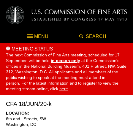
MENU
SEARCH
MEETING STATUS
The next Commission of Fine Arts meeting, scheduled for 17
September,
will be held
in person only
at the Commission's
offices in the National Building Museum, 401 F Street, NW, Suite
312, Washington, D.C. All applicants and all members of the
public wishing to speak at the meeting must attend in
person. For the latest information and to register to view the
meeting stream online, click
here
.
CFA 18/JUN/20-k
LOCATION
6th and I Streets, SW
Washington
,
DC