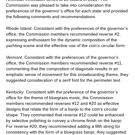
Commission was pleased to take into consideration the
preferences of the governor’s office for each state and provided
the following comments and recommendations.
Rhode Island
. Consistent with the preferences of the governor’s
office, the Commission members recommended reverse #2,
expressing enthusiasm for the dynamic composition of the
yachting scene and the effective use of the coin’s circular form.
Vermont
. Consistent with the preferences of the governor’s
office, the Commission members recommended reverse #11,
commenting that the composition of diagonals results in an
emphatic sense of movement for this snowboarding theme; they
suggested consideration of a serif font for the perimeter text.
Kentucky
. Consistent with the preference of the governor’s
office for the theme of bluegrass music, the Commission
members recommended reverses #12 and #20 as effective
designs that relate the form of a banjo to the coin’s circular
shape. They commented that reverse #12 could be enhanced
by selective polishing to convey a chrome finish on the banjo.
For reverse #20, they recommended adding a fifth string for
consistency with the form of a bluegrass banjo; they suggested