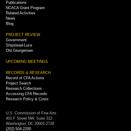
Publications
NCACA Grant Program
Related Activities
News
Blog
PROJECT REVIEW
Government
Shipstead-Luce
Old Georgetown
UPCOMING MEETINGS
RECORDS & RESEARCH
Record of CFA Actions
Project Search
Research Collections
Accessing CFA Records
Research Policy & Costs
U.S. Commission of Fine Arts
401 F Street NW, Suite 312
Washington, DC 20001-2728
(202) 504-2200