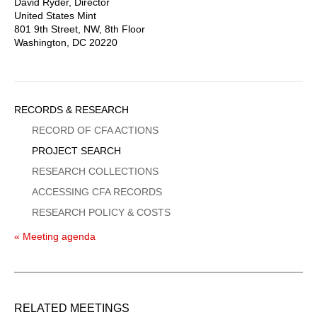
David Ryder, Director
United States Mint
801 9th Street, NW, 8th Floor
Washington, DC 20220
Sidebar
RECORDS & RESEARCH
Menu
RECORD OF CFA ACTIONS
PROJECT SEARCH
RESEARCH COLLECTIONS
ACCESSING CFA RECORDS
RESEARCH POLICY & COSTS
« Meeting agenda
RELATED MEETINGS