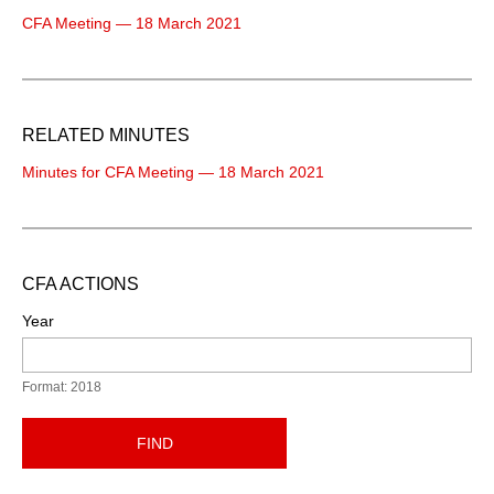
CFA Meeting — 18 March 2021
RELATED MINUTES
Minutes for CFA Meeting — 18 March 2021
CFA ACTIONS
Year
Format: 2018
FIND