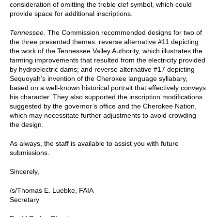
consideration of omitting the treble clef symbol, which could
provide space for additional inscriptions.
Tennessee
. The Commission recommended designs for two of
the three presented themes: reverse alternative #11 depicting
the work of the Tennessee Valley Authority, which illustrates the
farming improvements that resulted from the electricity provided
by hydroelectric dams; and reverse alternative #17 depicting
Sequoyah’s invention of the Cherokee language syllabary,
based on a well-known historical portrait that effectively conveys
his character. They also supported the inscription modifications
suggested by the governor’s office and the Cherokee Nation,
which may necessitate further adjustments to avoid crowding
the design.
As always, the staff is available to assist you with future
submissions.
Sincerely,
/s/Thomas E. Luebke, FAIA
Secretary