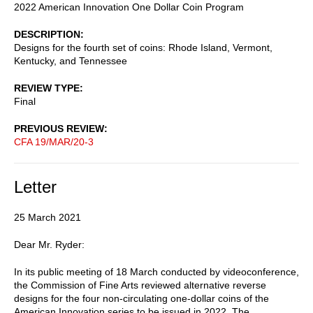
2022 American Innovation One Dollar Coin Program
DESCRIPTION
Designs for the fourth set of coins: Rhode Island, Vermont,
Kentucky, and Tennessee
REVIEW TYPE
Final
PREVIOUS REVIEW
CFA 19/MAR/20-3
Letter
25 March 2021
Dear Mr. Ryder:
In its public meeting of 18 March conducted by videoconference,
the Commission of Fine Arts reviewed alternative reverse
designs for the four non-circulating one-dollar coins of the
American Innovation series to be issued in 2022. The