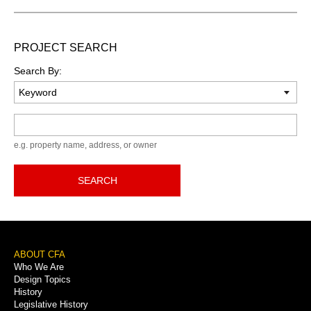
PROJECT SEARCH
Search By:
Keyword
e.g. property name, address, or owner
SEARCH
Footer
ABOUT CFA
Who We Are
Menu
Design Topics
History
Legislative History