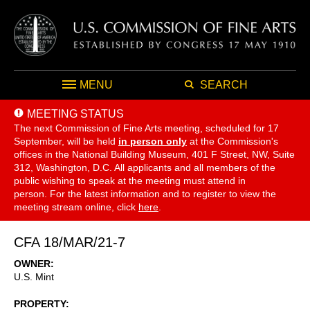
MENU
SEARCH
MEETING STATUS
The next Commission of Fine Arts meeting, scheduled for 17
September,
will be held
in person only
at the Commission's
offices in the National Building Museum, 401 F Street, NW, Suite
312, Washington, D.C. All applicants and all members of the
public wishing to speak at the meeting must attend in
person. For the latest information and to register to view the
meeting stream online, click
here
.
CFA 18/MAR/21-7
OWNER
U.S. Mint
PROPERTY