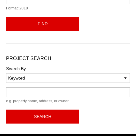
Format: 2018
FIND
PROJECT SEARCH
Search By:
Keyword
e.g. property name, address, or owner
SEARCH