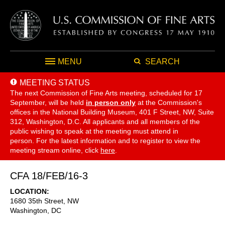
MENU
SEARCH
MEETING STATUS
The next Commission of Fine Arts meeting, scheduled for 17
September,
will be held
in person only
at the Commission's
offices in the National Building Museum, 401 F Street, NW, Suite
312, Washington, D.C. All applicants and all members of the
public wishing to speak at the meeting must attend in
person. For the latest information and to register to view the
meeting stream online, click
here
.
CFA 18/FEB/16-3
LOCATION
1680 35th Street, NW
Washington
,
DC