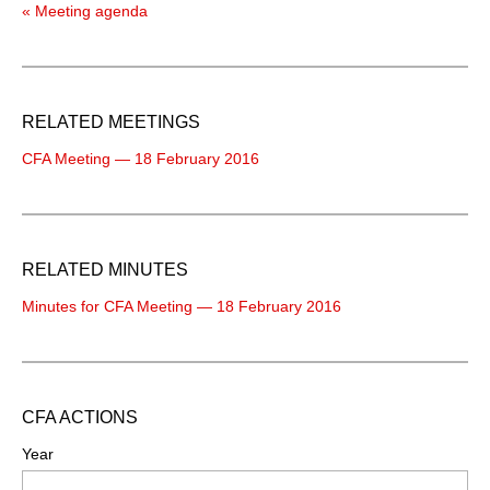
« Meeting agenda
RELATED MEETINGS
CFA Meeting — 18 February 2016
RELATED MINUTES
Minutes for CFA Meeting — 18 February 2016
CFA ACTIONS
Year