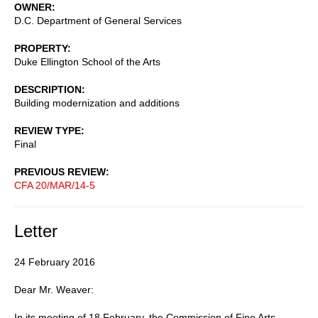
OWNER
D.C. Department of General Services
PROPERTY
Duke Ellington School of the Arts
DESCRIPTION
Building modernization and additions
REVIEW TYPE
Final
PREVIOUS REVIEW
CFA 20/MAR/14-5
Letter
24 February 2016
Dear Mr. Weaver:
In its meeting of 18 February, the Commission of Fine Arts