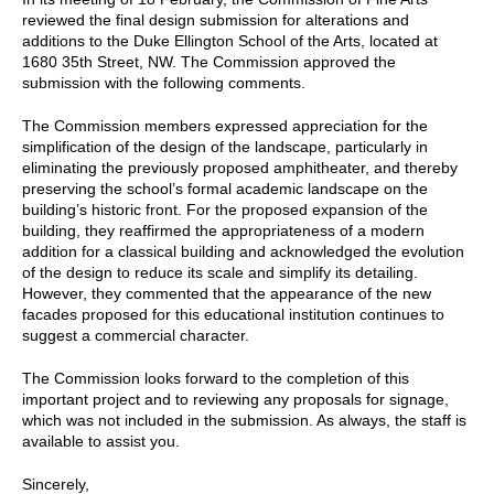
reviewed the final design submission for alterations and
additions to the Duke Ellington School of the Arts, located at
1680 35th Street, NW. The Commission approved the
submission with the following comments.
The Commission members expressed appreciation for the
simplification of the design of the landscape, particularly in
eliminating the previously proposed amphitheater, and thereby
preserving the school’s formal academic landscape on the
building’s historic front. For the proposed expansion of the
building, they reaffirmed the appropriateness of a modern
addition for a classical building and acknowledged the evolution
of the design to reduce its scale and simplify its detailing.
However, they commented that the appearance of the new
facades proposed for this educational institution continues to
suggest a commercial character.
The Commission looks forward to the completion of this
important project and to reviewing any proposals for signage,
which was not included in the submission. As always, the staff is
available to assist you.
Sincerely,