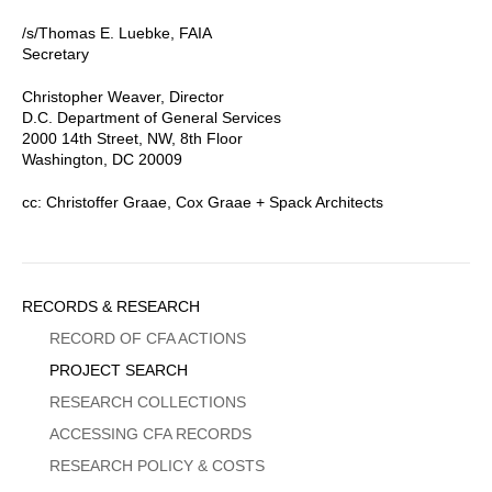
/s/Thomas E. Luebke, FAIA
Secretary
Christopher Weaver, Director
D.C. Department of General Services
2000 14th Street, NW, 8th Floor
Washington, DC 20009
cc: Christoffer Graae, Cox Graae + Spack Architects
Sidebar
RECORDS & RESEARCH
Menu
RECORD OF CFA ACTIONS
PROJECT SEARCH
RESEARCH COLLECTIONS
ACCESSING CFA RECORDS
RESEARCH POLICY & COSTS