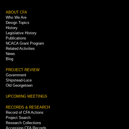
Footer
ABOUT CFA
Who We Are
Menu
Design Topics
History
Legislative History
Publications
NCACA Grant Program
Related Activities
News
Blog
PROJECT REVIEW
Government
Shipstead-Luce
Old Georgetown
UPCOMING MEETINGS
RECORDS & RESEARCH
Record of CFA Actions
Project Search
Research Collections
Accessing CFA Records