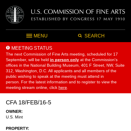
MENU
SEARCH
MEETING STATUS
The next Commission of Fine Arts meeting, scheduled for 17
September,
will be held
in person only
at the Commission's
offices in the National Building Museum, 401 F Street, NW, Suite
312, Washington, D.C. All applicants and all members of the
public wishing to speak at the meeting must attend in
person. For the latest information and to register to view the
meeting stream online, click
here
.
CFA 18/FEB/16-5
OWNER
U.S. Mint
PROPERTY