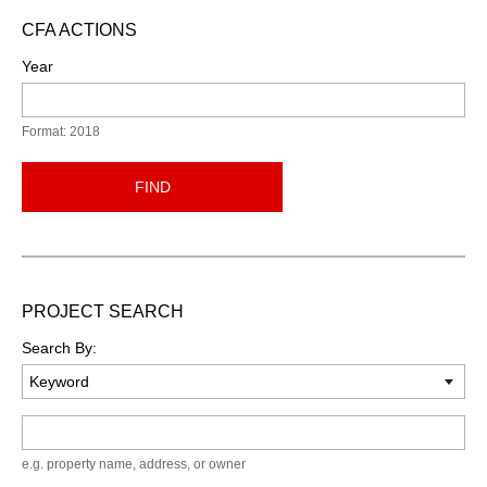
CFA ACTIONS
Year
Format: 2018
FIND
PROJECT SEARCH
Search By:
Keyword
e.g. property name, address, or owner