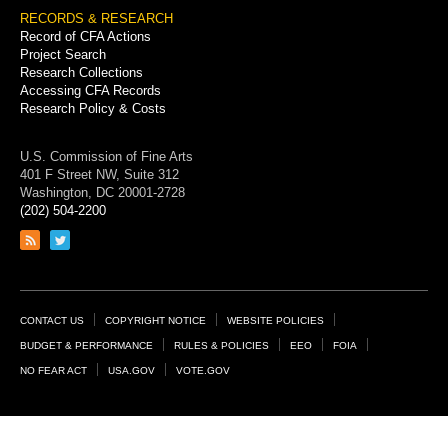
RECORDS & RESEARCH
Record of CFA Actions
Project Search
Research Collections
Accessing CFA Records
Research Policy & Costs
U.S. Commission of Fine Arts
401 F Street NW, Suite 312
Washington, DC 20001-2728
(202) 504-2200
Link
Link
to
to
RSS
Twitter
feed
page
Footer
CONTACT US
COPYRIGHT NOTICE
WEBSITE POLICIES
Links
BUDGET & PERFORMANCE
RULES & POLICIES
EEO
FOIA
NO FEAR ACT
USA.GOV
VOTE.GOV