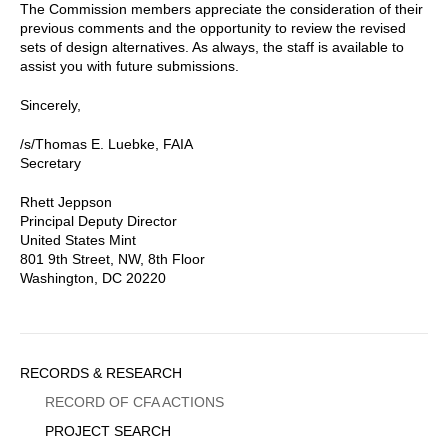
The Commission members appreciate the consideration of their
previous comments and the opportunity to review the revised
sets of design alternatives. As always, the staff is available to
assist you with future submissions.
Sincerely,
/s/Thomas E. Luebke, FAIA
Secretary
Rhett Jeppson
Principal Deputy Director
United States Mint
801 9th Street, NW, 8th Floor
Washington, DC 20220
Sidebar
RECORDS & RESEARCH
Menu
RECORD OF CFA ACTIONS
PROJECT SEARCH