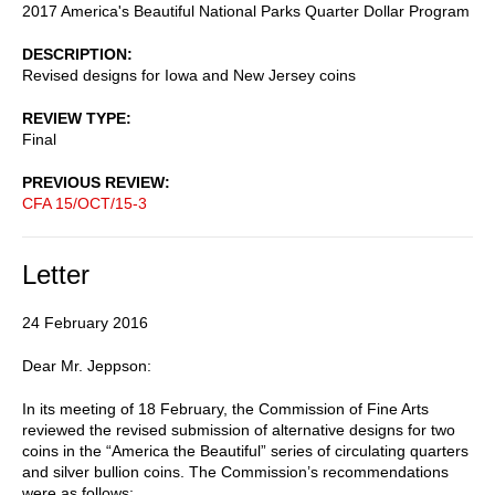
2017 America's Beautiful National Parks Quarter Dollar Program
DESCRIPTION
Revised designs for Iowa and New Jersey coins
REVIEW TYPE
Final
PREVIOUS REVIEW
CFA 15/OCT/15-3
Letter
24 February 2016
Dear Mr. Jeppson:
In its meeting of 18 February, the Commission of Fine Arts
reviewed the revised submission of alternative designs for two
coins in the “America the Beautiful” series of circulating quarters
and silver bullion coins. The Commission’s recommendations
were as follows: