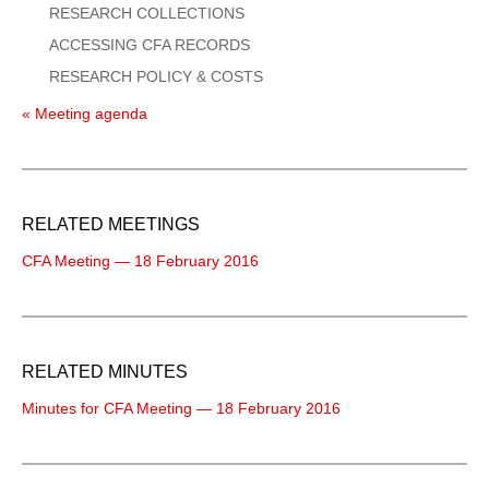
RESEARCH COLLECTIONS
ACCESSING CFA RECORDS
RESEARCH POLICY & COSTS
« Meeting agenda
RELATED MEETINGS
CFA Meeting — 18 February 2016
RELATED MINUTES
Minutes for CFA Meeting — 18 February 2016