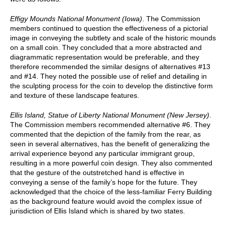
Effigy Mounds National Monument (Iowa)
. The Commission
members continued to question the effectiveness of a pictorial
image in conveying the subtlety and scale of the historic mounds
on a small coin. They concluded that a more abstracted and
diagrammatic representation would be preferable, and they
therefore recommended the similar designs of alternatives #13
and #14. They noted the possible use of relief and detailing in
the sculpting process for the coin to develop the distinctive form
and texture of these landscape features.
Ellis Island, Statue of Liberty National Monument (New Jersey)
.
The Commission members recommended alternative #6. They
commented that the depiction of the family from the rear, as
seen in several alternatives, has the benefit of generalizing the
arrival experience beyond any particular immigrant group,
resulting in a more powerful coin design. They also commented
that the gesture of the outstretched hand is effective in
conveying a sense of the family’s hope for the future. They
acknowledged that the choice of the less-familiar Ferry Building
as the background feature would avoid the complex issue of
jurisdiction of Ellis Island which is shared by two states.