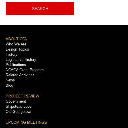
SEARCH
Footer
ABOUT CFA
Who We Are
Menu
Design Topics
History
Legislative History
Publications
NCACA Grant Program
Related Activities
News
Blog
PROJECT REVIEW
Government
Shipstead-Luce
Old Georgetown
UPCOMING MEETINGS