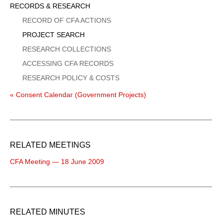
Sidebar
RECORDS & RESEARCH
Menu
RECORD OF CFA ACTIONS
PROJECT SEARCH
RESEARCH COLLECTIONS
ACCESSING CFA RECORDS
RESEARCH POLICY & COSTS
« Consent Calendar (Government Projects)
RELATED MEETINGS
CFA Meeting — 18 June 2009
RELATED MINUTES