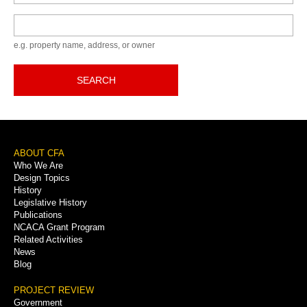
Keyword
e.g. property name, address, or owner
SEARCH
Footer
ABOUT CFA
Who We Are
Menu
Design Topics
History
Legislative History
Publications
NCACA Grant Program
Related Activities
News
Blog
PROJECT REVIEW
Government