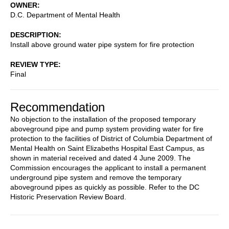
OWNER
D.C. Department of Mental Health
DESCRIPTION
Install above ground water pipe system for fire protection
REVIEW TYPE
Final
Recommendation
No objection to the installation of the proposed temporary
aboveground pipe and pump system providing water for fire
protection to the facilities of District of Columbia Department of
Mental Health on Saint Elizabeths Hospital East Campus, as
shown in material received and dated 4 June 2009. The
Commission encourages the applicant to install a permanent
underground pipe system and remove the temporary
aboveground pipes as quickly as possible. Refer to the DC
Historic Preservation Review Board.