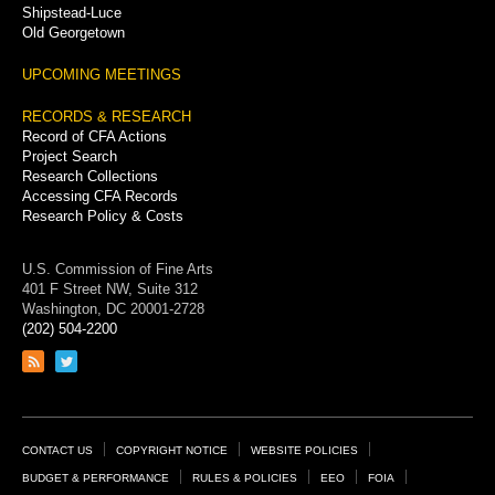
Shipstead-Luce
Old Georgetown
UPCOMING MEETINGS
RECORDS & RESEARCH
Record of CFA Actions
Project Search
Research Collections
Accessing CFA Records
Research Policy & Costs
U.S. Commission of Fine Arts
401 F Street NW, Suite 312
Washington, DC 20001-2728
(202) 504-2200
Link
Link
to
to
RSS
Twitter
feed
page
Footer
CONTACT US
COPYRIGHT NOTICE
WEBSITE POLICIES
Links
BUDGET & PERFORMANCE
RULES & POLICIES
EEO
FOIA