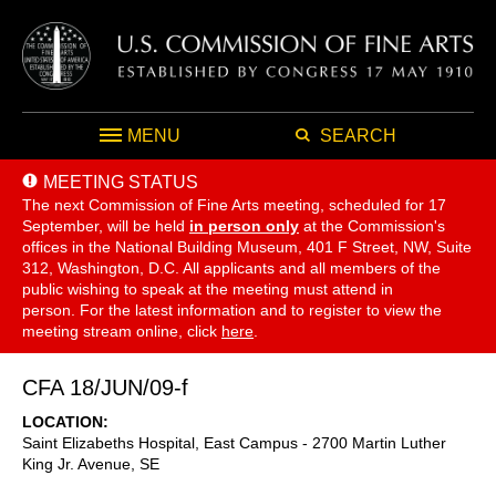
MENU
SEARCH
MEETING STATUS
The next Commission of Fine Arts meeting, scheduled for 17
September,
will be held
in person only
at the Commission's
offices in the National Building Museum, 401 F Street, NW, Suite
312, Washington, D.C. All applicants and all members of the
public wishing to speak at the meeting must attend in
person. For the latest information and to register to view the
meeting stream online, click
here
.
CFA 18/JUN/09-f
LOCATION
Saint Elizabeths Hospital, East Campus - 2700 Martin Luther
King Jr. Avenue, SE