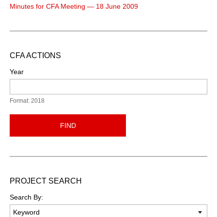
Minutes for CFA Meeting — 18 June 2009
CFA ACTIONS
Year
Format: 2018
FIND
PROJECT SEARCH
Search By: