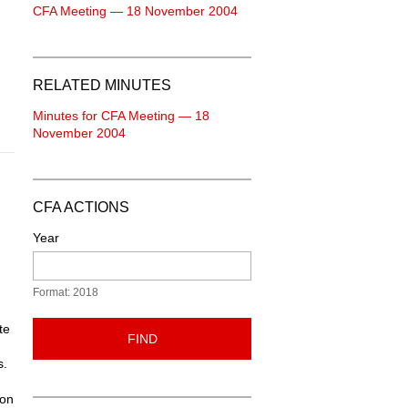
CFA Meeting — 18 November 2004
RELATED MINUTES
Minutes for CFA Meeting — 18
November 2004
CFA ACTIONS
Year
Format: 2018
te
FIND
s.
ton