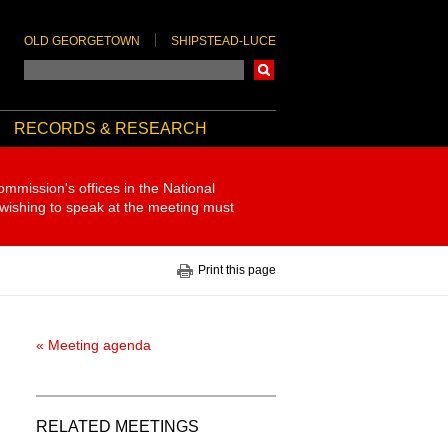
OLD GEORGETOWN
SHIPSTEAD-LUCE
Search
RECORDS & RESEARCH
ommission's offices in the National
 wishing to speak at the meeting must
Print this page
« Meeting agenda
RELATED MEETINGS