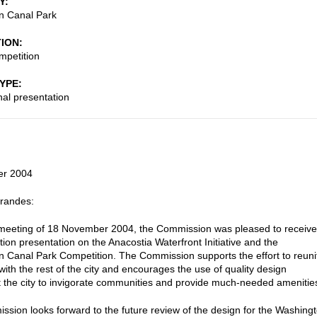
Y
n Canal Park
TION
mpetition
TYPE
nal presentation
er 2004
Brandes:
 meeting of 18 November 2004, the Commission was pleased to receive
tion presentation on the Anacostia Waterfront Initiative and the
 Canal Park Competition. The Commission supports the effort to reuni
with the rest of the city and encourages the use of quality design
 the city to invigorate communities and provide much-needed amenitie
sion looks forward to the future review of the design for the Washing