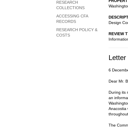
PROPERT
RESEARCH
Washingto
COLLECTIONS
ACCESSING CFA
DESCRIP
RECORDS
Design Co
RESEARCH POLICY &
REVIEW 
COSTS
Informatio
Letter
6 Decemb
Dear Mr. 
During its
an informa
Washington
Anacostia 
throughout
The Commis