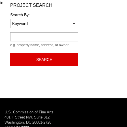
in
PROJECT SEARCH
Search By:
Keyword
e.g. property name, address, or owner
SEARCH
U.S. Commission of Fine Arts
401 F Street NW, Suite 312
Washington, DC 20001-2728