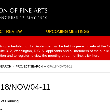
CT REVIEW
UPCOMING MEETINGS
ting, scheduled for 17 September,
will be held
in person only
at the C
te 312, Washington, D.C. All applicants and all members of the public
ation and to register to view the meeting stream online, click
here
.
SEARCH
PROJECT SEARCH
CFA 18/NOV/04-11
 18/NOV/04-11
e of Planning