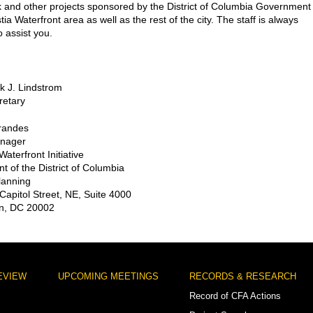
 and other projects sponsored by the District of Columbia Government 
ia Waterfront area as well as the rest of the city. The staff is always
o assist you.
ck J. Lindstrom
retary
randes
anager
aterfront Initiative
 of the District of Columbia
Planning
Capitol Street, NE, Suite 4000
n, DC 20002
EVIEW
UPCOMING MEETINGS
RECORDS & RESEARCH
Record of CFA Actions