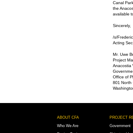
Canal Park
the Anacost
available t
Sincerely,
/s/Frederi
Acting Sec
Mr. Uwe B
Project M
Anacostia W
Government
Office of 
801 North 
Washingto
Footer
ABOUT CFA
PROJECT R
Menu
Who We Are
Government