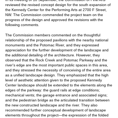
reviewed the revised concept design for the south expansion of
the Kennedy Center for the Performing Arts at 2700 F Street,
NW. The Commission commended the project team on the
progress of the design and approved the revisions with the
following comments.
The Commission members commented on the thoughtful
relationship of the proposed pavilions with the nearby national
monuments and the Potomac River, and they expressed
appreciation for the further development of the landscape and
the additional detailing of the architecture. However, they
observed that the Rock Creek and Potomac Parkway and the
river's edge are the most important public spaces in this area,
and they stressed the necessity of conceiving of the entire area
as a unified landscape design. They emphasized that the high
level of aesthetic attention given to the proposed Kennedy
Center landscape should be extended to the elements along the
edges of the parkway: the guard rails at edge conditions;
mechanical vents; the garage entrance and associated signs;
and the pedestrian bridge as the articulated transition between
the new constructed landscape and the river. They also
recommended further conceptual development of landscape
elements throughout the project—the expression of the folded