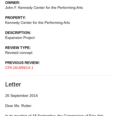
OWNER
John F. Kennedy Center for the Performing Arts
PROPERTY
Kennedy Center for the Performing Arts
DESCRIPTION
Expansion Project
REVIEW TYPE
Revised concept
PREVIOUS REVIEW
CFA 16/JAN/14-1
Letter
26 September 2014
Dear Ms. Rutter:
In its meeting of 18 September, the Commission of Fine Arts