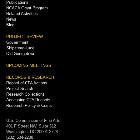
Publications
NCACA Grant Program
Related Activities
News
Blog
PROJECT REVIEW
Government
Shipstead-Luce
Old Georgetown
UPCOMING MEETINGS
RECORDS & RESEARCH
Record of CFA Actions
Project Search
Research Collections
Accessing CFA Records
Research Policy & Costs
U.S. Commission of Fine Arts
401 F Street NW, Suite 312
Washington, DC 20001-2728
(202) 504-2200