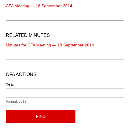
CFA Meeting — 18 September 2014
RELATED MINUTES
Minutes for CFA Meeting — 18 September 2014
CFA ACTIONS
Year
Format: 2018
FIND