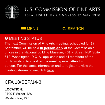
MENU
SEARCH
MEETING STATUS
The next Commission of Fine Arts meeting, scheduled for 17
September,
will be held
in person only
at the Commission's
offices in the National Building Museum, 401 F Street, NW, Suite
312, Washington, D.C. All applicants and all members of the
public wishing to speak at the meeting must attend in
person. For the latest information and to register to view the
meeting stream online, click
here
.
CFA 18/SEP/14-3
LOCATION
2700 F Street, NW
Washington
,
DC