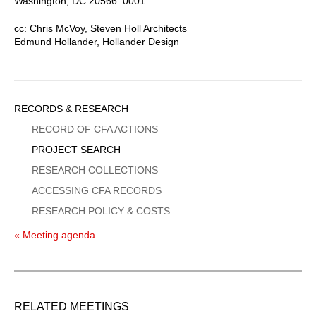
Washington, DC 20566−0001
cc: Chris McVoy, Steven Holl Architects
Edmund Hollander, Hollander Design
Sidebar
RECORDS & RESEARCH
Menu
RECORD OF CFA ACTIONS
PROJECT SEARCH
RESEARCH COLLECTIONS
ACCESSING CFA RECORDS
RESEARCH POLICY & COSTS
« Meeting agenda
RELATED MEETINGS