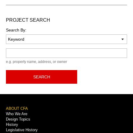
PROJECT SEARCH
Search By:
Keyword
e.g. property name, address, or owner
SEARCH
Footer
ABOUT CFA
Who We Are
Menu
Design Topics
History
Legislative History