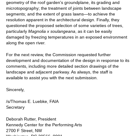
geometry of the roof garden's groundplane, its grading and
microtopography; the treatment of joints between landscape
segments; and the extent of grass lawns—to achieve the
resolution apparent in the architectural design. Finally, they
questioned the proposed selection of some varieties of trees,
particularly
Magnolia x soulangeana
, as it can be easily
damaged by freezing temperatures in an exposed environment
along the open river.
For the next review, the Commission requested further
development and documentation of the design in response to its
comments, including more detailed section drawings of the
landscape and adjacent parkway. As always, the staff is
available to assist you with the next submission.
Sincerely,
/s/Thomas E. Luebke, FAIA
Secretary
Deborah Rutter, President
Kennedy Center for the Performing Arts
2700 F Street, NW